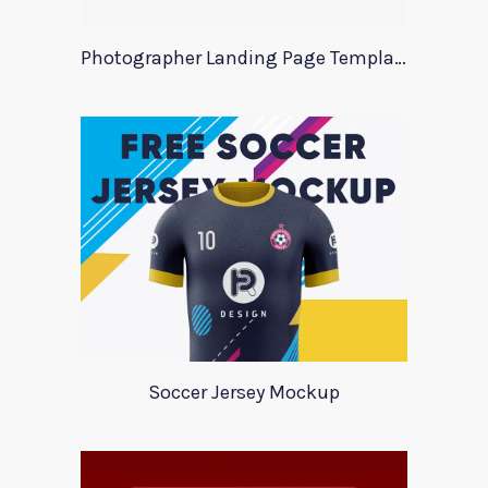
Photographer Landing Page Template For Xd
Soccer Jersey Mockup