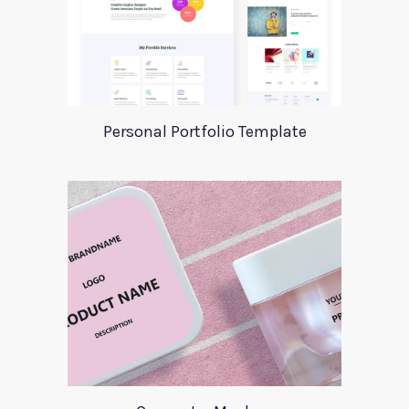
Personal Portfolio Template