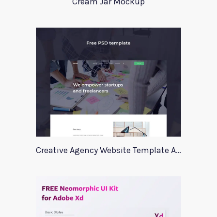
Cream Jar Mockup
Creative Agency Website Template Apriori