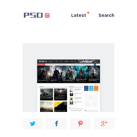
Latest
Search