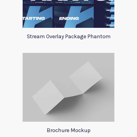
Stream Overlay Package Phantom
Brochure Mockup