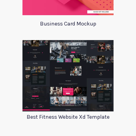
Business Card Mockup
Best Fitness Website Xd Template