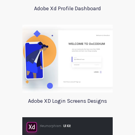
Adobe Xd Profile Dashboard
Adobe XD Login Screens Designs