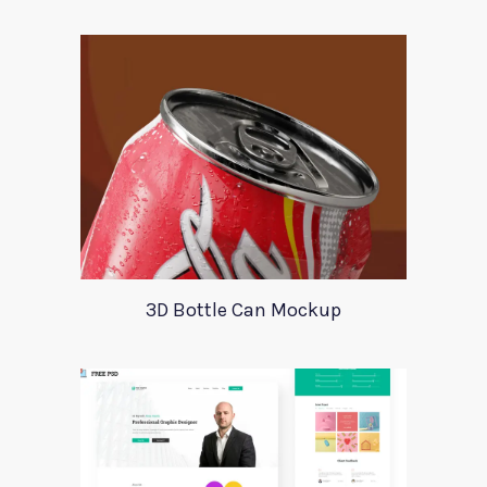
3D Bottle Can Mockup