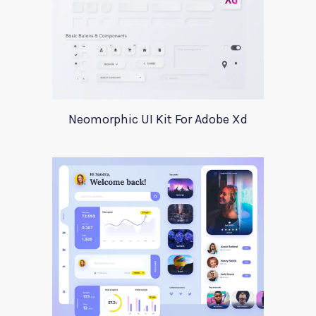
Neomorphic UI Kit For Adobe Xd