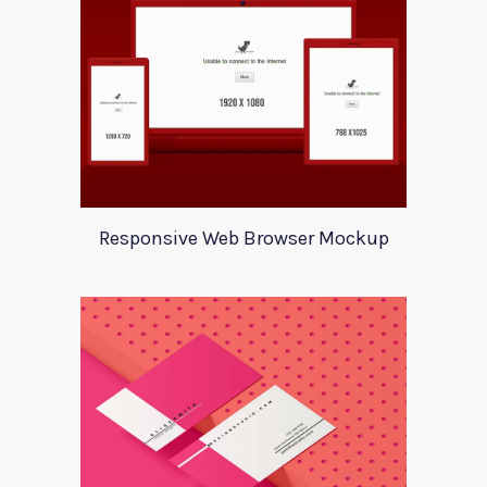
Responsive Web Browser Mockup