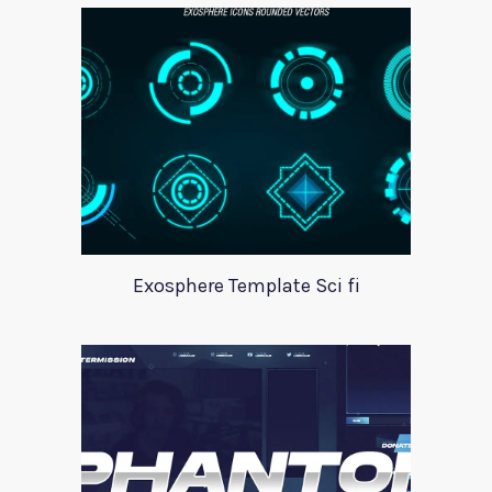
Exosphere Template Sci fi