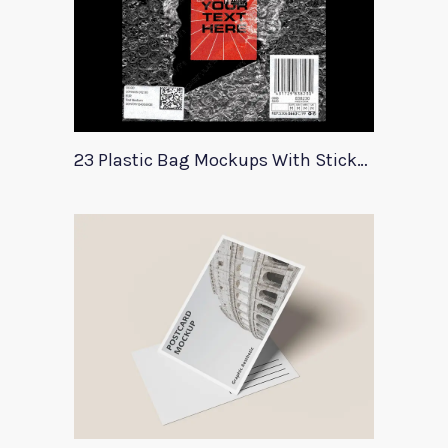
23 Plastic Bag Mockups With Stickers