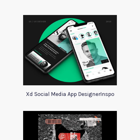
Xd Social Media App DesignerInspo