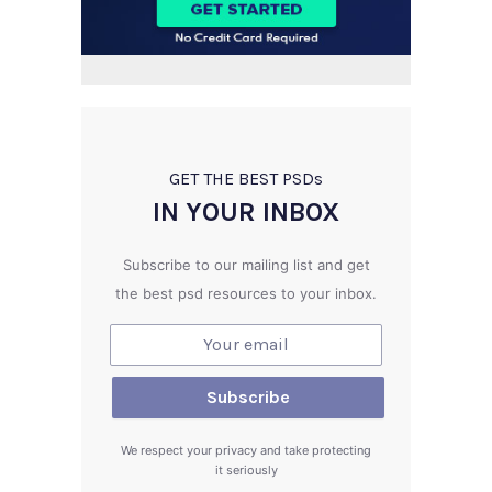
GET THE BEST PSD
s
IN YOUR INBOX
Subscribe to our mailing list and get
the best psd resources to your inbox.
We respect your privacy and take protecting
it seriously