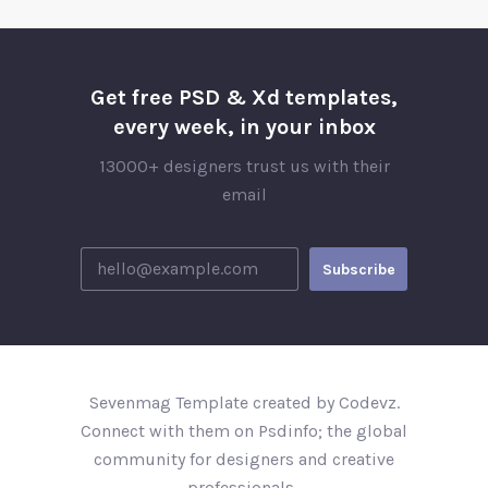
Get free PSD & Xd templates,
every week, in your inbox
13000+ designers trust us with their
email
Sevenmag Template created by Codevz.
Connect with them on Psdinfo; the global
community for designers and creative
professionals..