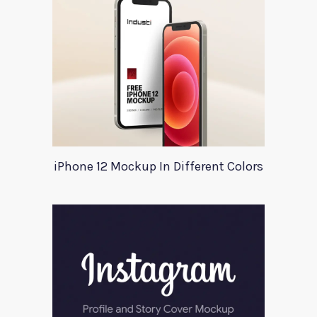
iPhone 12 Mockup In Different Colors