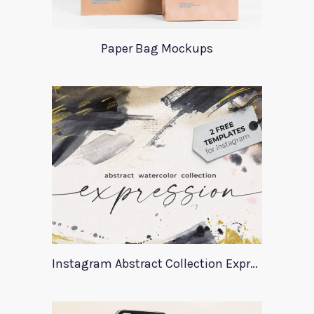
Paper Bag Mockups
Instagram Abstract Collection Expression