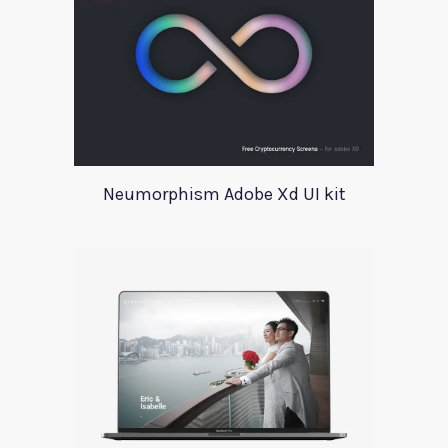
Neumorphism Adobe Xd UI kit