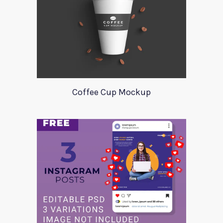
Coffee Cup Mockup