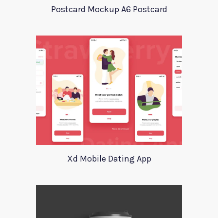
Postcard Mockup A6 Postcard
Xd Mobile Dating App