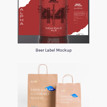
Beer Label Mockup