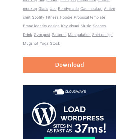
mockup
Glass
Use
Readymade
Can mockup
Active
shirt
Spotify
Fitness
Hoodie
Proposal template
Brand identity design
Key visual
Music
Scenes
Drink
Gym post
Patterns
Manipulation
Shirt design
Mugshot
Yoga
Stock
Download