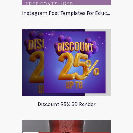
Instagram Post Templates For Education
Discount 25% 3D Render