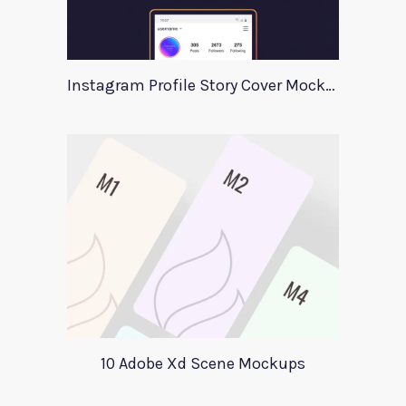
Instagram Profile Story Cover Mockup 2020
10 Adobe Xd Scene Mockups