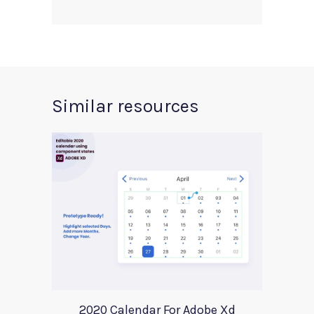
Similar resources
2020 Calendar For Adobe Xd