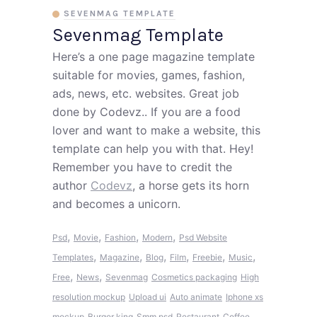
SEVENMAG TEMPLATE
Sevenmag Template
Here’s a one page magazine template
suitable for movies, games, fashion,
ads, news, etc. websites. Great job
done by Codevz.. If you are a food
lover and want to make a website, this
template can help you with that. Hey!
Remember you have to credit the
author
Codevz
, a horse gets its horn
and becomes a unicorn.
,
,
,
,
Psd
Movie
Fashion
Modern
Psd Website
,
,
,
,
,
,
Templates
Magazine
Blog
Film
Freebie
Music
,
,
Free
News
Sevenmag
Cosmetics packaging
High
resolution mockup
Upload ui
Auto animate
Iphone xs
mockup
Burger king
Smm psd
Restaurant
Coffee