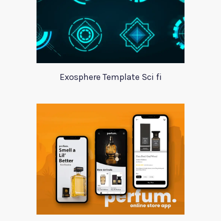
Exosphere Template Sci fi