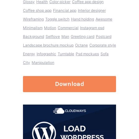
Glossy
Health
Color picker
Coffee app design
Coffee shop app
Financial app
Interior designer
Wireframing
Toggle switch
Hand holding
Awesome
Minimalism
Motion
Commercial
Instagram psd
Background
Selflove
Man
Greeting card
Postcard
Landscape brochure mockup
Octane
Corporate style
Energy
Infographic
Turntable
Psd mockups
Sofa
City
Manipulation
Download