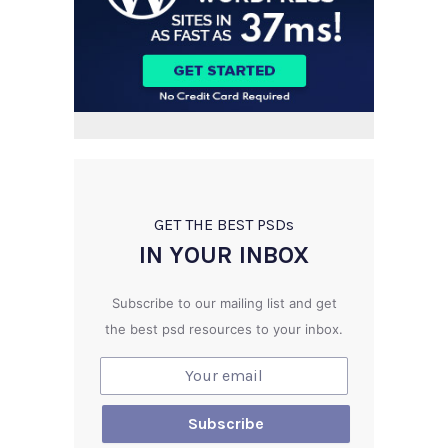
GET THE BEST PSD
s
IN YOUR INBOX
Subscribe to our mailing list and get
the best psd resources to your inbox.