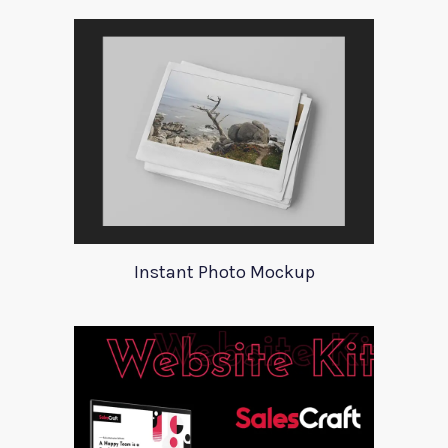
Instant Photo Mockup