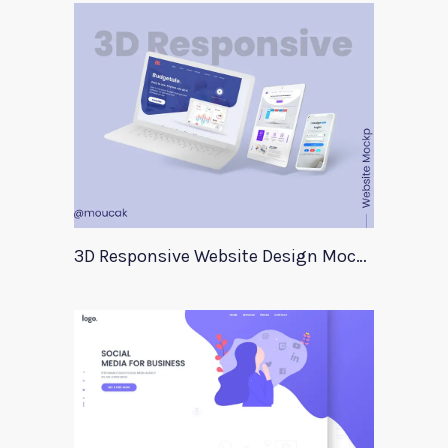
3D Responsive Website Design Mockup