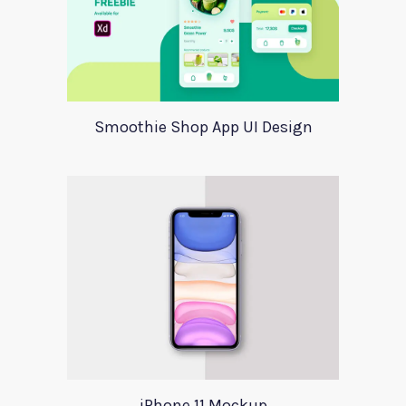
Smoothie Shop App UI Design
iPhone 11 Mockup