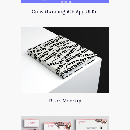
Crowdfunding iOS App UI Kit
Book Mockup