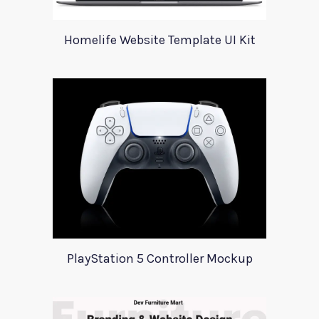
Homelife Website Template UI Kit
PlayStation 5 Controller Mockup