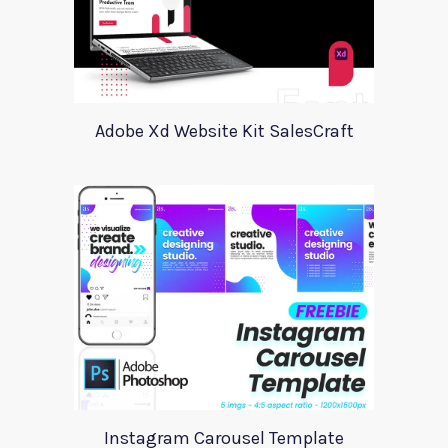
Adobe Xd Website Kit SalesCraft
Instagram Carousel Template