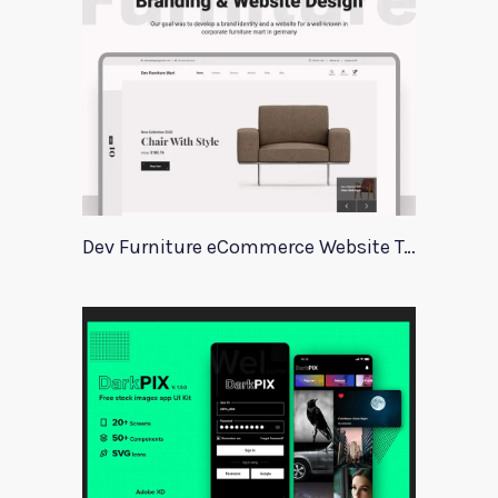
Dev Furniture eCommerce Website Template