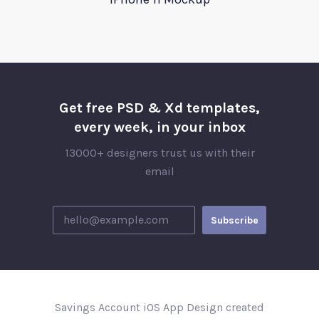
Get free PSD & Xd templates,
every week, in your inbox
13000+ designers trust us with their
email
Savings Account iOS App Design created