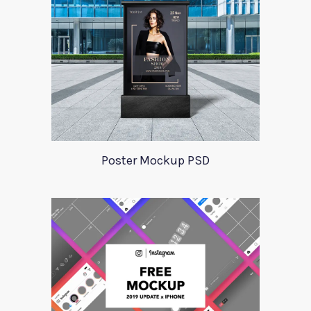
Poster Mockup PSD