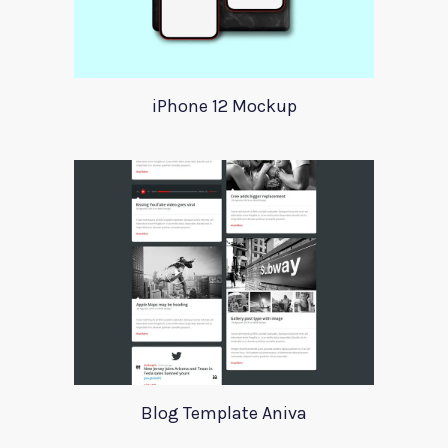
iPhone 12 Mockup
Blog Template Aniva