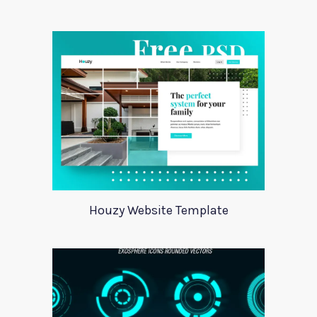
Houzy Website Template