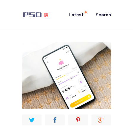
Latest
Search