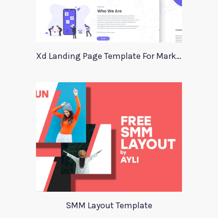
Xd Landing Page Template For Marketing Agency
SMM Layout Template