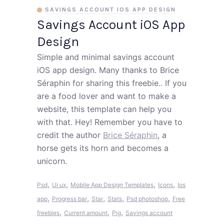
SAVINGS ACCOUNT IOS APP DESIGN
Savings Account iOS App
Design
Simple and minimal savings account
iOS app design. Many thanks to Brice
Séraphin for sharing this freebie.. If you
are a food lover and want to make a
website, this template can help you
with that. Hey! Remember you have to
credit the author
Brice Séraphin
, a
horse gets its horn and becomes a
unicorn.
,
,
,
,
Psd
Ui ux
Mobile App Design Templates
Icons
Ios
,
,
,
,
,
app
Progress bar
Star
Stats
Psd photoshop
Free
,
,
,
freebies
Current amount
Pig
Savings account