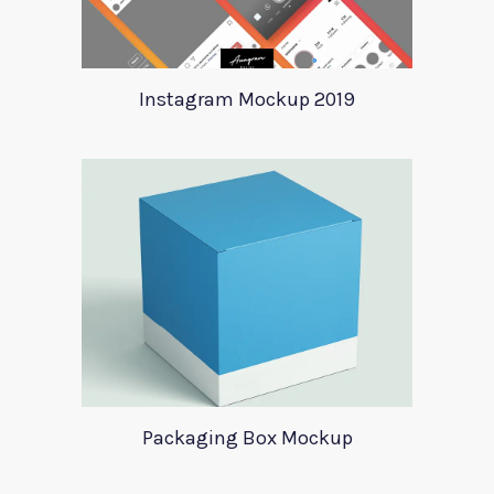
Instagram Mockup 2019
Packaging Box Mockup