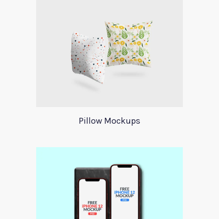
Pillow Mockups