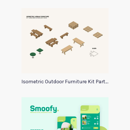
Isometric Outdoor Furniture Kit Part 2