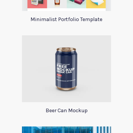
Minimalist Portfolio Template
Beer Can Mockup