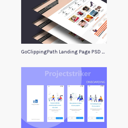
GoClippingPath Landing Page PSD Template