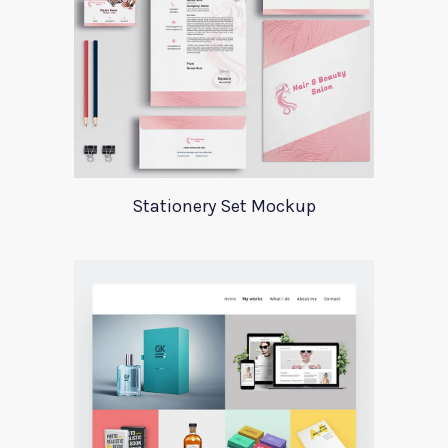
Stationery Set Mockup