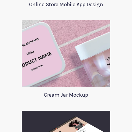
Online Store Mobile App Design
Cream Jar Mockup