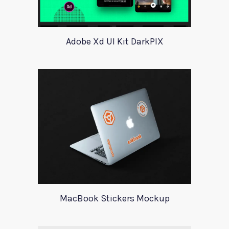
Adobe Xd UI Kit DarkPIX
MacBook Stickers Mockup