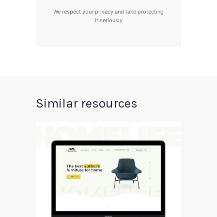
We respect your privacy and take protecting
it seriously
Similar resources