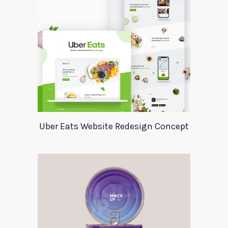
Uber Eats Website Redesign Concept