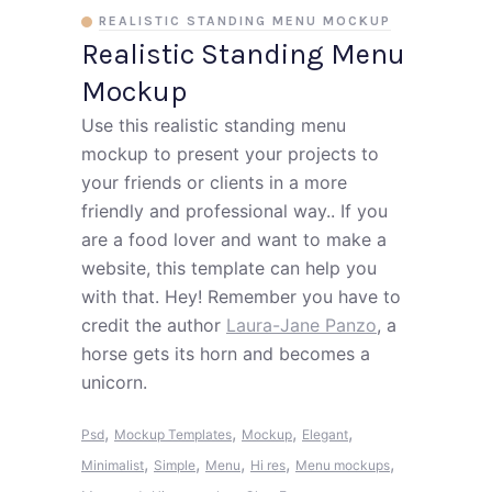
REALISTIC STANDING MENU MOCKUP
Realistic Standing Menu
Mockup
Use this realistic standing menu
mockup to present your projects to
your friends or clients in a more
friendly and professional way.. If you
are a food lover and want to make a
website, this template can help you
with that. Hey! Remember you have to
credit the author
Laura-Jane Panzo
, a
horse gets its horn and becomes a
unicorn.
,
,
,
,
Psd
Mockup Templates
Mockup
Elegant
,
,
,
,
,
Minimalist
Simple
Menu
Hi res
Menu mockups