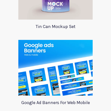
Tin Can Mockup Set
Google Ad Banners For Web Mobile