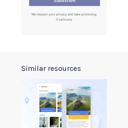
We respect your privacy and take protecting
it seriously
Similar resources