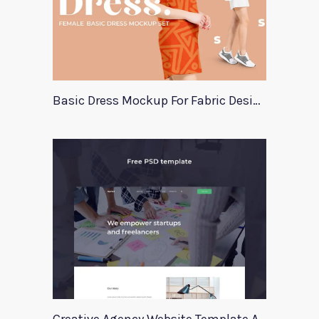
Basic Dress Mockup For Fabric Designers