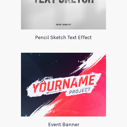
Pencil Sketch Text Effect
Event Banner