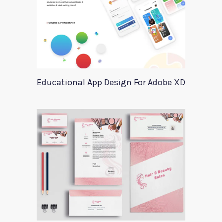
Educational App Design For Adobe XD