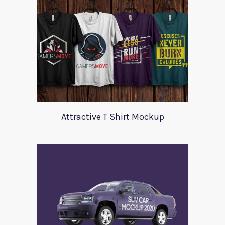
Attractive T Shirt Mockup