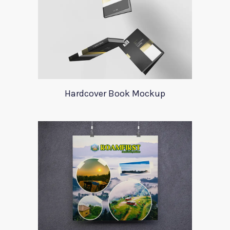
Hardcover Book Mockup