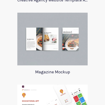
Creative Agency Website Template Apriori
Magazine Mockup