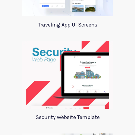
Traveling App UI Screens
Security Website Template