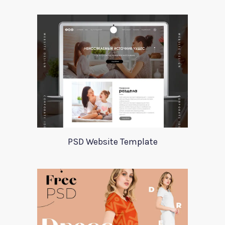
PSD Website Template