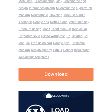
,
Menu psd
Hi res mockup
Clay
Ecommerce app
design
Interior design app
M-commerce
Cybertruck
mockup
Neumorphic
Traveling
Mockup bundle
Therapist
Google ads
Netflix clone
Valentines day
Brochure design
Icons
Tshirt mockup
Key visual
Corporate style
Psd to wordpress
Pc
Isolated
3d
icon
Cc
Free download
Google pixel
Cosmetic
mockup
Design agency
Pitbull
School
Insta story
Web design templates
Download