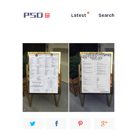
Latest
Search