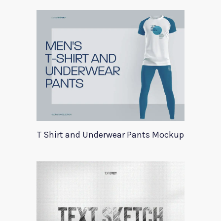
T Shirt and Underwear Pants Mockup