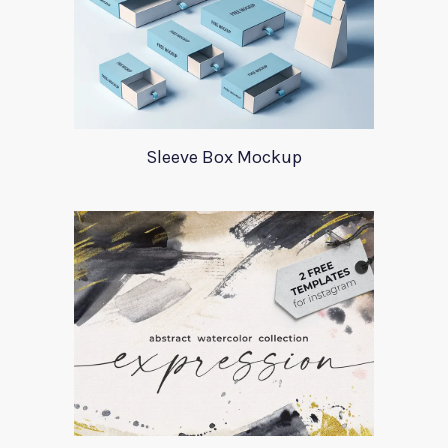
Sleeve Box Mockup