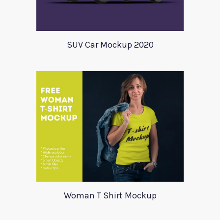
SUV Car Mockup 2020
Woman T Shirt Mockup