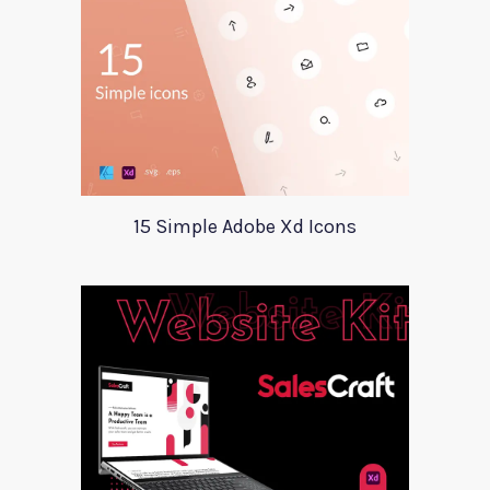
15 Simple Adobe Xd Icons