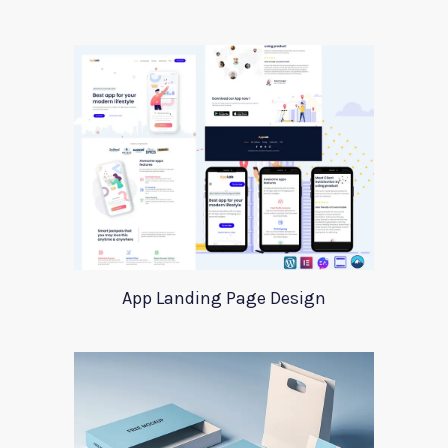
App Landing Page Design