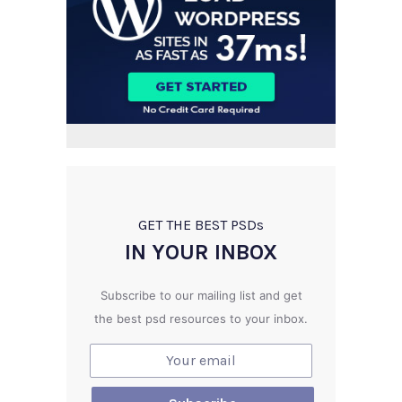
GET THE BEST PSD
s
IN YOUR INBOX
Subscribe to our mailing list and get
the best psd resources to your inbox.