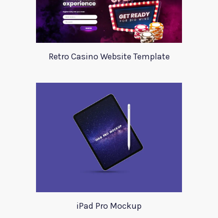
Retro Casino Website Template
iPad Pro Mockup