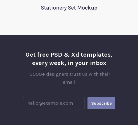
Stationery Set Mockup
Get free PSD & Xd templates,
every week, in your inbox
13000+ designers trust us with their
email