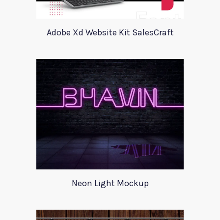
Adobe Xd Website Kit SalesCraft
Neon Light Mockup