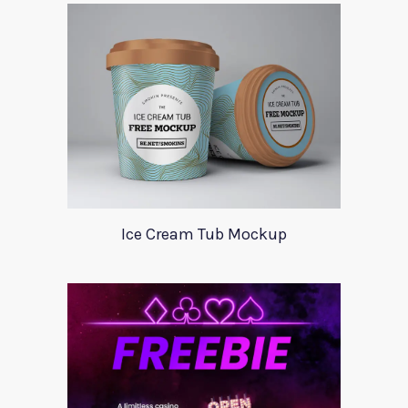
Ice Cream Tub Mockup