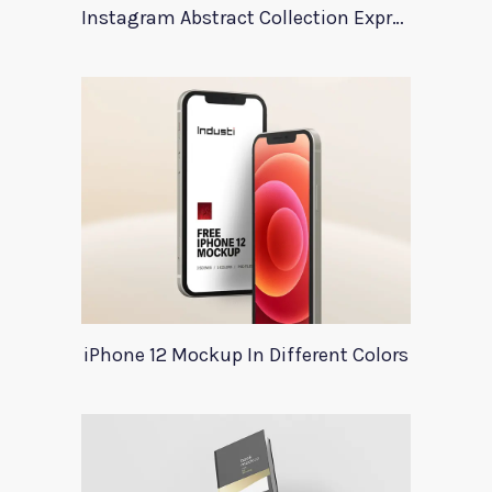
Instagram Abstract Collection Expression
iPhone 12 Mockup In Different Colors