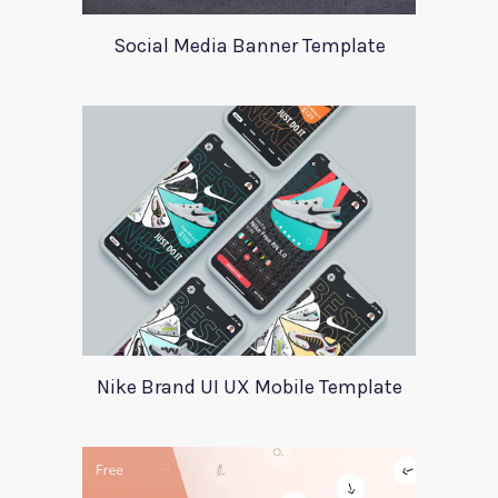
Social Media Banner Template
Nike Brand UI UX Mobile Template