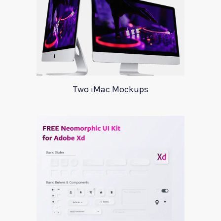
Two iMac Mockups