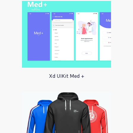
Xd UIKit Med +