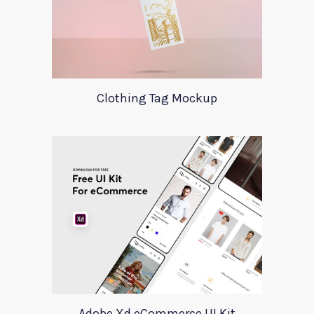
Clothing Tag Mockup
Adobe Xd eCommerce UI Kit