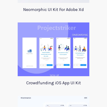
Neomorphic UI Kit For Adobe Xd
Crowdfunding iOS App UI Kit