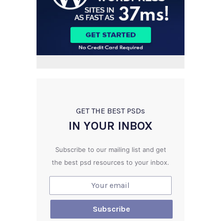
GET THE BEST PSD
s
IN YOUR INBOX
Subscribe to our mailing list and get
the best psd resources to your inbox.