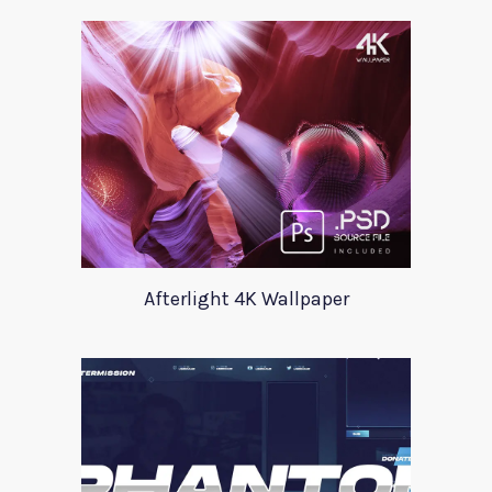
Afterlight 4K Wallpaper