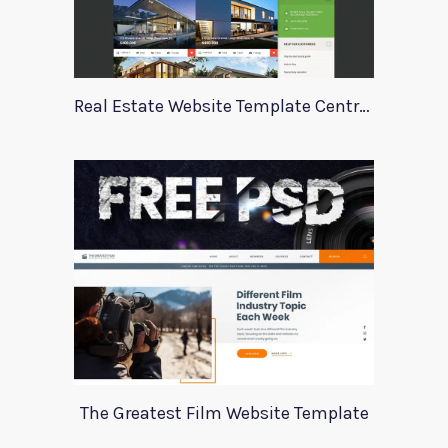
Real Estate Website Template Centrum
The Greatest Film Website Template