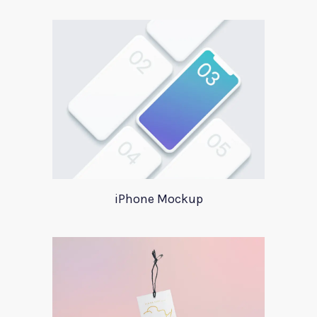
iPhone Mockup