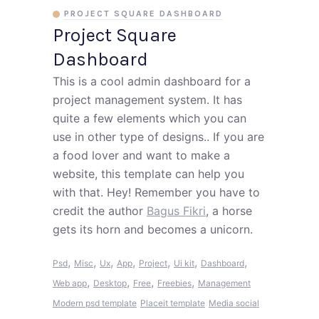
PROJECT SQUARE DASHBOARD
Project Square
Dashboard
This is a cool admin dashboard for a
project management system. It has
quite a few elements which you can
use in other type of designs.. If you are
a food lover and want to make a
website, this template can help you
with that. Hey! Remember you have to
credit the author
Bagus Fikri
, a horse
gets its horn and becomes a unicorn.
,
,
,
,
,
,
,
Psd
Misc
Ux
App
Project
Ui kit
Dashboard
,
,
,
,
Web app
Desktop
Free
Freebies
Management
Modern psd template
Placeit template
Media social