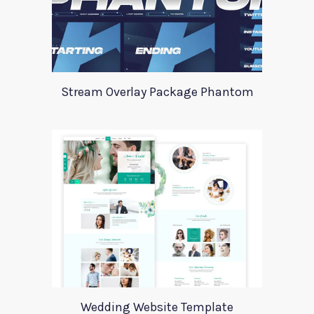
Stream Overlay Package Phantom
Wedding Website Template