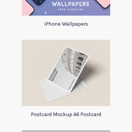
iPhone Wallpapers
Postcard Mockup A6 Postcard