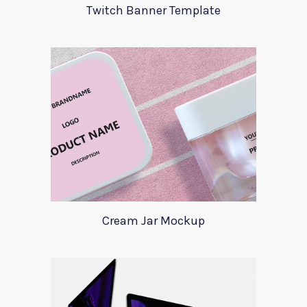
Twitch Banner Template
Cream Jar Mockup