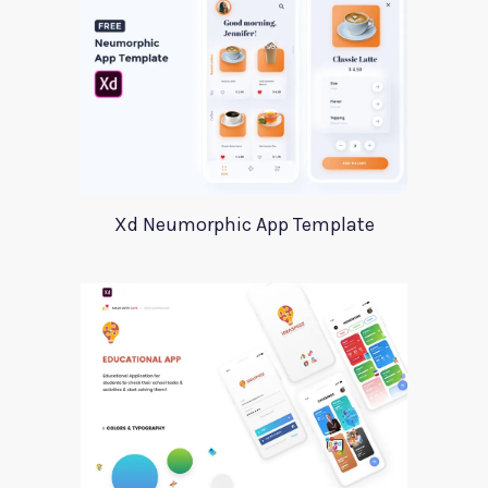
Xd Neumorphic App Template