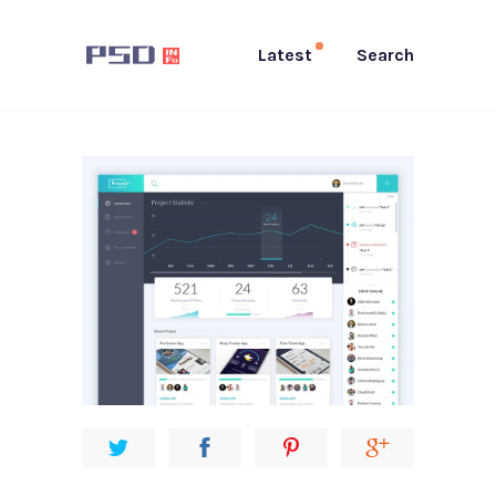
Latest
Search