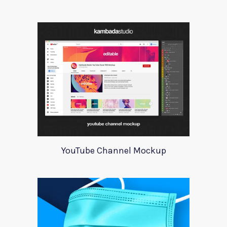
YouTube Channel Mockup