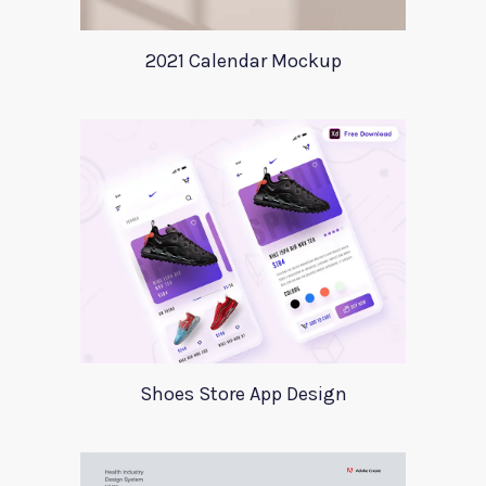
2021 Calendar Mockup
Shoes Store App Design