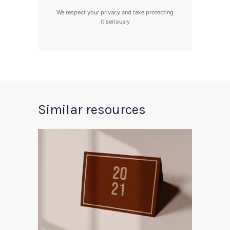
We respect your privacy and take protecting
it seriously
Similar resources