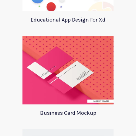
Educational App Design For Xd
Business Card Mockup