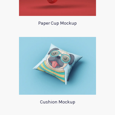
Paper Cup Mockup
Cushion Mockup