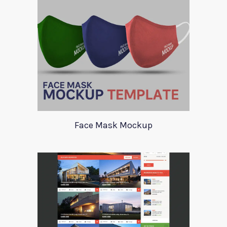
Face Mask Mockup