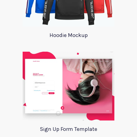
Hoodie Mockup
Sign Up Form Template