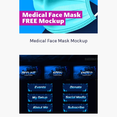
Medical Face Mask Mockup