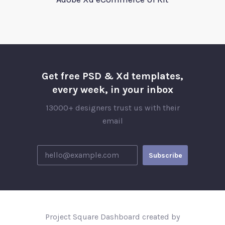
Get free PSD & Xd templates,
every week, in your inbox
13000+ designers trust us with their
email
Project Square Dashboard created by