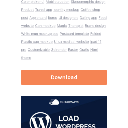
Color picker ui
Mobile auction
Skeuomorphic design
Product
Travel app
Identity mockup
Coffee shop
post
Apple card
Itcroc
Ui designers
Dating app
Food
website
Can mockup
Magic
Therapist
Brand design
White mug mockup psd
Postcard template
Folded
Plastic cup mockup
Ui ux medical website
Ipad 11
pro
Customizable
3d render
Easter
Gratis
Html
theme
Download