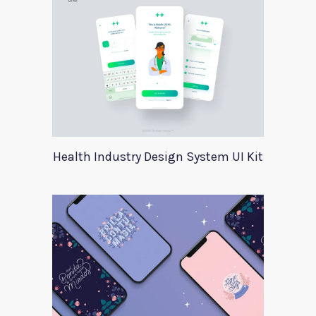
Health Industry Design System UI Kit