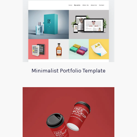
Minimalist Portfolio Template