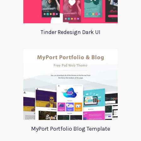
Tinder Redesign Dark UI
MyPort Portfolio Blog Template