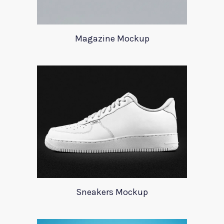
Magazine Mockup
Sneakers Mockup