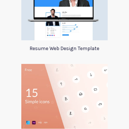
Resume Web Design Template