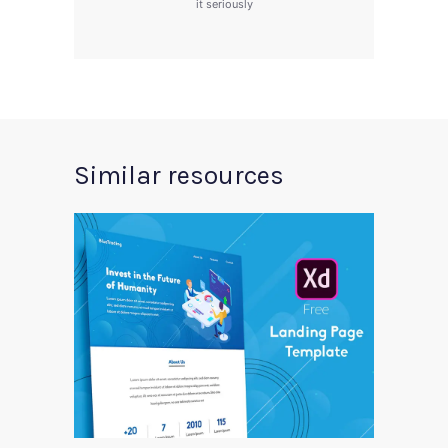
it seriously
Similar resources