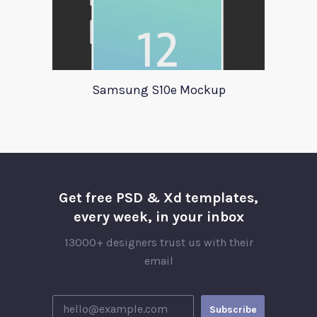
Samsung S10e Mockup
Get free PSD & Xd templates,
every week, in your inbox
13000+ designers trust us with their
email