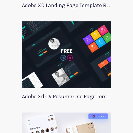
Adobe XD Landing Page Template BlueTrading
Adobe Xd CV Resume One Page Template