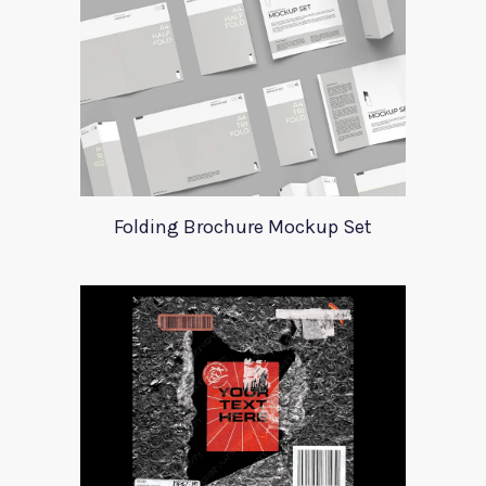
Folding Brochure Mockup Set