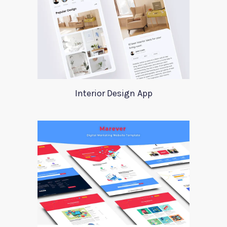
Interior Design App