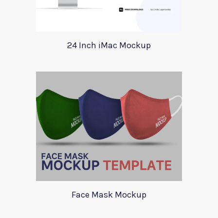
24 Inch iMac Mockup
Face Mask Mockup