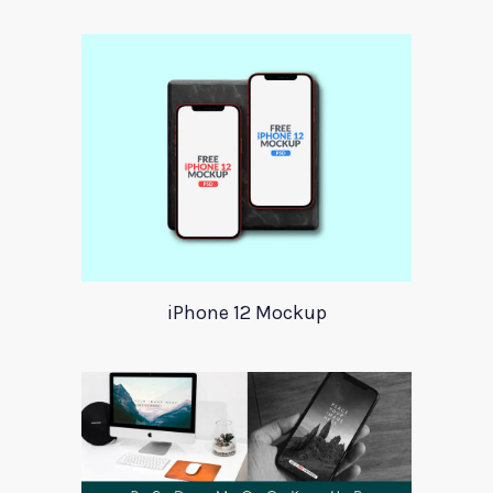
iPhone 12 Mockup