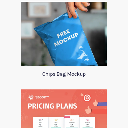
Chips Bag Mockup