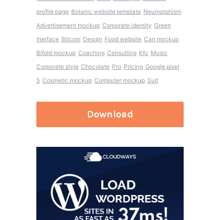
profile page
Botanic website template
Neumorphism
Advertisement mockup
Corporate identity
Green
Inerface
Bitcoin
Desgin
Food website
Can mockup
Bifold mockup
Coaching
Consulting
Kfc
Music
Corporate style
Chocolate
Pro
Pricing
Google pixel
5
Cosmetic mockup
Computer mockup
Suit
Download