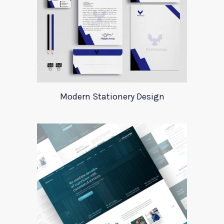
Modern Stationery Design