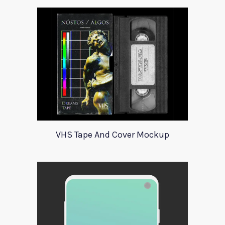
VHS Tape And Cover Mockup