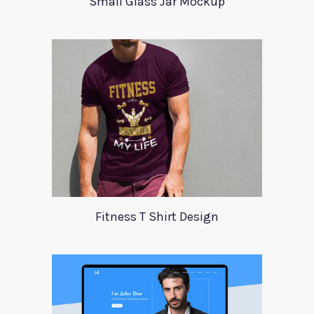
Small Glass Jar Mockup
Fitness T Shirt Design