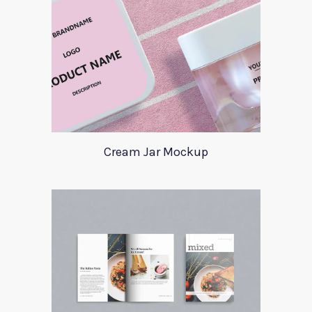
Cream Jar Mockup