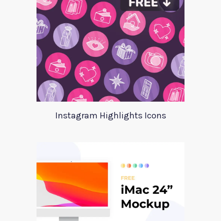
Instagram Highlights Icons