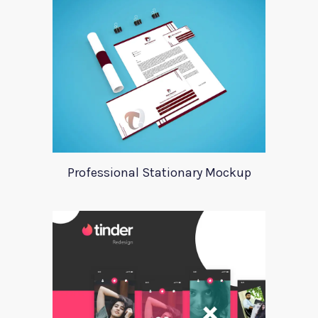
Professional Stationary Mockup