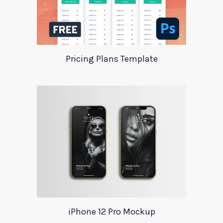
Pricing Plans Template
iPhone 12 Pro Mockup