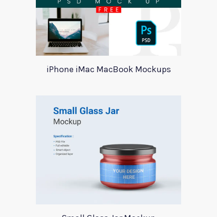
iPhone iMac MacBook Mockups