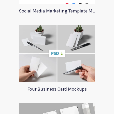
Social Media Marketing Template Marever
Four Business Card Mockups