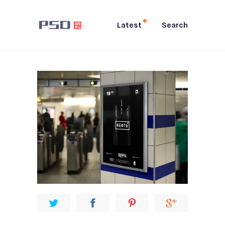
Latest
Search