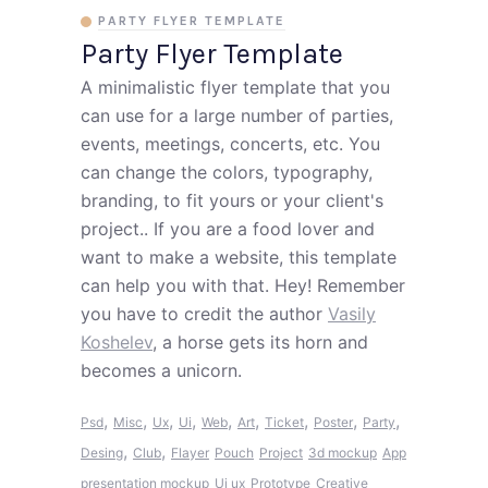
PARTY FLYER TEMPLATE
Party Flyer Template
A minimalistic flyer template that you
can use for a large number of parties,
events, meetings, concerts, etc. You
can change the colors, typography,
branding, to fit yours or your client's
project.. If you are a food lover and
want to make a website, this template
can help you with that. Hey! Remember
you have to credit the author
Vasily
Koshelev
, a horse gets its horn and
becomes a unicorn.
,
,
,
,
,
,
,
,
,
Psd
Misc
Ux
Ui
Web
Art
Ticket
Poster
Party
,
,
Desing
Club
Flayer
Pouch
Project
3d mockup
App
presentation mockup
Ui ux
Prototype
Creative