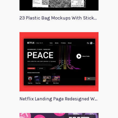
23 Plastic Bag Mockups With Stickers
Netflix Landing Page Redesigned With Adobe Xd