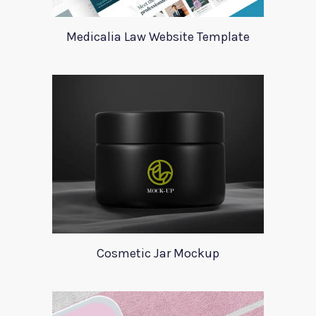
Medicalia Law Website Template
Cosmetic Jar Mockup