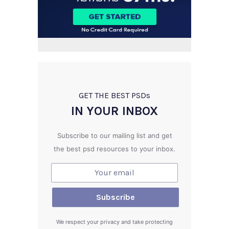
GET THE BEST PSD
s
IN YOUR INBOX
Subscribe to our mailing list and get
the best psd resources to your inbox.
We respect your privacy and take protecting