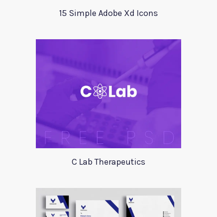
15 Simple Adobe Xd Icons
C Lab Therapeutics