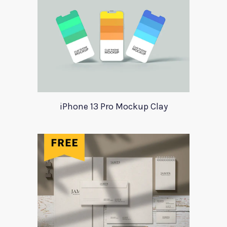
iPhone 13 Pro Mockup Clay