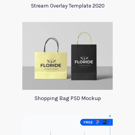
Stream Overlay Template 2020
Shopping Bag PSD Mockup