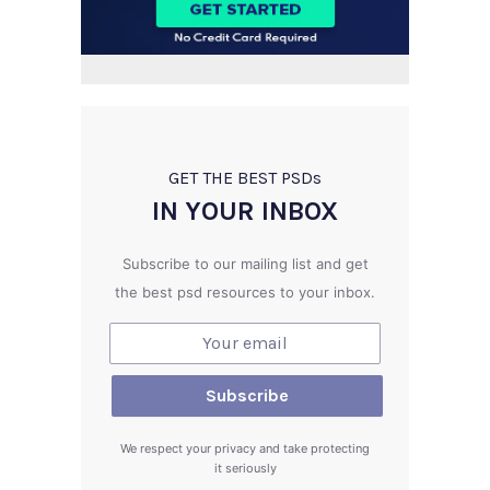
GET THE BEST PSD
s
IN YOUR INBOX
Subscribe to our mailing list and get
the best psd resources to your inbox.
We respect your privacy and take protecting
it seriously