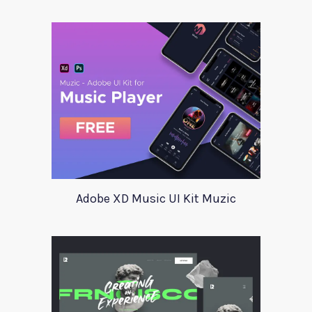
Adobe XD Music UI Kit Muzic