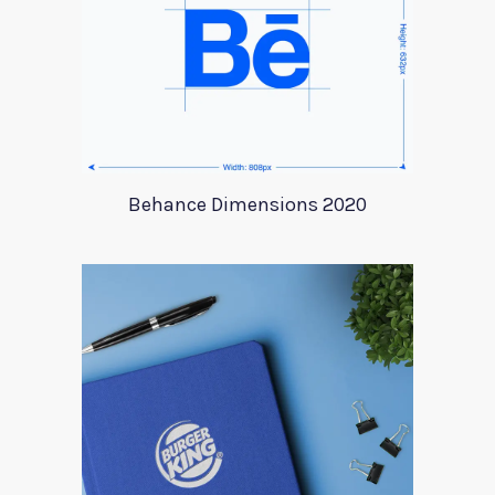
Behance Dimensions 2020