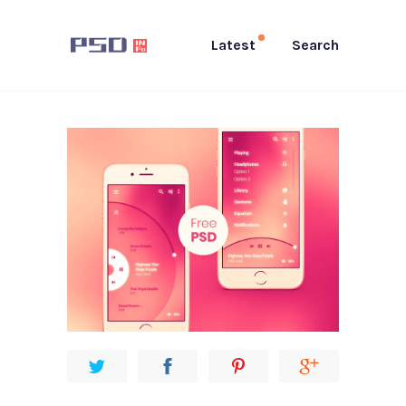
Latest
Search