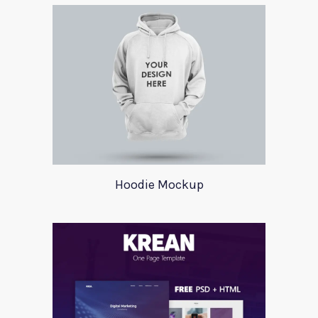
Hoodie Mockup