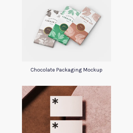
Chocolate Packaging Mockup