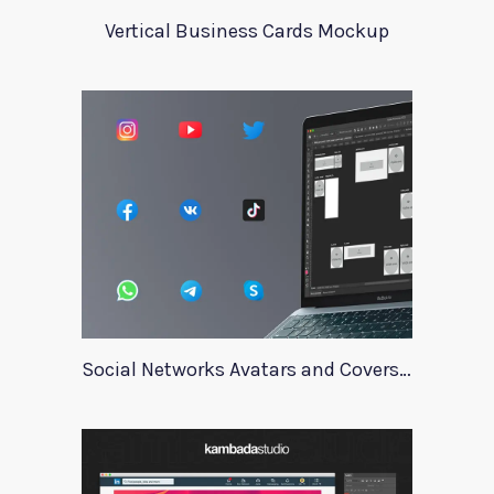
Vertical Business Cards Mockup
Social Networks Avatars and Covers Mockup