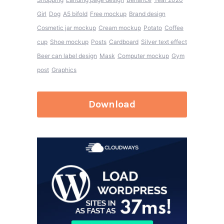
Girl
Dog
A5 bifold
Free mockup
Brand design
Cosmetic jar mockup
Cream mockup
Potato
Coffee
cup
Shoe mockup
Posts
Cardboard
Silver text effect
Beer can label design
Mask
Computer mockup
Gym
post
Graphics
Download