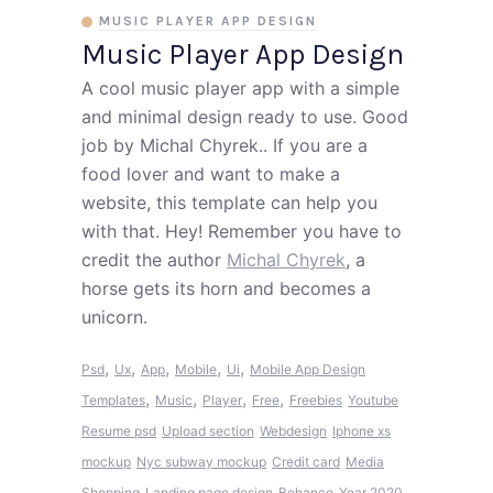
MUSIC PLAYER APP DESIGN
Music Player App Design
A cool music player app with a simple
and minimal design ready to use. Good
job by Michal Chyrek.. If you are a
food lover and want to make a
website, this template can help you
with that. Hey! Remember you have to
credit the author
Michal Chyrek
, a
horse gets its horn and becomes a
unicorn.
,
,
,
,
,
Psd
Ux
App
Mobile
Ui
Mobile App Design
,
,
,
,
Templates
Music
Player
Free
Freebies
Youtube
Resume psd
Upload section
Webdesign
Iphone xs
mockup
Nyc subway mockup
Credit card
Media
Shopping
Landing page design
Behance
Year 2020