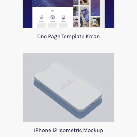
One Page Template Krean
iPhone 12 Isometric Mockup