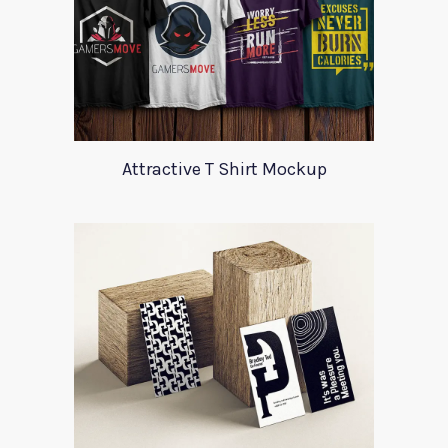
Attractive T Shirt Mockup