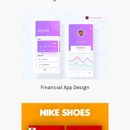
Financial App Design