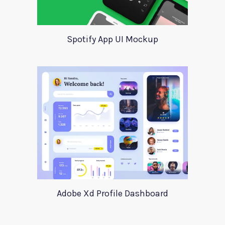
Spotify App UI Mockup
Adobe Xd Profile Dashboard