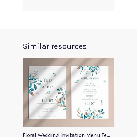
Similar resources
Floral Wedding Invitation Menu Template