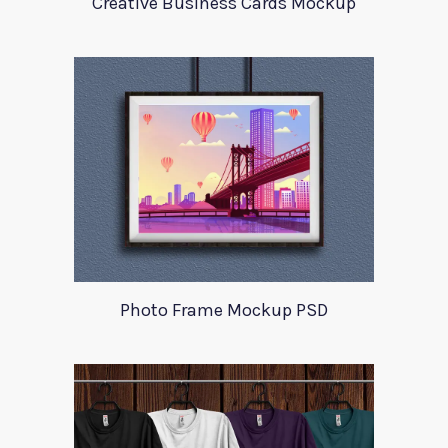
Creative Business Cards Mockup
Photo Frame Mockup PSD