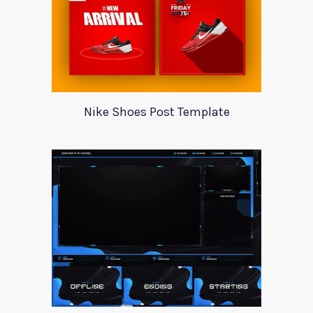
Nike Shoes Post Template