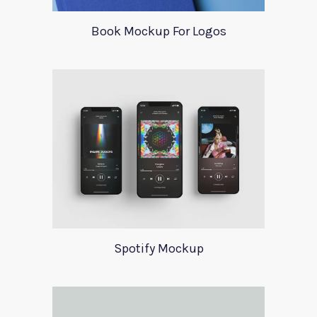
Book Mockup For Logos
Spotify Mockup