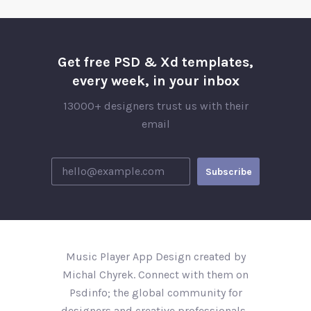
Get free PSD & Xd templates,
every week, in your inbox
13000+ designers trust us with their
email
Music Player App Design created by
Michal Chyrek. Connect with them on
Psdinfo; the global community for
designers and creative professionals..