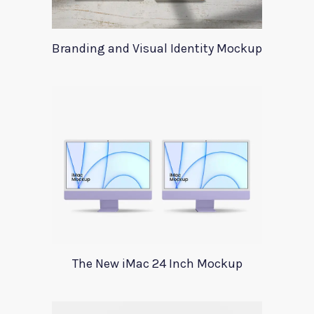
Branding and Visual Identity Mockup
The New iMac 24 Inch Mockup