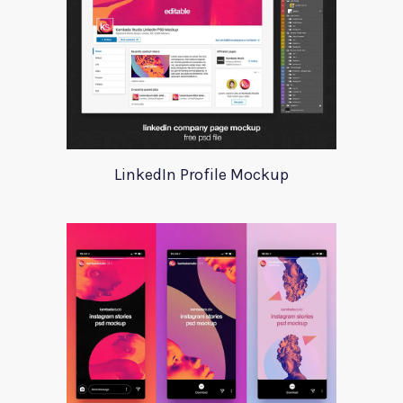
LinkedIn Profile Mockup