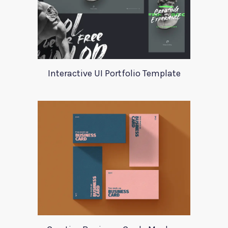
Interactive UI Portfolio Template