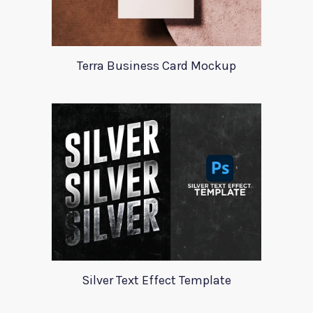
Terra Business Card Mockup
Silver Text Effect Template