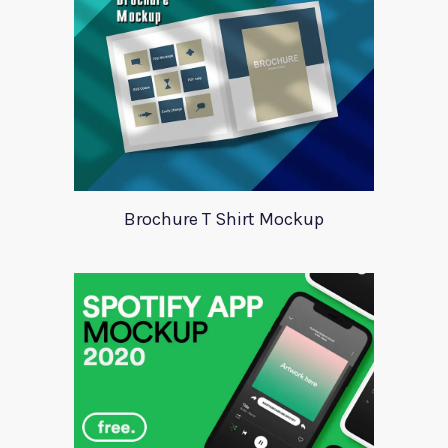
Brochure T Shirt Mockup