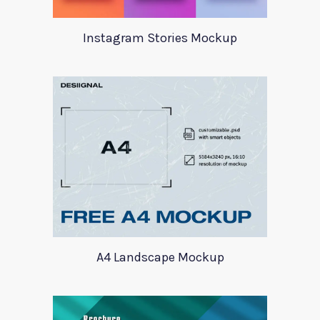
Instagram Stories Mockup
A4 Landscape Mockup