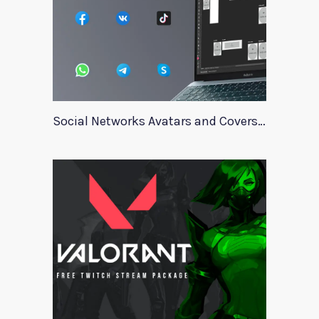
Social Networks Avatars and Covers Mockup