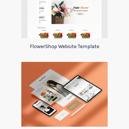
FlowerShop Website Template