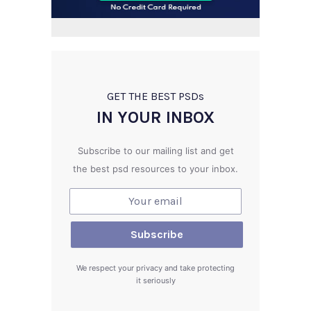
GET THE BEST PSD
s
IN YOUR INBOX
Subscribe to our mailing list and get
the best psd resources to your inbox.
We respect your privacy and take protecting
it seriously