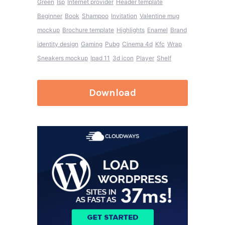
Green
Isp
Internet provider
Header template
Beginner
Book
Shampoo
Invitation
Valentine mug
mockup
Brochure template
Highlights
Enamel
Brand
identity design
Gaming
Pubg
Cinema 4d
Kfc
Wrap
Sneakers mockup
Ipad 11
3d icon
Player
Shelf
Download