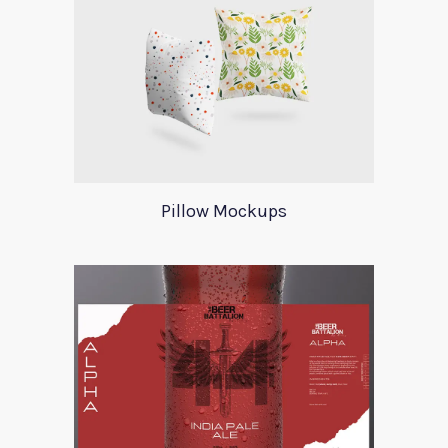
Pillow Mockups