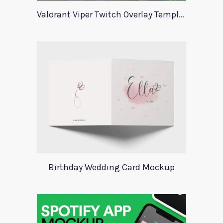
Valorant Viper Twitch Overlay Template
Birthday Wedding Card Mockup