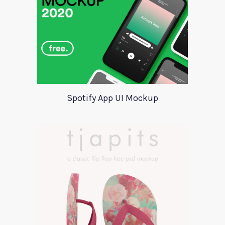
Spotify App UI Mockup