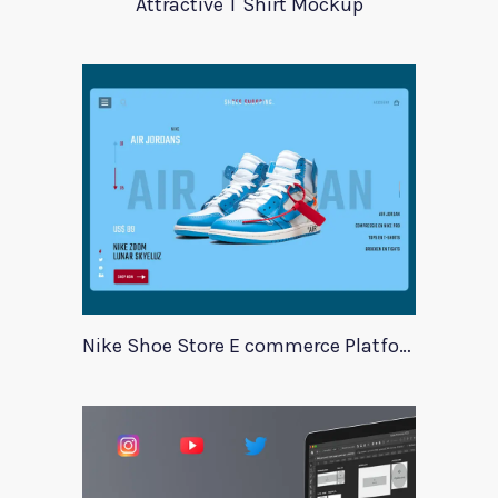
Attractive T Shirt Mockup
Nike Shoe Store E commerce Platform Template