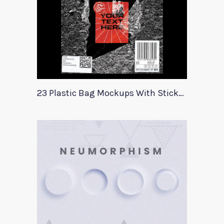
23 Plastic Bag Mockups With Stickers