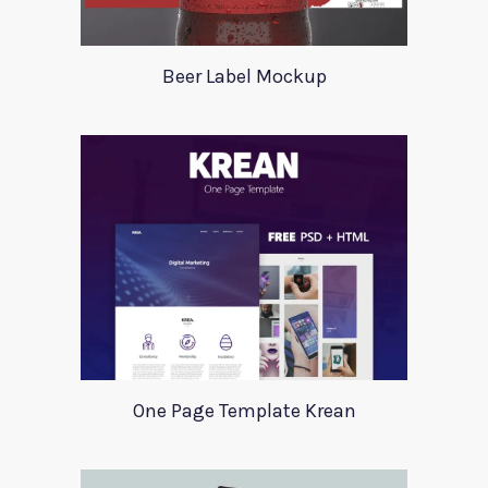
Beer Label Mockup
One Page Template Krean