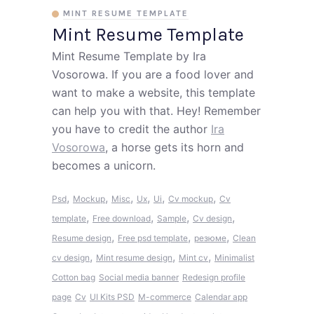
MINT RESUME TEMPLATE
Mint Resume Template
Mint Resume Template by Ira
Vosorowa. If you are a food lover and
want to make a website, this template
can help you with that. Hey! Remember
you have to credit the author
Ira
Vosorowa
, a horse gets its horn and
becomes a unicorn.
,
,
,
,
,
,
Psd
Mockup
Misc
Ux
Ui
Cv mockup
Cv
,
,
,
,
template
Free download
Sample
Cv design
,
,
,
Resume design
Free psd template
резюме
Clean
,
,
,
cv design
Mint resume design
Mint cv
Minimalist
Cotton bag
Social media banner
Redesign profile
page
Cv
UI Kits PSD
M-commerce
Calendar app