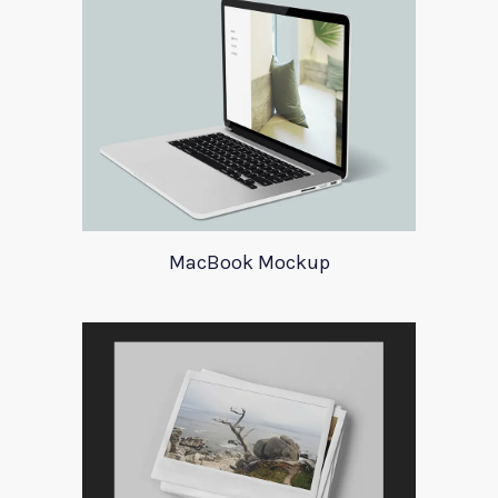
MacBook Mockup