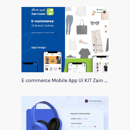
E commerce Mobile App UI KIT Zain Center