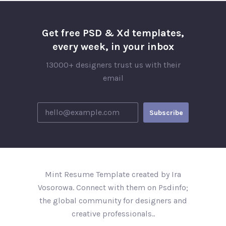
Get free PSD & Xd templates,
every week, in your inbox
13000+ designers trust us with their
email
Mint Resume Template created by Ira
Vosorowa. Connect with them on Psdinfo;
the global community for designers and
creative professionals..