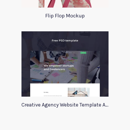
Flip Flop Mockup
Creative Agency Website Template Apriori