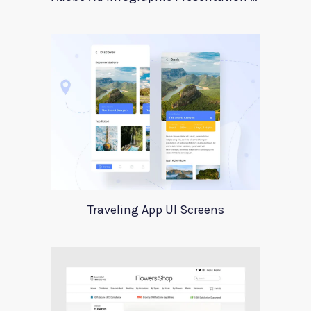
Traveling App UI Screens