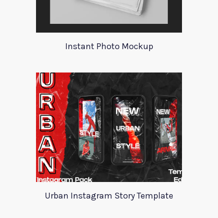
Instant Photo Mockup
Urban Instagram Story Template