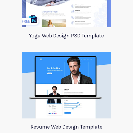
Yoga Web Design PSD Template
Resume Web Design Template