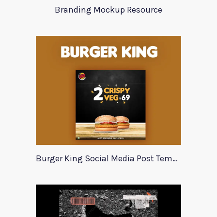
Branding Mockup Resource
Burger King Social Media Post Template