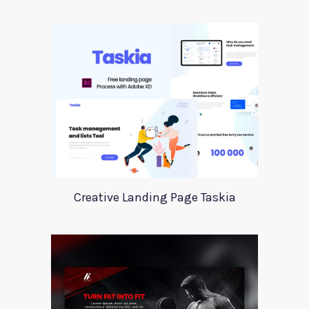
Creative Landing Page Taskia