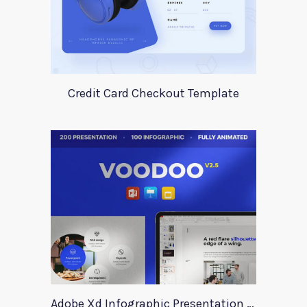
Credit Card Checkout Template
Adobe Xd Infographic Presentation Templates