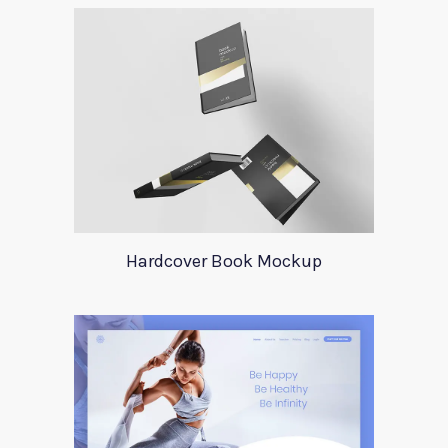
Hardcover Book Mockup