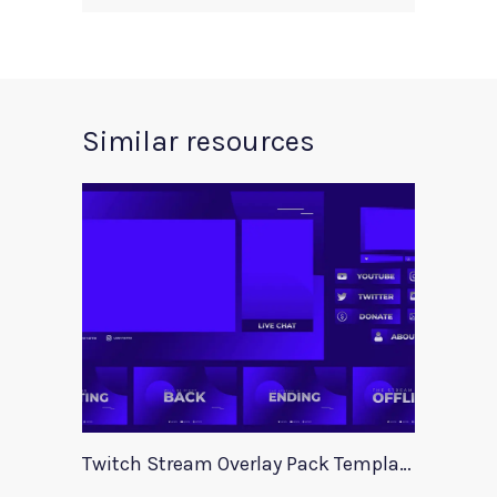
Similar resources
Twitch Stream Overlay Pack Template