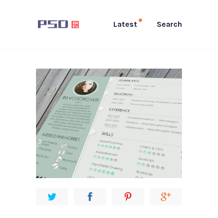
Latest
Search