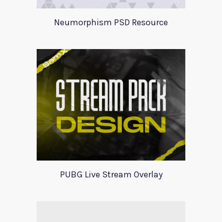
Neumorphism PSD Resource
PUBG Live Stream Overlay