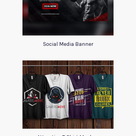
Social Media Banner