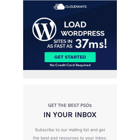
GET THE BEST PSD
s
IN YOUR INBOX
Subscribe to our mailing list and get
the best psd resources to your inbox.