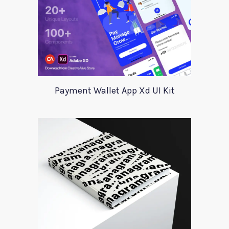
Payment Wallet App Xd UI Kit