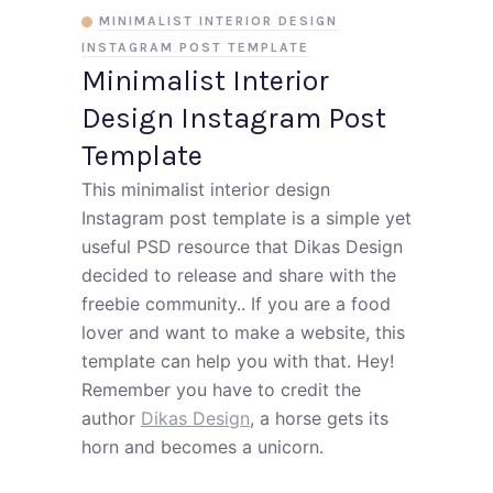
MINIMALIST INTERIOR DESIGN
INSTAGRAM POST TEMPLATE
Minimalist Interior
Design Instagram Post
Template
This minimalist interior design
Instagram post template is a simple yet
useful PSD resource that Dikas Design
decided to release and share with the
freebie community.. If you are a food
lover and want to make a website, this
template can help you with that. Hey!
Remember you have to credit the
author
Dikas Design
, a horse gets its
horn and becomes a unicorn.