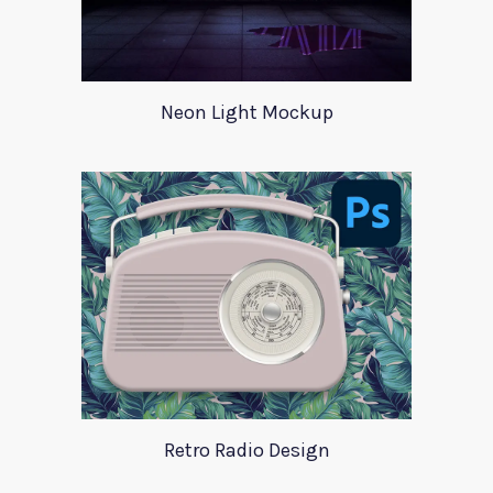
Neon Light Mockup
Retro Radio Design