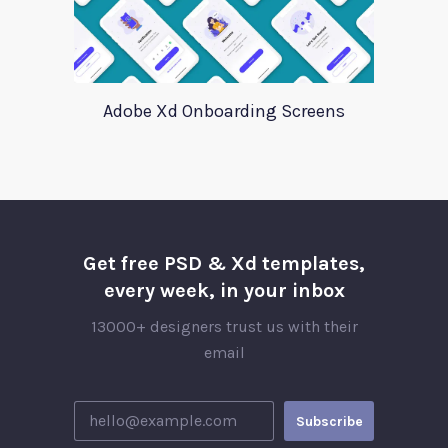
Adobe Xd Onboarding Screens
Get free PSD & Xd templates,
every week, in your inbox
13000+ designers trust us with their
email