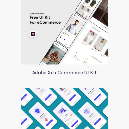
Adobe Xd eCommerce UI Kit