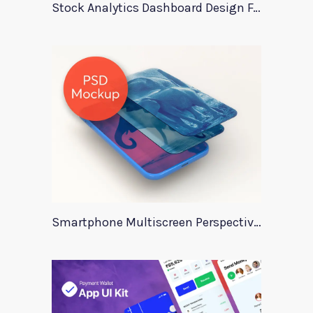
Stock Analytics Dashboard Design For Xd
Smartphone Multiscreen Perspective Mockup