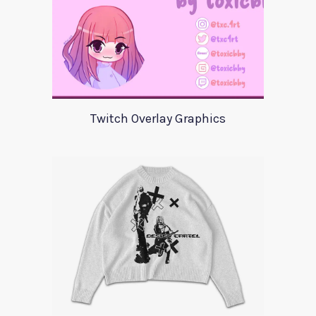
Twitch Overlay Graphics