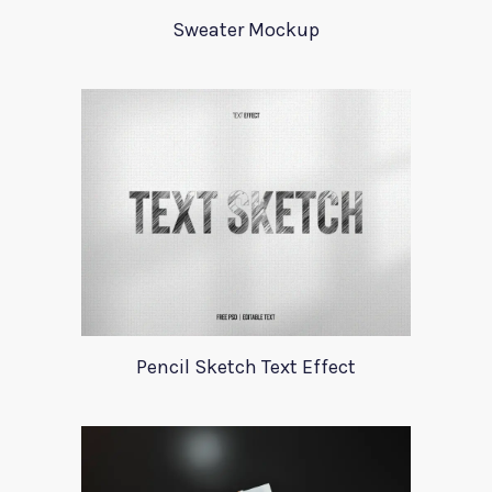
Sweater Mockup
Pencil Sketch Text Effect