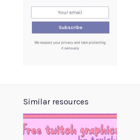
We respect your privacy and take protecting
it seriously
Similar resources