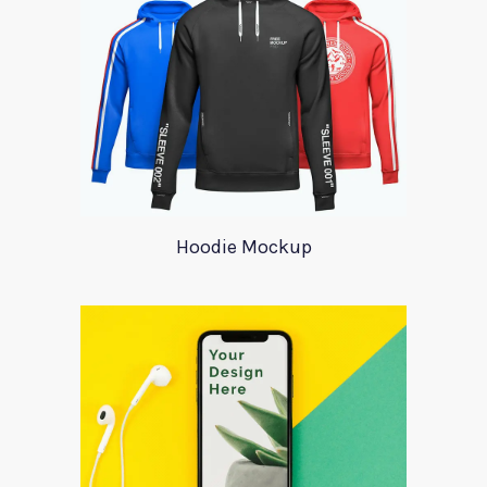
Hoodie Mockup