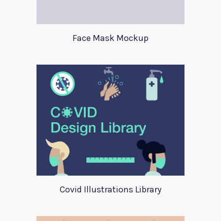
Face Mask Mockup
Covid Illustrations Library