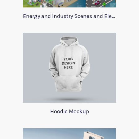
Energy and Industry Scenes and Elements
Hoodie Mockup