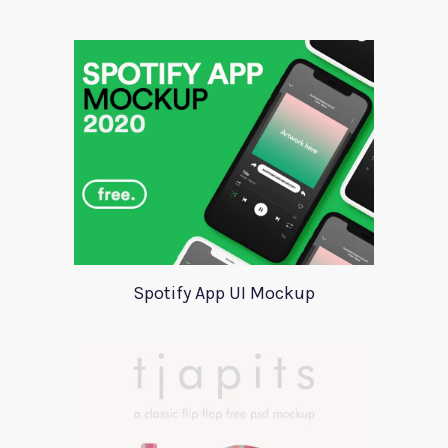
Spotify App UI Mockup