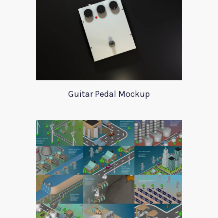
Guitar Pedal Mockup