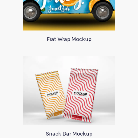
Fiat Wrap Mockup
Snack Bar Mockup