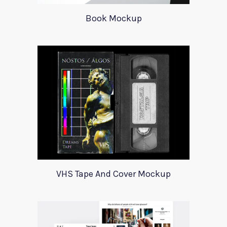
Book Mockup
VHS Tape And Cover Mockup