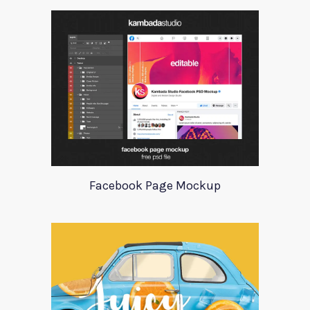
Facebook Page Mockup