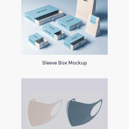
Sleeve Box Mockup