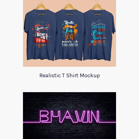
Realistic T Shirt Mockup