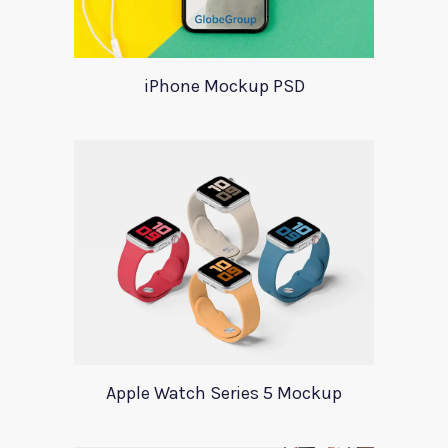
iPhone Mockup PSD
Apple Watch Series 5 Mockup