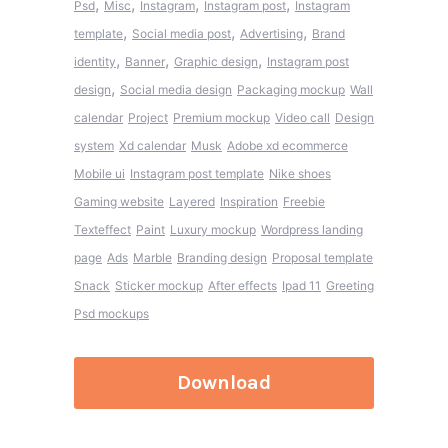
,
,
,
,
Psd
Misc
Instagram
Instagram post
Instagram
,
,
,
template
Social media post
Advertising
Brand
,
,
,
identity
Banner
Graphic design
Instagram post
,
design
Social media design
Packaging mockup
Wall
calendar
Project
Premium mockup
Video call
Design
system
Xd calendar
Musk
Adobe xd ecommerce
Mobile ui
Instagram post template
Nike shoes
Gaming website
Layered
Inspiration
Freebie
Texteffect
Paint
Luxury mockup
Wordpress landing
page
Ads
Marble
Branding design
Proposal template
Snack
Sticker mockup
After effects
Ipad 11
Greeting
Psd mockups
Download