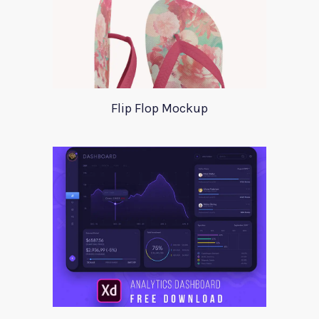
Flip Flop Mockup