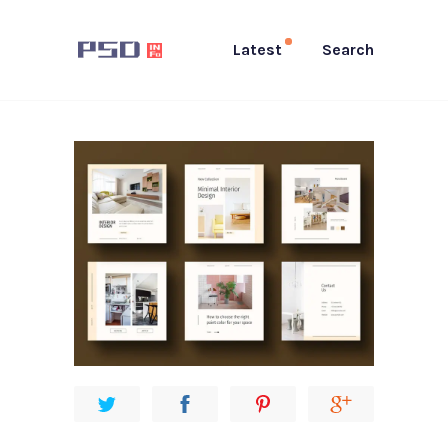
Latest
Search