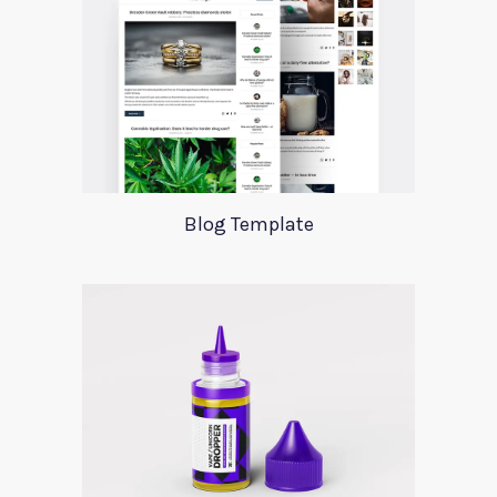
Blog Template