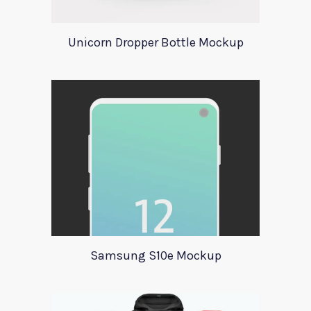
Unicorn Dropper Bottle Mockup
Samsung S10e Mockup