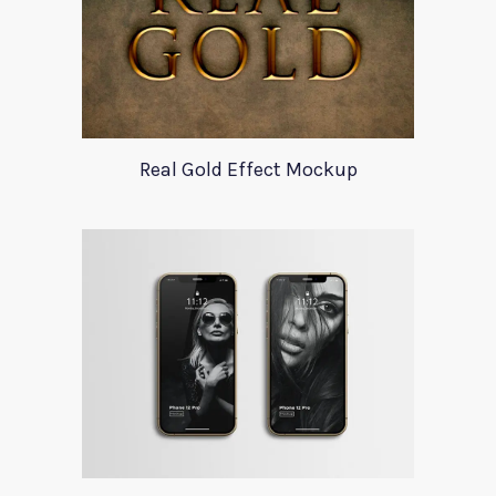
Real Gold Effect Mockup