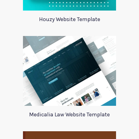
Houzy Website Template
Medicalia Law Website Template