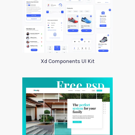
Xd Components UI Kit