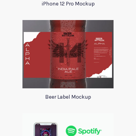
iPhone 12 Pro Mockup
Beer Label Mockup