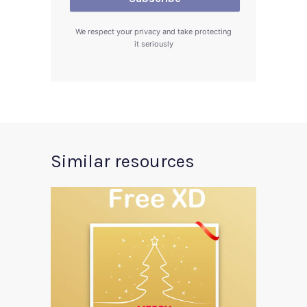
We respect your privacy and take protecting
it seriously
Similar resources