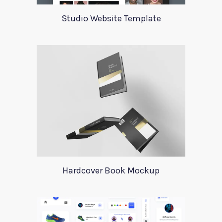
Studio Website Template
Hardcover Book Mockup