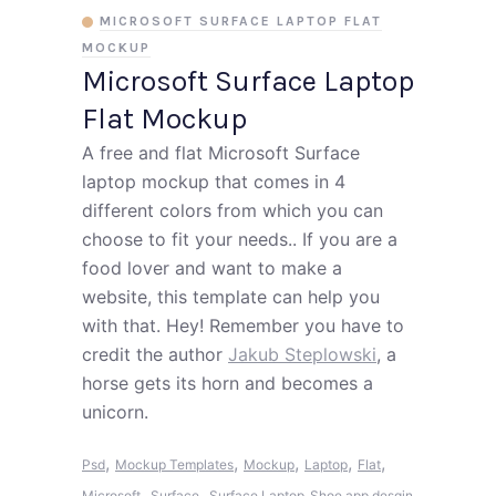
MICROSOFT SURFACE LAPTOP FLAT
MOCKUP
Microsoft Surface Laptop
Flat Mockup
A free and flat Microsoft Surface
laptop mockup that comes in 4
different colors from which you can
choose to fit your needs.. If you are a
food lover and want to make a
website, this template can help you
with that. Hey! Remember you have to
credit the author
Jakub Steplowski
, a
horse gets its horn and becomes a
unicorn.
,
,
,
,
,
Psd
Mockup Templates
Mockup
Laptop
Flat
,
,
Microsoft
Surface
Surface Laptop
Shoe app desgin