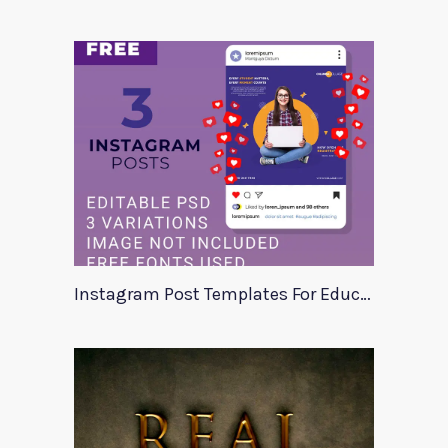
Instagram Post Templates For Education