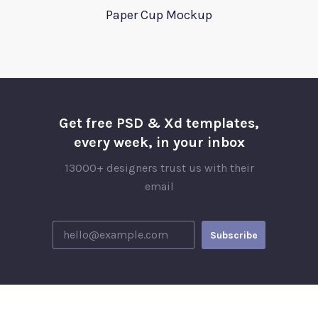
Paper Cup Mockup
Get free PSD & Xd templates,
every week, in your inbox
13000+ designers trust us with their
email