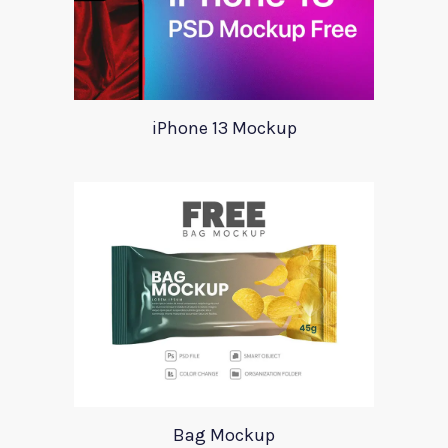
iPhone 13 Mockup
Bag Mockup