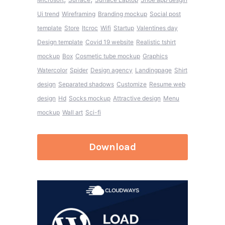
Ui trend
Wireframing
Branding mockup
Social post
template
Store
Itcroc
Wifi
Startup
Valentines day
Design template
Covid 19 website
Realistic tshirt
mockup
Box
Cosmetic tube mockup
Graphics
Watercolor
Spider
Design agency
Landingpage
Shirt
design
Separated shadows
Customize
Resume web
design
Hd
Socks mockup
Attractive design
Menu
mockup
Wall art
Sci-fi
Download