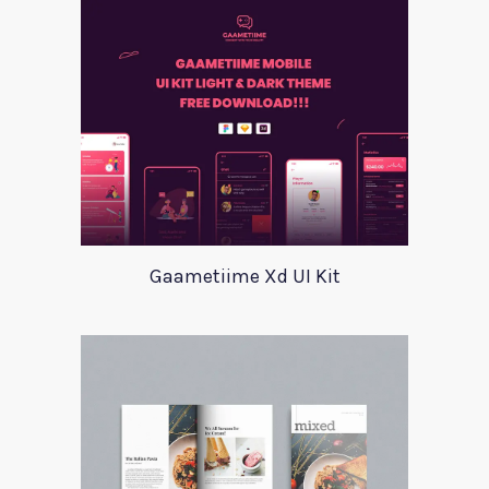
Gaametiime Xd UI Kit