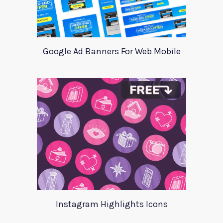
Google Ad Banners For Web Mobile
Instagram Highlights Icons