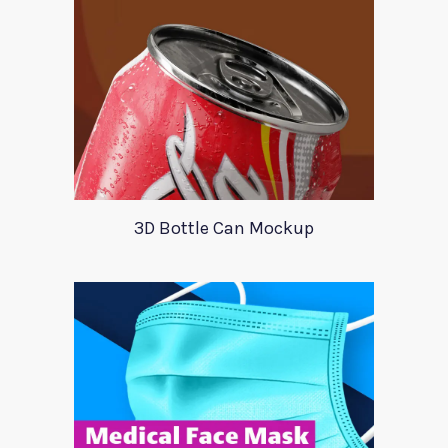
3D Bottle Can Mockup