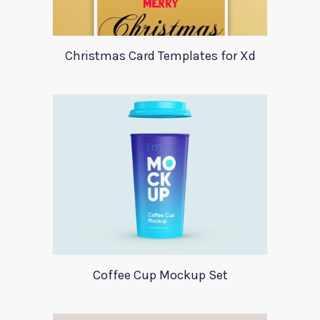
Christmas Card Templates for Xd
Coffee Cup Mockup Set