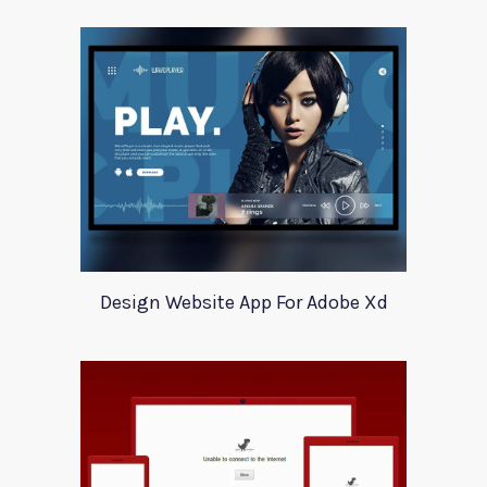
Design Website App For Adobe Xd