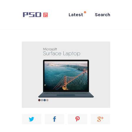
Latest
Search