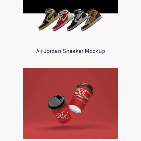
Air Jordan Sneaker Mockup