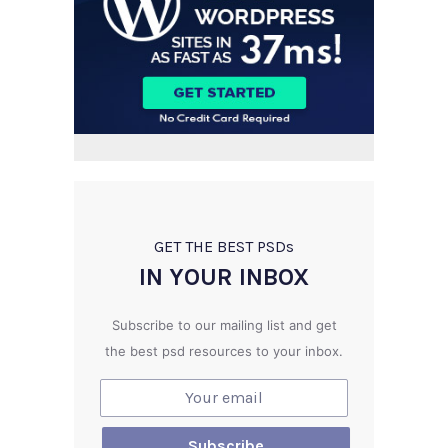
GET THE BEST PSD
s
IN YOUR INBOX
Subscribe to our mailing list and get
the best psd resources to your inbox.