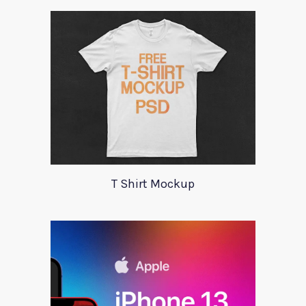
T Shirt Mockup