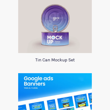
Tin Can Mockup Set