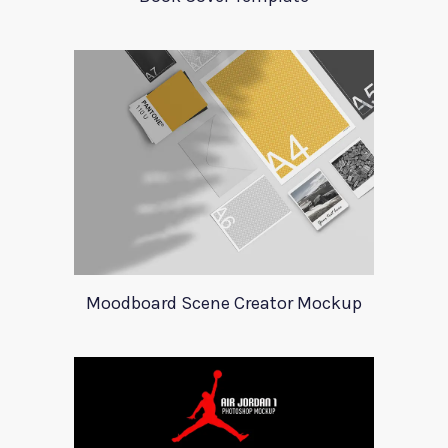
Moodboard Scene Creator Mockup