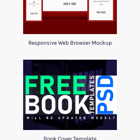
Responsive Web Browser Mockup
Book Cover Template