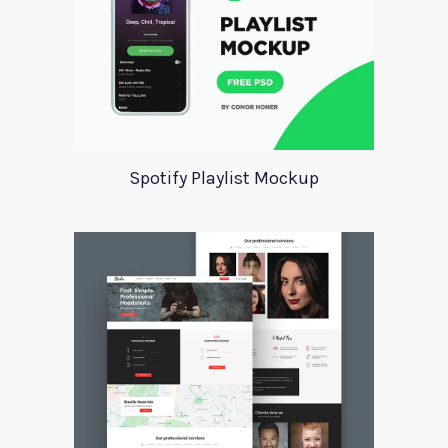
Spotify Playlist Mockup