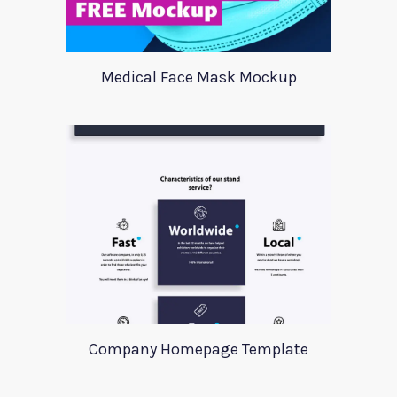
Medical Face Mask Mockup
Company Homepage Template