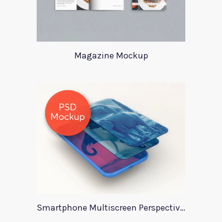
Magazine Mockup
Smartphone Multiscreen Perspective Mockup