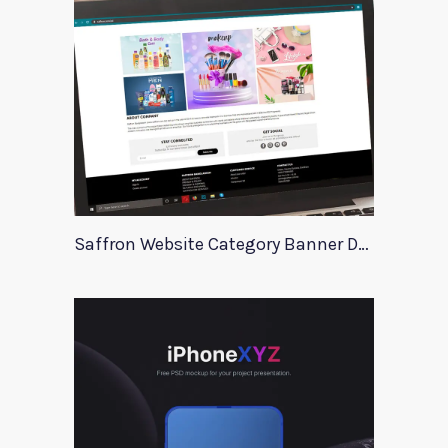
Saffron Website Category Banner Design