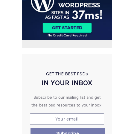
GET THE BEST PSD
s
IN YOUR INBOX
Subscribe to our mailing list and get
the best psd resources to your inbox.