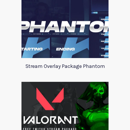
Stream Overlay Package Phantom