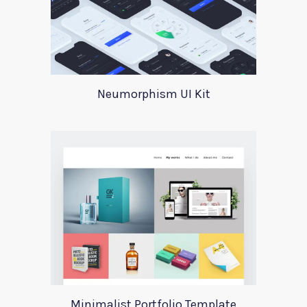
Neumorphism UI Kit
Minimalist Portfolio Template