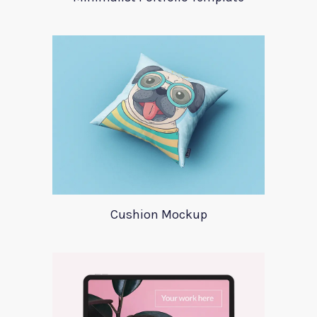
Cushion Mockup