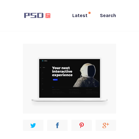
Latest
Search