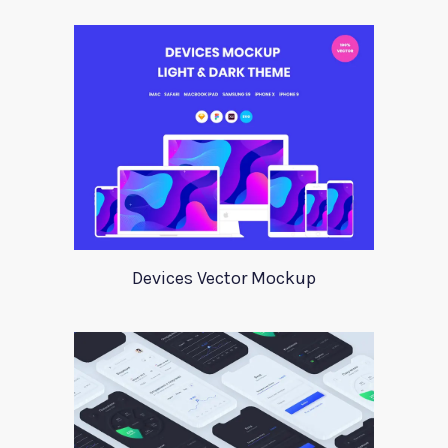
Devices Vector Mockup