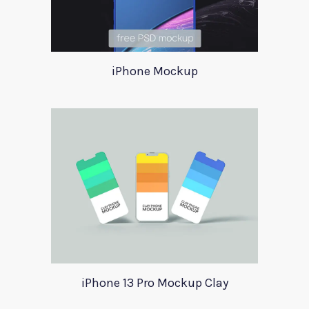
iPhone Mockup
iPhone 13 Pro Mockup Clay