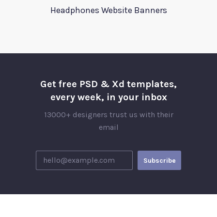
Headphones Website Banners
Get free PSD & Xd templates,
every week, in your inbox
13000+ designers trust us with their
email