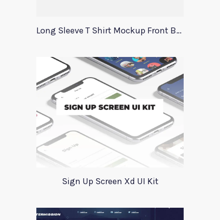
Long Sleeve T Shirt Mockup Front Back
Sign Up Screen Xd UI Kit