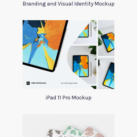
Branding and Visual Identity Mockup
iPad 11 Pro Mockup