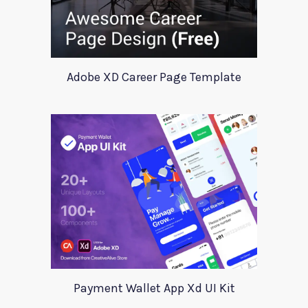
Adobe XD Career Page Template
Payment Wallet App Xd UI Kit