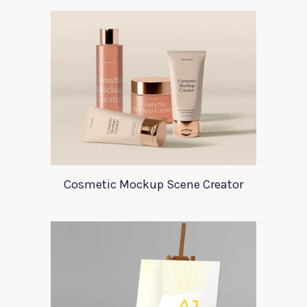
Cosmetic Mockup Scene Creator