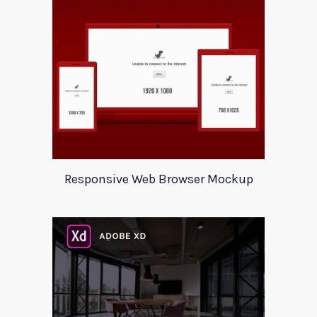
Responsive Web Browser Mockup