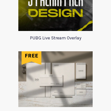
PUBG Live Stream Overlay