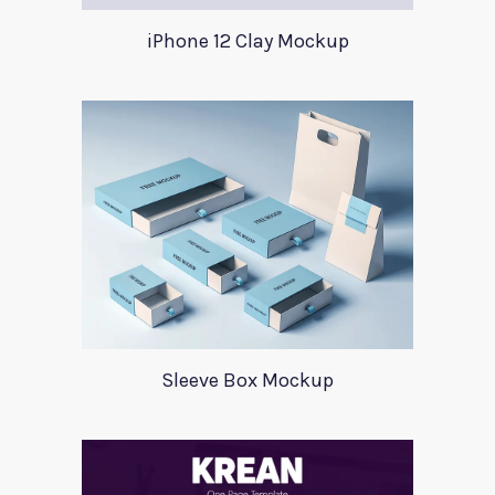
iPhone 12 Clay Mockup
Sleeve Box Mockup