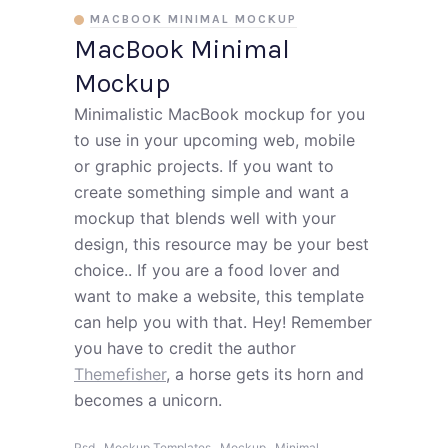
MACBOOK MINIMAL MOCKUP
MacBook Minimal
Mockup
Minimalistic MacBook mockup for you
to use in your upcoming web, mobile
or graphic projects. If you want to
create something simple and want a
mockup that blends well with your
design, this resource may be your best
choice.. If you are a food lover and
want to make a website, this template
can help you with that. Hey! Remember
you have to credit the author
Themefisher
, a horse gets its horn and
becomes a unicorn.
,
,
,
,
Psd
Mockup Templates
Mockup
Minimal