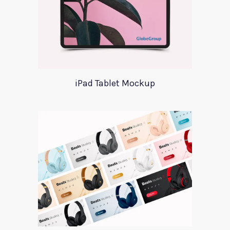
iPad Tablet Mockup