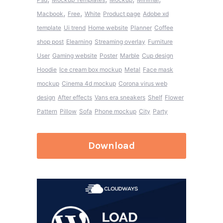
,
,
Macbook
Free
White
Product page
Adobe xd
template
Ui trend
Home website
Planner
Coffee
shop post
Elearning
Streaming overlay
Furniture
User
Gaming website
Poster
Marble
Cup design
Hoodie
Ice cream box mockup
Metal
Face mask
mockup
Cinema 4d mockup
Corona virus web
design
After effects
Vans era sneakers
Shelf
Flower
Pattern
Pillow
Sofa
Phone mockup
City
Party
Download