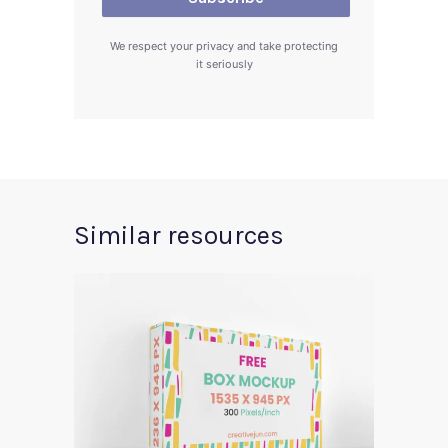
We respect your privacy and take protecting
it seriously
Similar resources