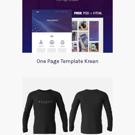
One Page Template Krean