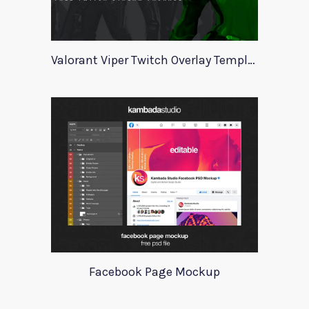
Valorant Viper Twitch Overlay Template
Facebook Page Mockup