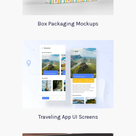
Box Packaging Mockups
Traveling App UI Screens