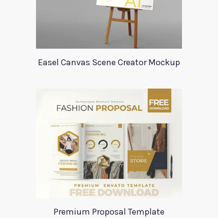
Easel Canvas Scene Creator Mockup
Premium Proposal Template