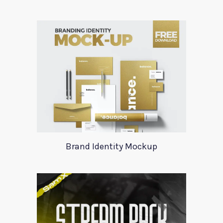
Brand Identity Mockup