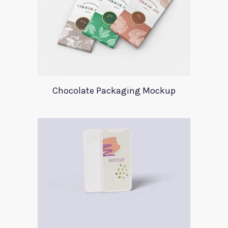
Chocolate Packaging Mockup