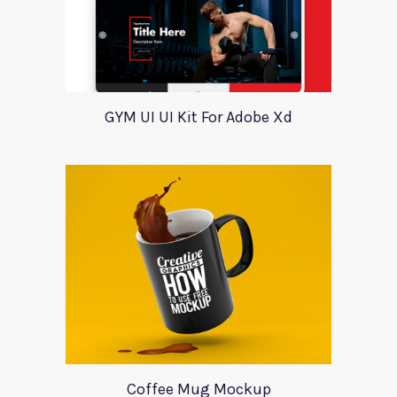
GYM UI UI Kit For Adobe Xd
Coffee Mug Mockup