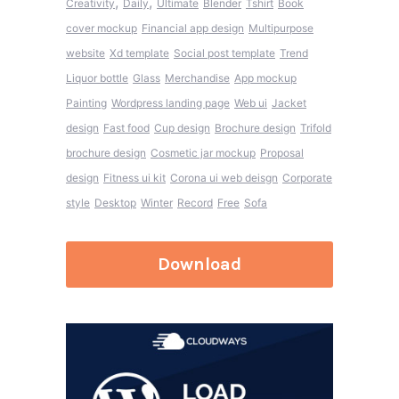
,
,
Creativity
Daily
Ultimate
Blender
Tshirt
Book
cover mockup
Financial app design
Multipurpose
website
Xd template
Social post template
Trend
Liquor bottle
Glass
Merchandise
App mockup
Painting
Wordpress landing page
Web ui
Jacket
design
Fast food
Cup design
Brochure design
Trifold
brochure design
Cosmetic jar mockup
Proposal
design
Fitness ui kit
Corona ui web deisgn
Corporate
style
Desktop
Winter
Record
Free
Sofa
Download