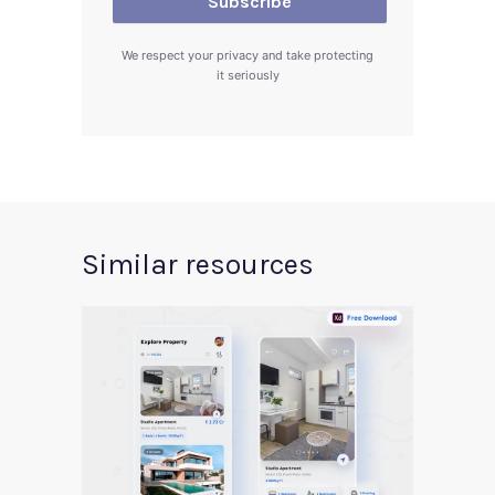
We respect your privacy and take protecting
it seriously
Similar resources