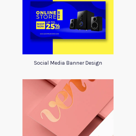
Social Media Banner Design