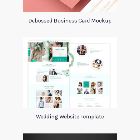
Debossed Business Card Mockup
Wedding Website Template