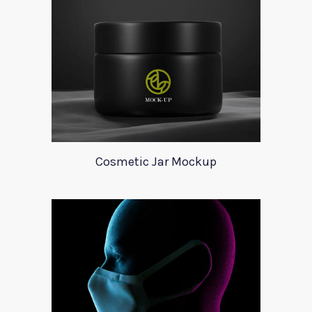
Cosmetic Jar Mockup