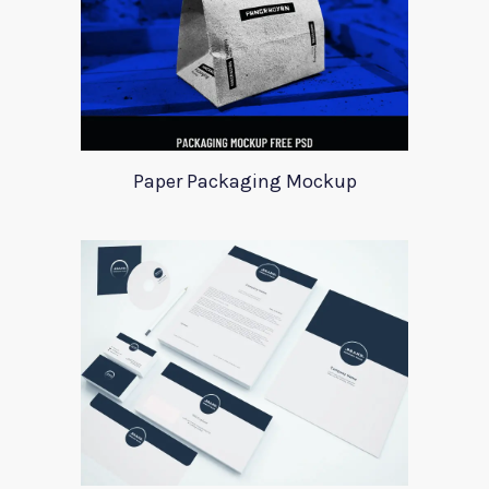
Paper Packaging Mockup