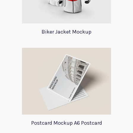
Biker Jacket Mockup
Postcard Mockup A6 Postcard