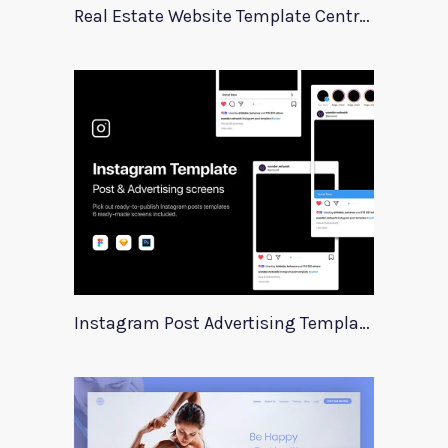
Real Estate Website Template Centrum
Instagram Post Advertising Templates