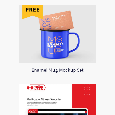
Enamel Mug Mockup Set