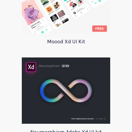
Moood Xd UI Kit