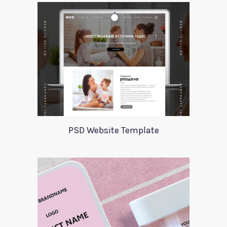
PSD Website Template