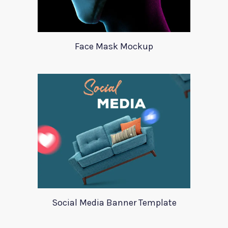
Face Mask Mockup
Social Media Banner Template