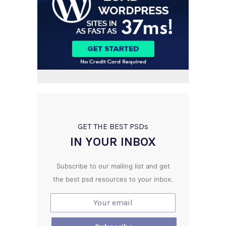
GET THE BEST PSD
s
IN YOUR INBOX
Subscribe to our mailing list and get
the best psd resources to your inbox.