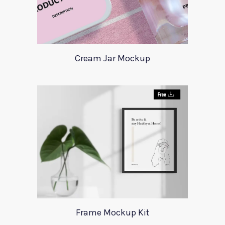
Cream Jar Mockup
Frame Mockup Kit