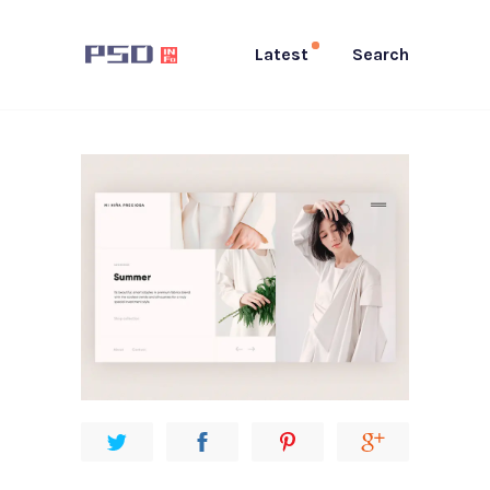
Latest
Search