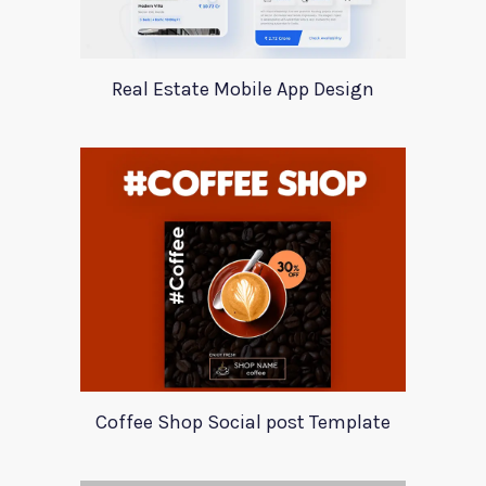
Real Estate Mobile App Design
Coffee Shop Social post Template