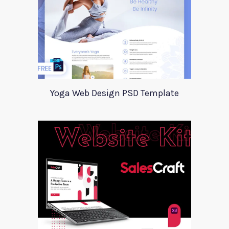
Yoga Web Design PSD Template