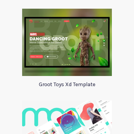
Groot Toys Xd Template