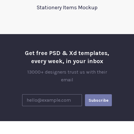
Stationery Items Mockup
Get free PSD & Xd templates,
every week, in your inbox
13000+ designers trust us with their
email