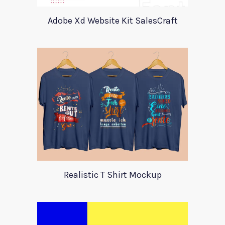
Adobe Xd Website Kit SalesCraft
Realistic T Shirt Mockup