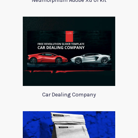
Neumorphism Adobe Xd UI kit
Car Dealing Company