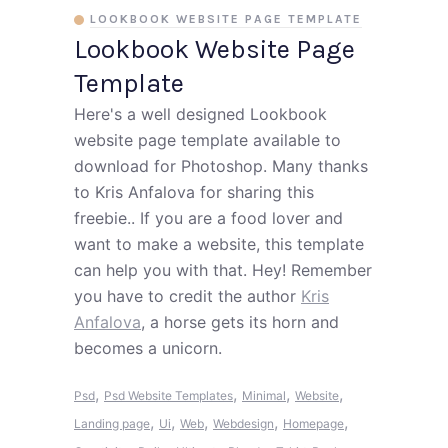
LOOKBOOK WEBSITE PAGE TEMPLATE
Lookbook Website Page
Template
Here's a well designed Lookbook
website page template available to
download for Photoshop. Many thanks
to Kris Anfalova for sharing this
freebie.. If you are a food lover and
want to make a website, this template
can help you with that. Hey! Remember
you have to credit the author
Kris
Anfalova
, a horse gets its horn and
becomes a unicorn.
,
,
,
,
Psd
Psd Website Templates
Minimal
Website
,
,
,
,
,
Landing page
Ui
Web
Webdesign
Homepage