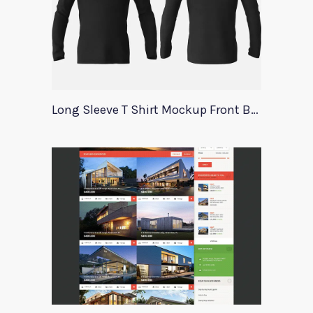
Long Sleeve T Shirt Mockup Front Back