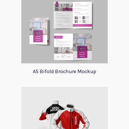
A5 Bifold Brochure Mockup