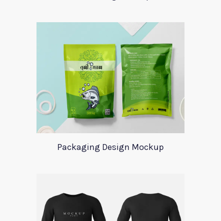
Packaging Design Mockup