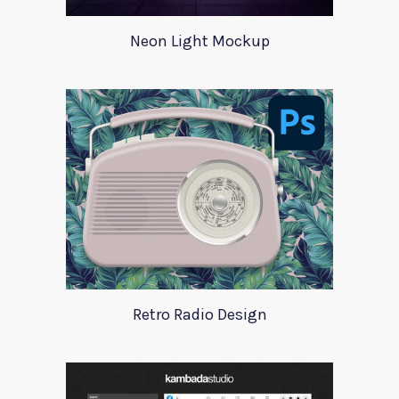
Neon Light Mockup
Retro Radio Design