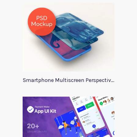
Smartphone Multiscreen Perspective Mockup