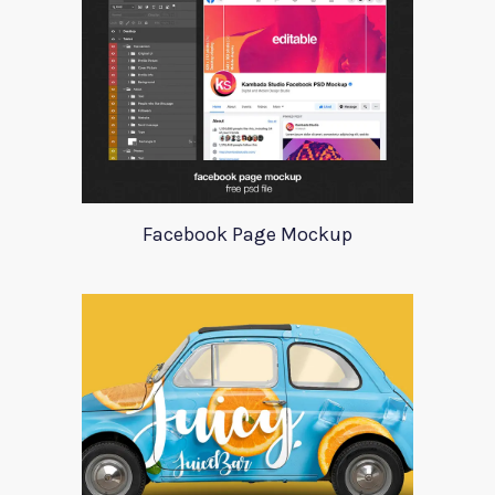
Facebook Page Mockup