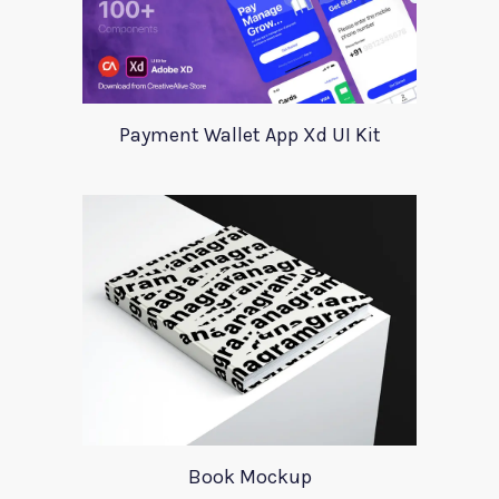
Payment Wallet App Xd UI Kit
Book Mockup