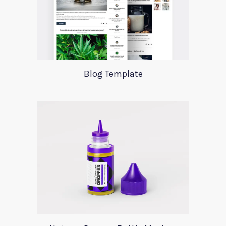
Blog Template