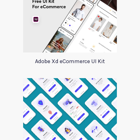
Adobe Xd eCommerce UI Kit