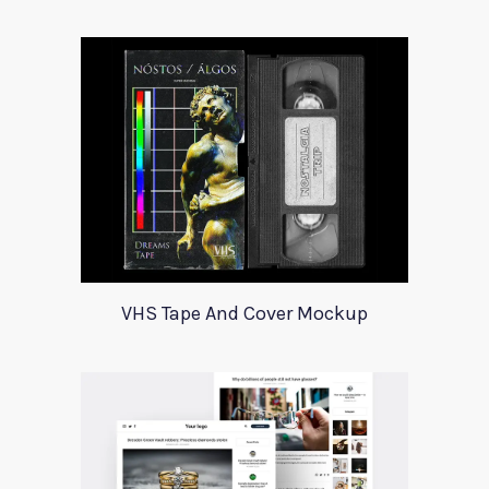
VHS Tape And Cover Mockup