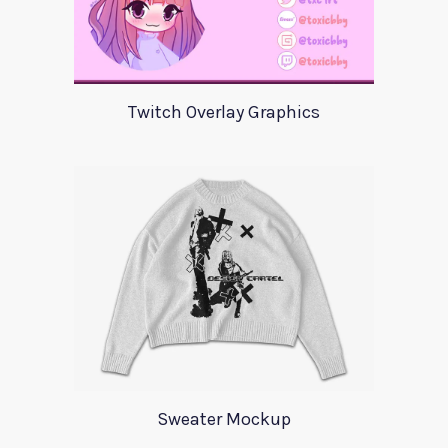
Twitch Overlay Graphics
Sweater Mockup