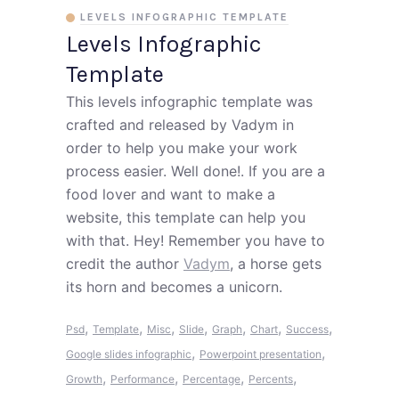
LEVELS INFOGRAPHIC TEMPLATE
Levels Infographic
Template
This levels infographic template was
crafted and released by Vadym in
order to help you make your work
process easier. Well done!. If you are a
food lover and want to make a
website, this template can help you
with that. Hey! Remember you have to
credit the author
Vadym
, a horse gets
its horn and becomes a unicorn.
,
,
,
,
,
,
,
Psd
Template
Misc
Slide
Graph
Chart
Success
,
,
Google slides infographic
Powerpoint presentation
,
,
,
,
Growth
Performance
Percentage
Percents