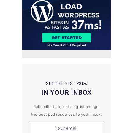
GET THE BEST PSD
s
IN YOUR INBOX
Subscribe to our mailing list and get
the best psd resources to your inbox.