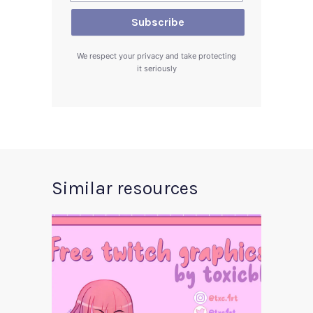
We respect your privacy and take protecting
it seriously
Similar resources