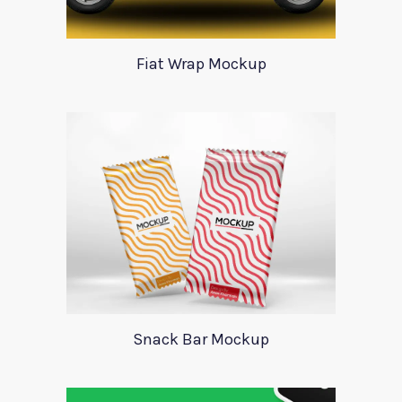
Fiat Wrap Mockup
Snack Bar Mockup