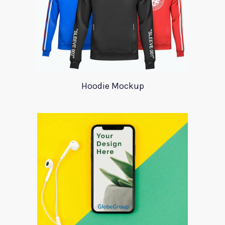
Hoodie Mockup