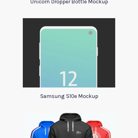
Unicorn Dropper Bottle Mockup
Samsung S10e Mockup