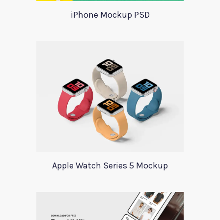
iPhone Mockup PSD
Apple Watch Series 5 Mockup