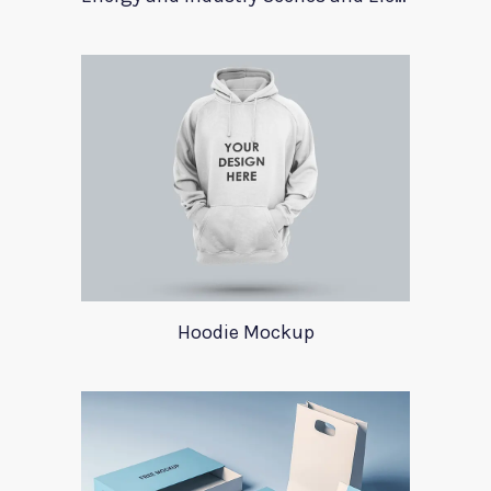
Hoodie Mockup