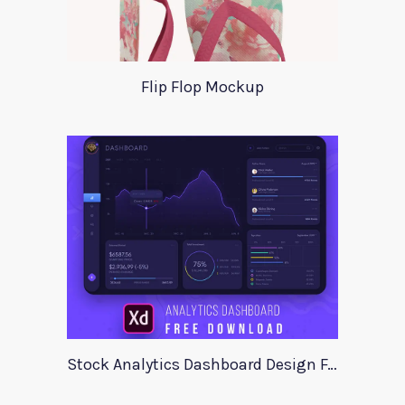
Flip Flop Mockup
Stock Analytics Dashboard Design For Xd