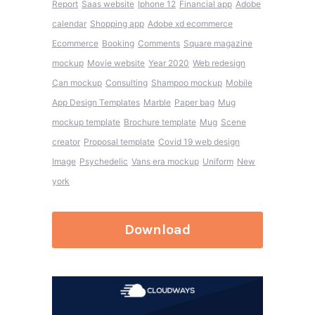
Report
Saas website
Iphone 12
Financial app
Adobe
calendar
Shopping app
Adobe xd ecommerce
Ecommerce
Booking
Comments
Square magazine
mockup
Movie website
Year 2020
Web redesign
Can mockup
Consulting
Shampoo mockup
Mobile
App Design Templates
Marble
Paper bag
Mug
mockup template
Brochure template
Mug
Scene
creator
Proposal template
Covid 19 web design
Image
Psychedelic
Vans era mockup
Uniform
New
york
Download