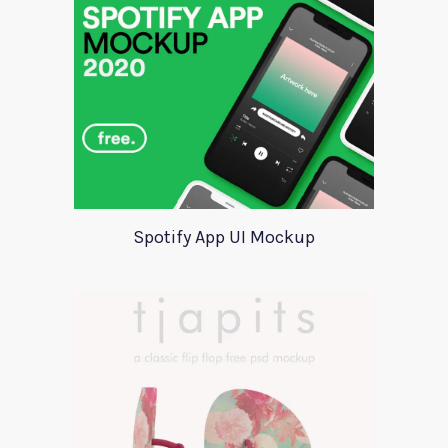
Spotify App UI Mockup