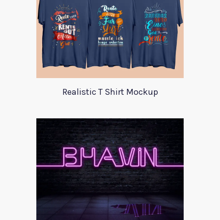
Realistic T Shirt Mockup