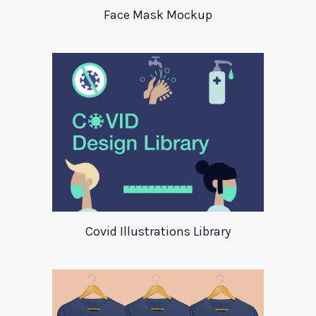
Face Mask Mockup
Covid Illustrations Library