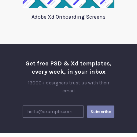
Adobe Xd Onboarding Screens
Get free PSD & Xd templates,
every week, in your inbox
13000+ designers trust us with their
email