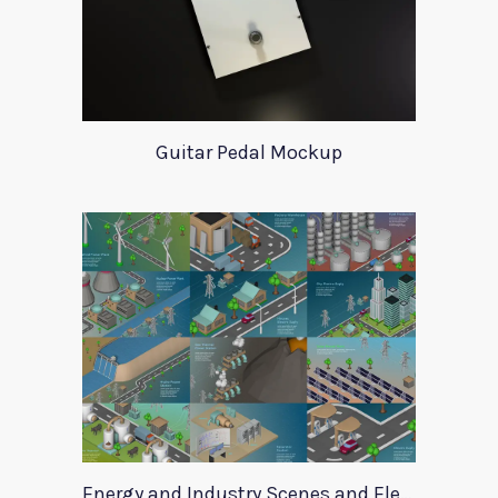
Guitar Pedal Mockup
Energy and Industry Scenes and Elements