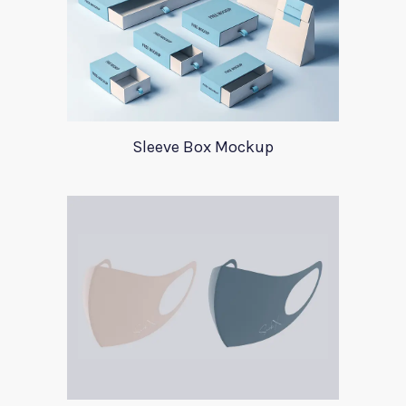
Sleeve Box Mockup