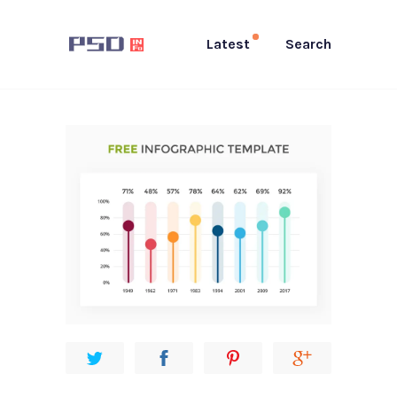
Latest
Search