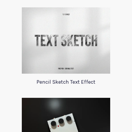
Pencil Sketch Text Effect