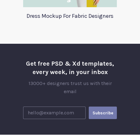
Dress Mockup For Fabric Designers
Get free PSD & Xd templates,
every week, in your inbox
13000+ designers trust us with their
email