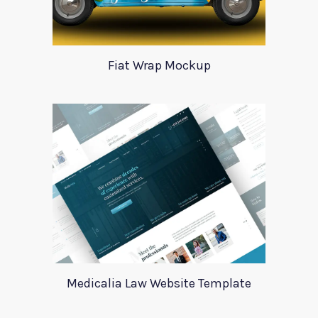
Fiat Wrap Mockup
Medicalia Law Website Template