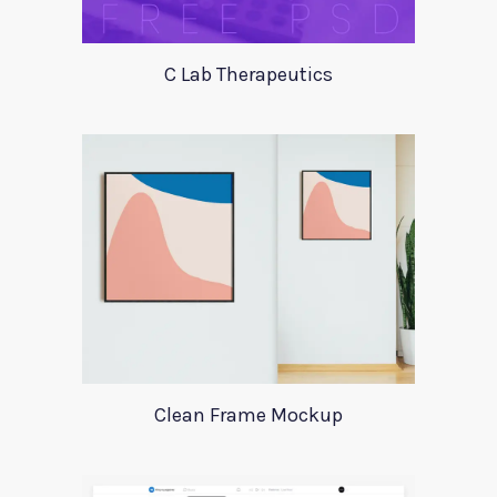
C Lab Therapeutics
Clean Frame Mockup