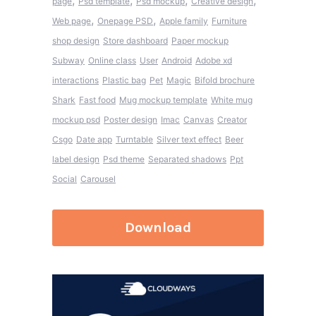
,
,
,
,
page
Psd template
Psd mockup
Creative design
,
,
Web page
Onepage PSD
Apple family
Furniture
shop design
Store dashboard
Paper mockup
Subway
Online class
User
Android
Adobe xd
interactions
Plastic bag
Pet
Magic
Bifold brochure
Shark
Fast food
Mug mockup template
White mug
mockup psd
Poster design
Imac
Canvas
Creator
Csgo
Date app
Turntable
Silver text effect
Beer
label design
Psd theme
Separated shadows
Ppt
Social
Carousel
Download