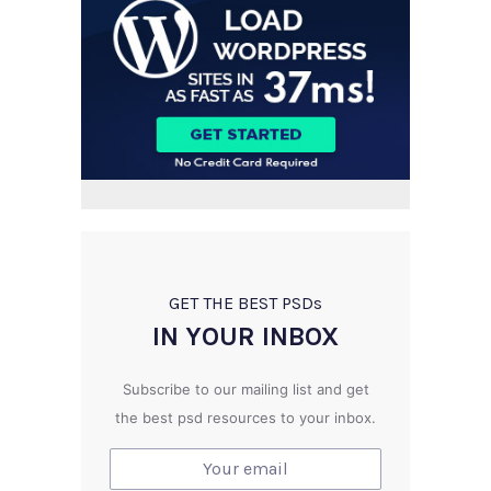
GET THE BEST PSD
s
IN YOUR INBOX
Subscribe to our mailing list and get
the best psd resources to your inbox.