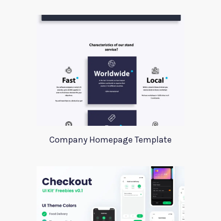
Company Homepage Template