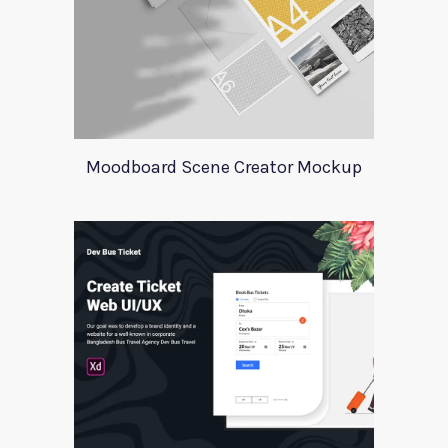
Moodboard Scene Creator Mockup