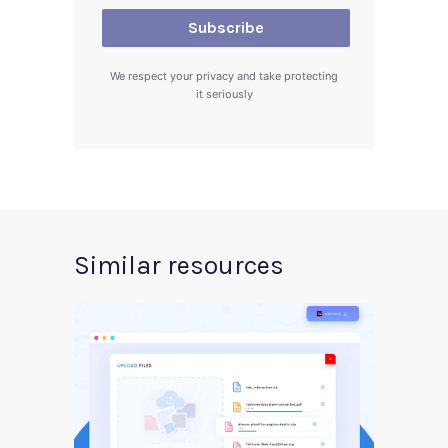
We respect your privacy and take protecting
it seriously
Similar resources