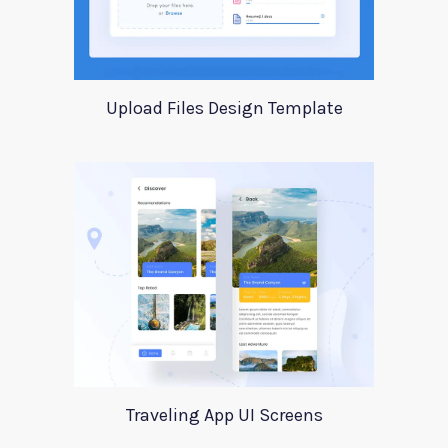
Upload Files Design Template
Traveling App UI Screens