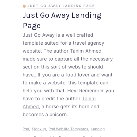
JUST GO AWAY LANDING PAGE
Just Go Away Landing
Page
Just Go Away is a well crafted
template suited for a travel agency
website. The author Tanim Ahmed
made sure to capture all the necessary
section this sort of website should
have.. If you are a food lover and want
to make a website, this template can
help you with that. Hey! Remember you
have to credit the author
Tanim
Ahmed
, a horse gets its horn and
becomes a unicorn.
,
,
,
Psd
Mockup
Psd Website Templates
Landing