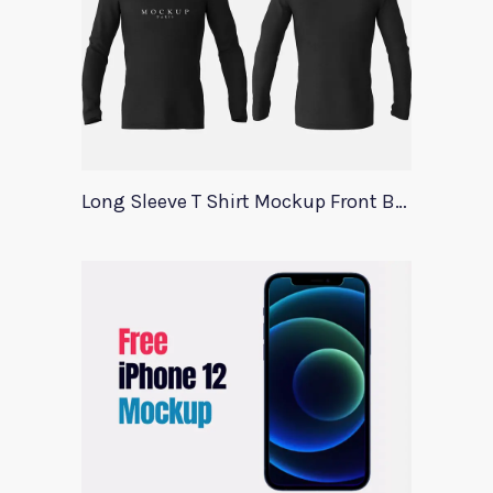
Long Sleeve T Shirt Mockup Front Back