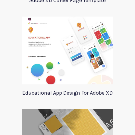
Adobe XD Career Page Template
Educational App Design For Adobe XD