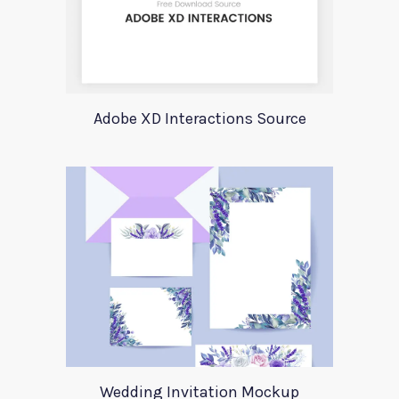
Adobe XD Interactions Source
Wedding Invitation Mockup