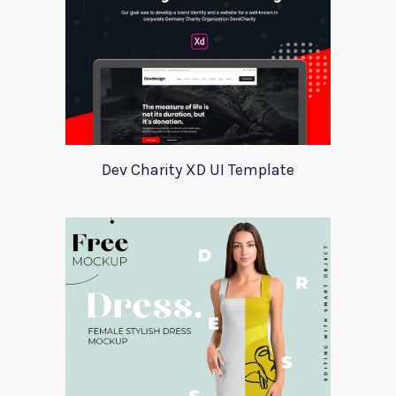
Dev Charity XD UI Template