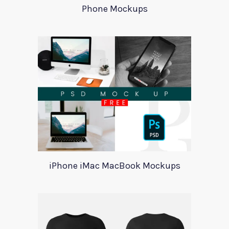
Phone Mockups
iPhone iMac MacBook Mockups