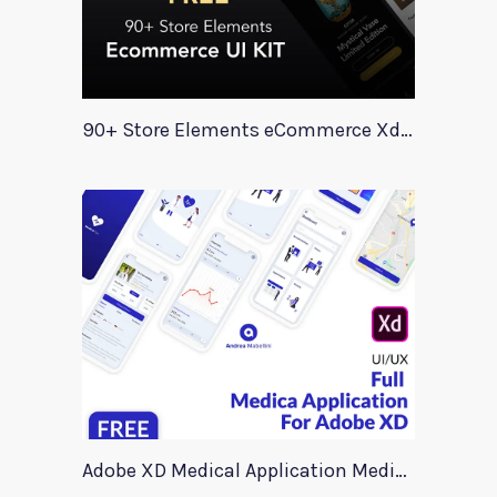
90+ Store Elements eCommerce Xd UI Kit
Adobe XD Medical Application Medica