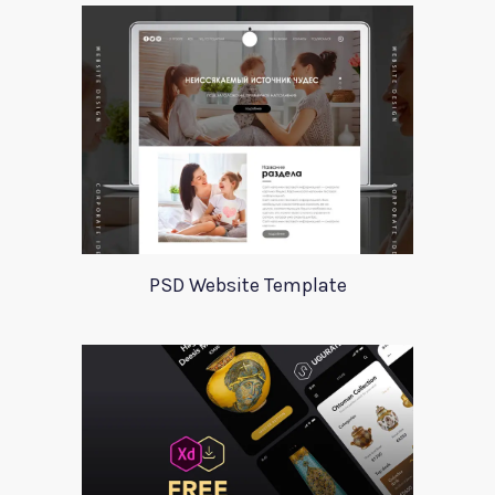
PSD Website Template