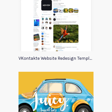
VKontakte Website Redesign Template