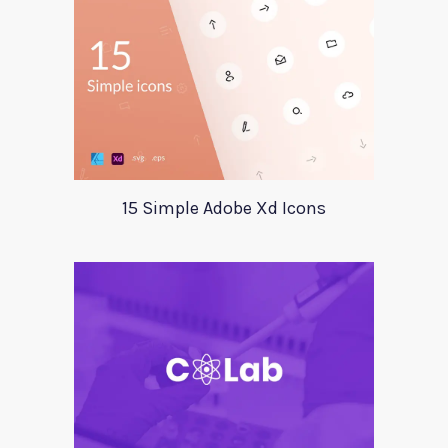
15 Simple Adobe Xd Icons