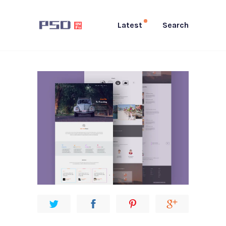
Latest
Search