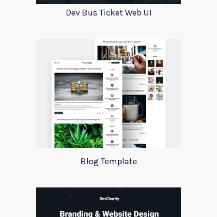
Dev Bus Ticket Web UI
Blog Template