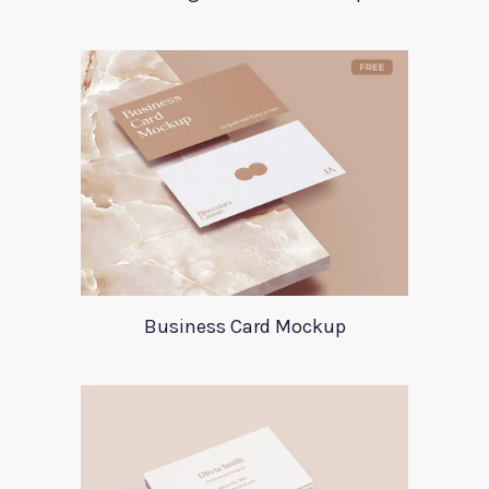
Business Card Mockup