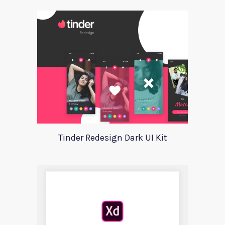
Tinder Redesign Dark UI Kit