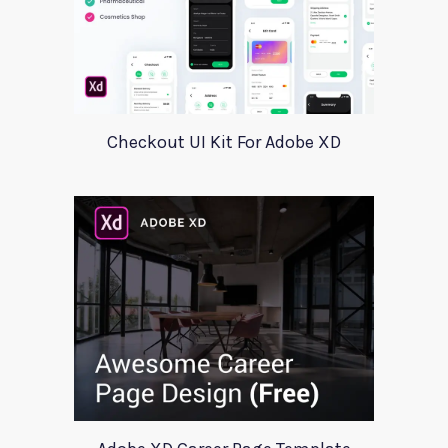
Checkout UI Kit For Adobe XD