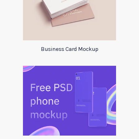
Business Card Mockup