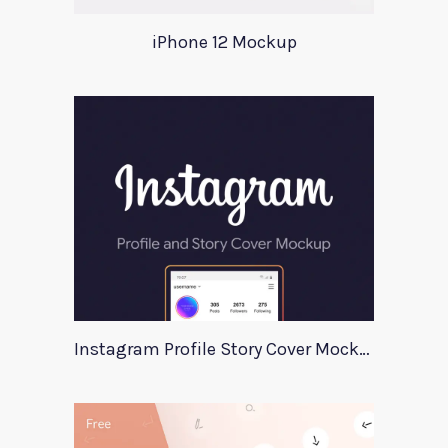
iPhone 12 Mockup
Instagram Profile Story Cover Mockup 2020