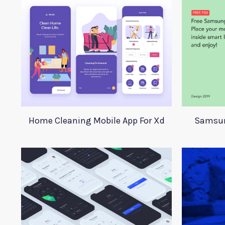
Home Cleaning Mobile App For Xd
Samsun