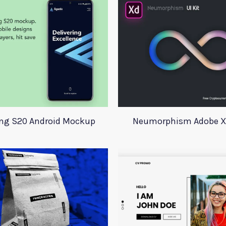
g S20 Android Mockup
Neumorphism Adobe Xd