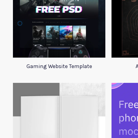
Gaming Website Template