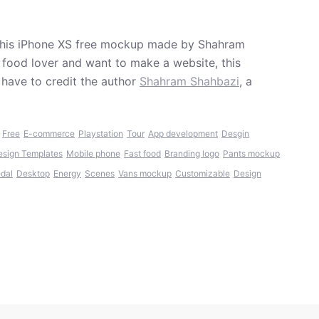
g this iPhone XS free mockup made by Shahram
 food lover and want to make a website, this
have to credit the author
Shahram Shahbazi
, a
,
Free
E-commerce
Playstation
Tour
App development
Desgin
esign Templates
Mobile phone
Fast food
Branding logo
Pants mockup
edal
Desktop
Energy
Scenes
Vans mockup
Customizable
Design