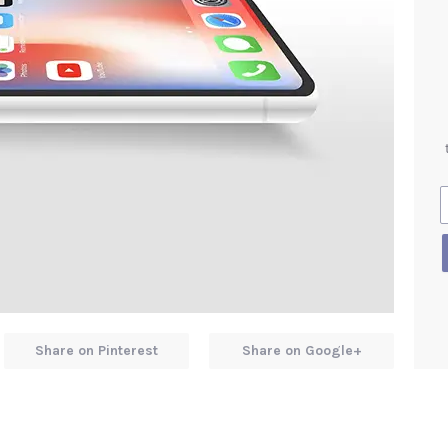
Share on Pinterest
Share on Google+