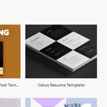
Burger King Social Media Post Template
Cetus Resume Template