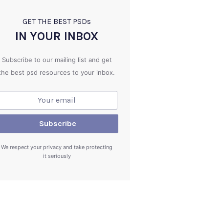
GET THE BEST PSD
s
IN YOUR INBOX
Subscribe to our mailing list and get
the best psd resources to your inbox.
We respect your privacy and take protecting
it seriously