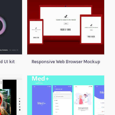
 UI kit
Responsive Web Browser Mockup