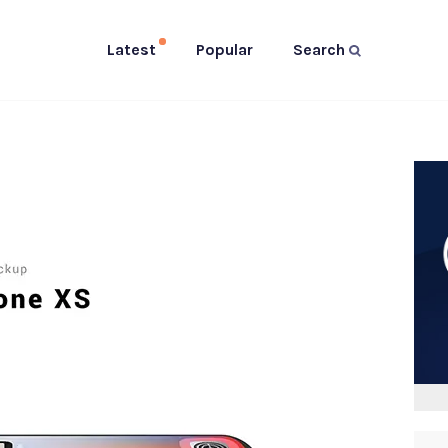
Latest
Popular
Search