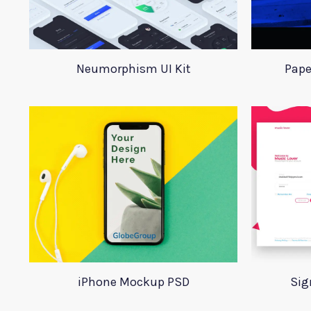
Neumorphism UI Kit
Pape
iPhone Mockup PSD
Sig