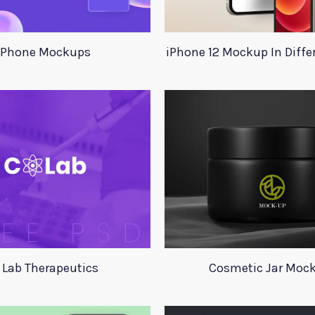
Phone Mockups
iPhone 12 Mockup In Diffe
 Lab Therapeutics
Cosmetic Jar Moc