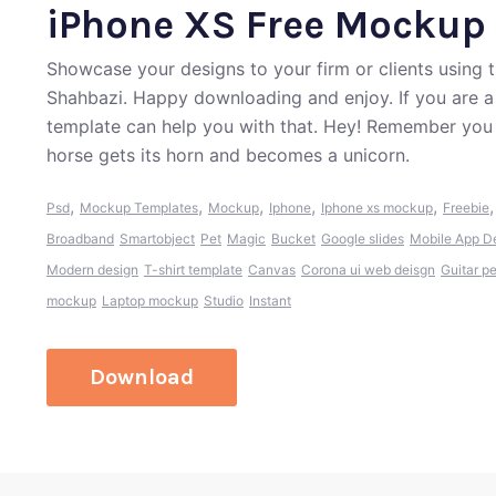
iPhone XS Free Mockup
Showcase your designs to your firm or clients usin
Shahbazi. Happy downloading and enjoy. If you are a
template can help you with that. Hey! Remember you 
horse gets its horn and becomes a unicorn.
,
,
,
,
,
Psd
Mockup Templates
Mockup
Iphone
Iphone xs mockup
Freebie
Broadband
Smartobject
Pet
Magic
Bucket
Google slides
Mobile App D
Modern design
T-shirt template
Canvas
Corona ui web deisgn
Guitar p
mockup
Laptop mockup
Studio
Instant
Download