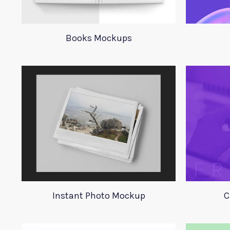
Books Mockups
Instant Photo Mockup
C