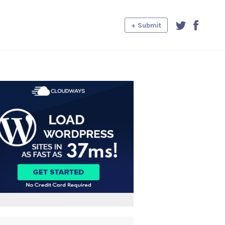
+ Submit