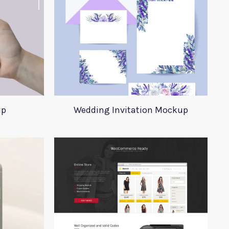
up
Wedding Invitation Mockup