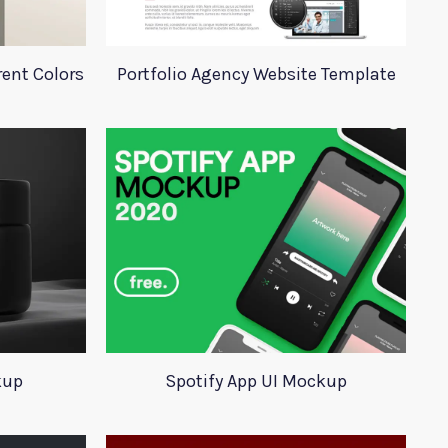
rent Colors
Portfolio Agency Website Template
kup
Spotify App UI Mockup