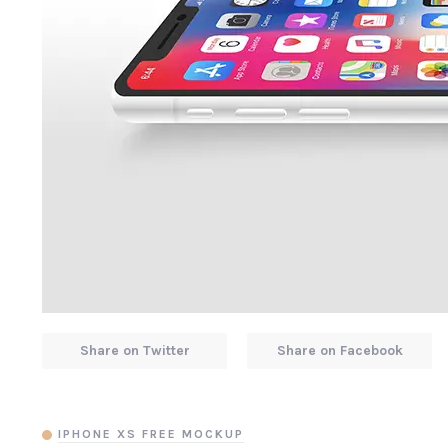
Share on Twitter
Share on Facebook
IPHONE XS FREE MOCKUP