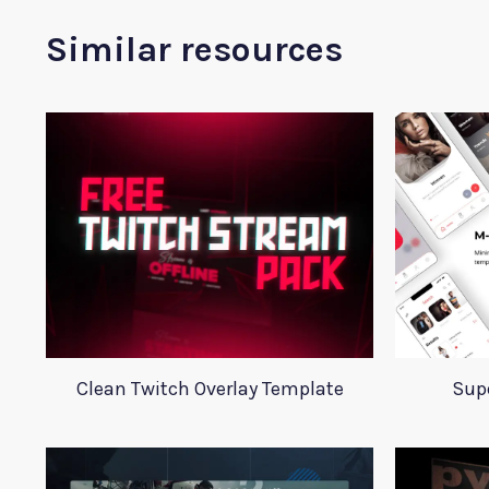
Similar resources
Clean Twitch Overlay Template
Supe