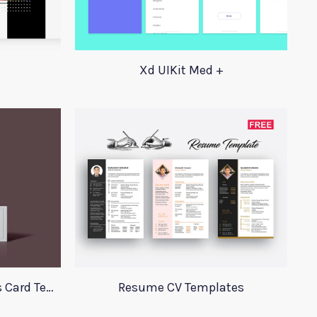
Xd UIKit Med +
Perfume Mockup Business Card Template
Resume CV Templates