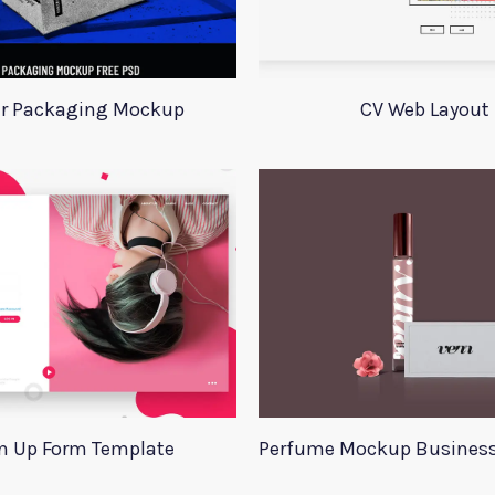
r Packaging Mockup
CV Web Layout
n Up Form Template