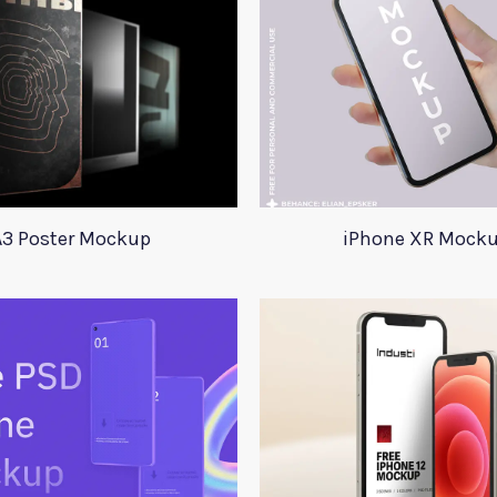
A3 Poster Mockup
iPhone XR Mock