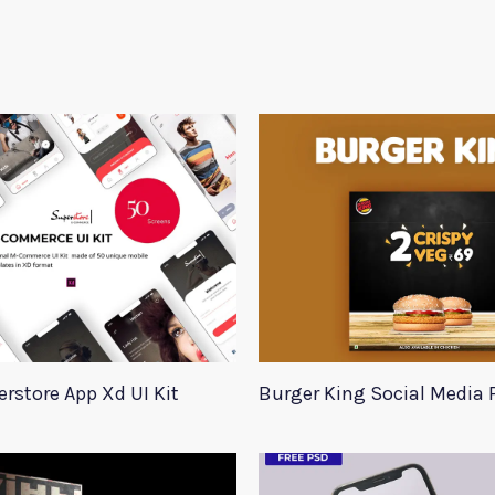
rstore App Xd UI Kit