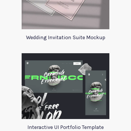
Wedding Invitation Suite Mockup
Interactive UI Portfolio Template