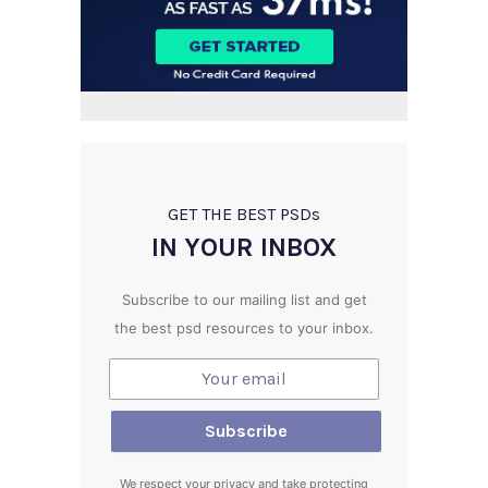
GET THE BEST PSD
s
IN YOUR INBOX
Subscribe to our mailing list and get
the best psd resources to your inbox.
We respect your privacy and take protecting