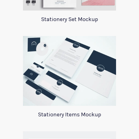
Stationery Set Mockup
Stationery Items Mockup