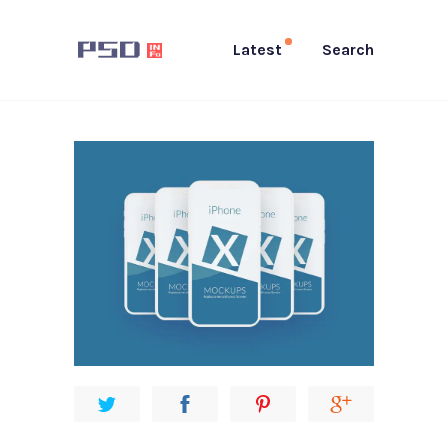
Latest
Search