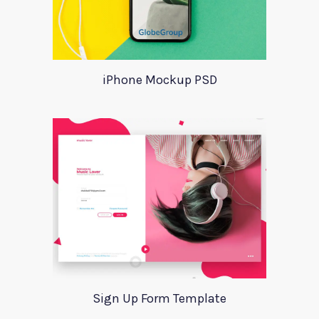
iPhone Mockup PSD
Sign Up Form Template