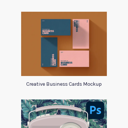
Creative Business Cards Mockup