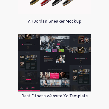
Air Jordan Sneaker Mockup
Best Fitness Website Xd Template