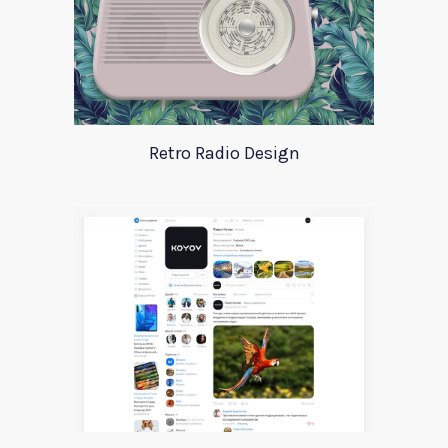
Retro Radio Design