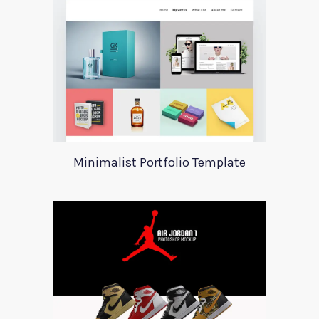
Minimalist Portfolio Template