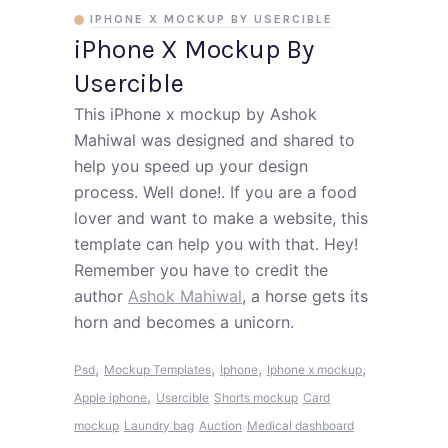
IPHONE X MOCKUP BY USERCIBLE
iPhone X Mockup By
Usercible
This iPhone x mockup by Ashok
Mahiwal was designed and shared to
help you speed up your design
process. Well done!. If you are a food
lover and want to make a website, this
template can help you with that. Hey!
Remember you have to credit the
author
Ashok Mahiwal
, a horse gets its
horn and becomes a unicorn.
,
,
,
,
Psd
Mockup Templates
Iphone
Iphone x mockup
,
Apple iphone
Usercible
Shorts mockup
Card
mockup
Laundry bag
Auction
Medical dashboard