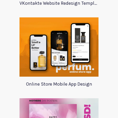
VKontakte Website Redesign Template
Online Store Mobile App Design