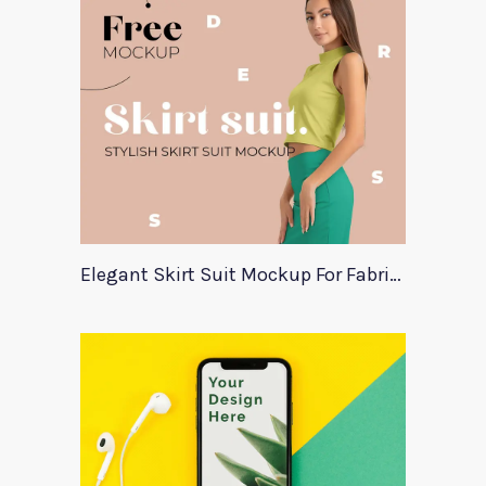
Elegant Skirt Suit Mockup For Fabric Designers