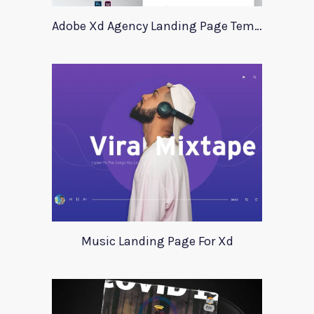
Adobe Xd Agency Landing Page Template
Music Landing Page For Xd