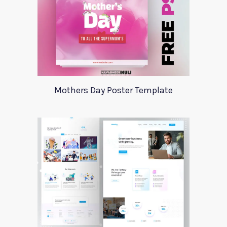
Mothers Day Poster Template