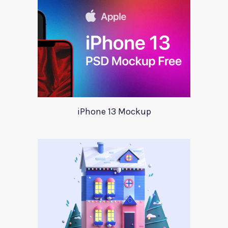
iPhone 13 Mockup