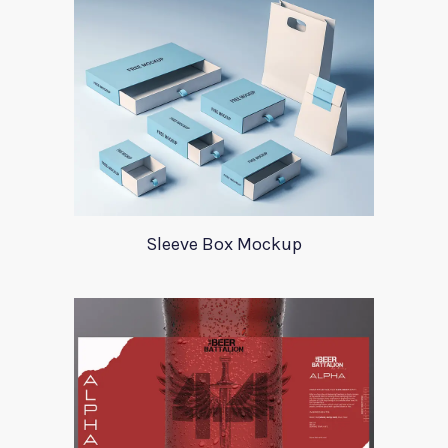
Sleeve Box Mockup