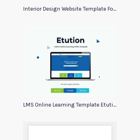
Interior Design Website Template For Adobe Xd
LMS Online Learning Template Etution