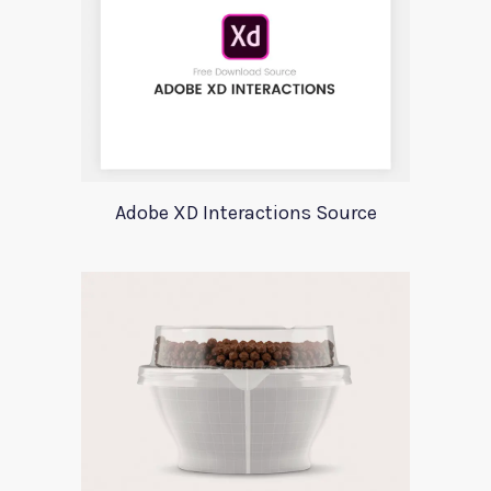
Adobe XD Interactions Source