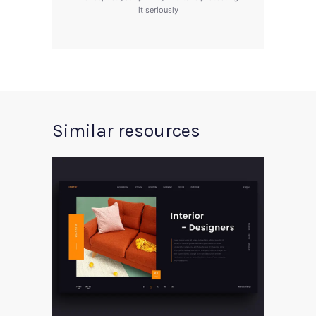
it seriously
Similar resources