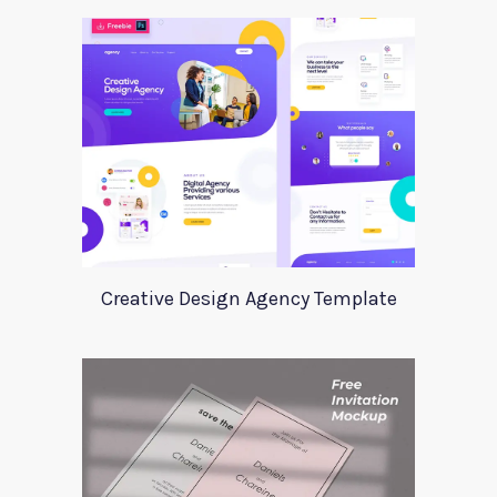
Creative Design Agency Template