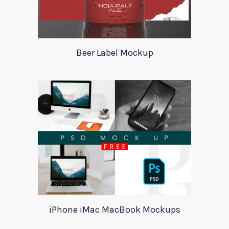
Beer Label Mockup
iPhone iMac MacBook Mockups