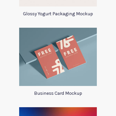
Glossy Yogurt Packaging Mockup
Business Card Mockup