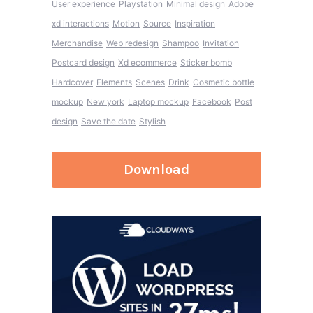
User experience
Playstation
Minimal design
Adobe
xd interactions
Motion
Source
Inspiration
Merchandise
Web redesign
Shampoo
Invitation
Postcard design
Xd ecommerce
Sticker bomb
Hardcover
Elements
Scenes
Drink
Cosmetic bottle
mockup
New york
Laptop mockup
Facebook
Post
design
Save the date
Stylish
Download