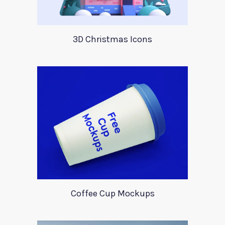
3D Christmas Icons
Coffee Cup Mockups