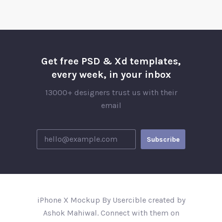
Get free PSD & Xd templates,
every week, in your inbox
13000+ designers trust us with their
email
iPhone X Mockup By Usercible created by
Ashok Mahiwal. Connect with them on