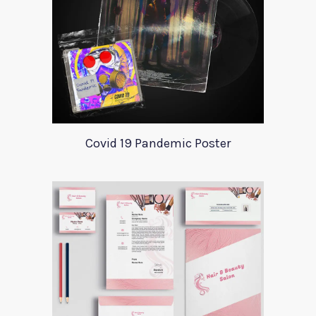
Covid 19 Pandemic Poster