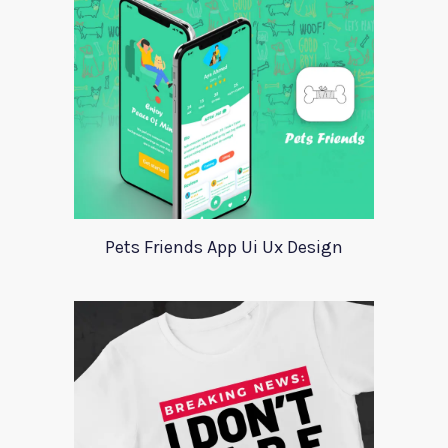
Pets Friends App Ui Ux Design