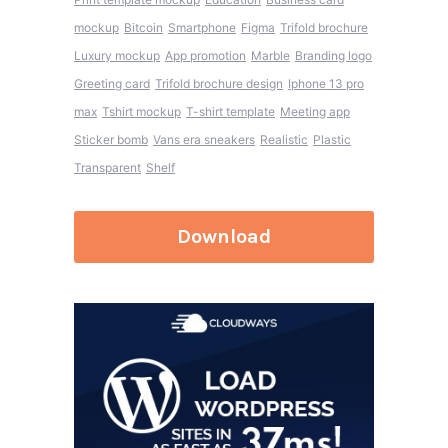
mockup
Bitcoin
Smartphone
Figma
Trifold brochure
Luxury mockup
App promotion
Marble
Branding logo
Greeting card
Trifold brochure design
Iphone 13 pro
max
Tshirt mockup
T-shirt template
Meeting app
Sticker bomb
Vans era sneakers
Realistic
Plastic
Transparent
Shelf
Download