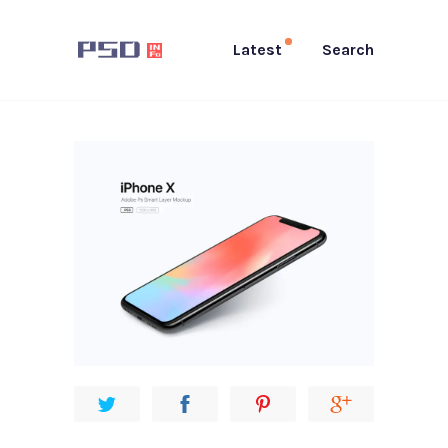
Latest
Search