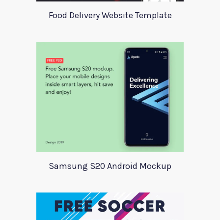
Food Delivery Website Template
Samsung S20 Android Mockup