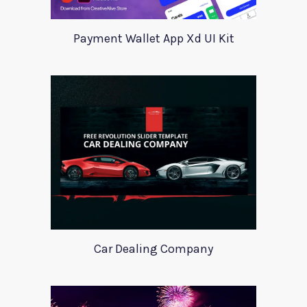
Payment Wallet App Xd UI Kit
Car Dealing Company