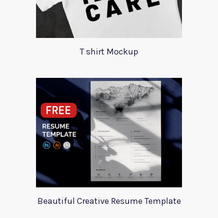
T shirt Mockup
Beautiful Creative Resume Template