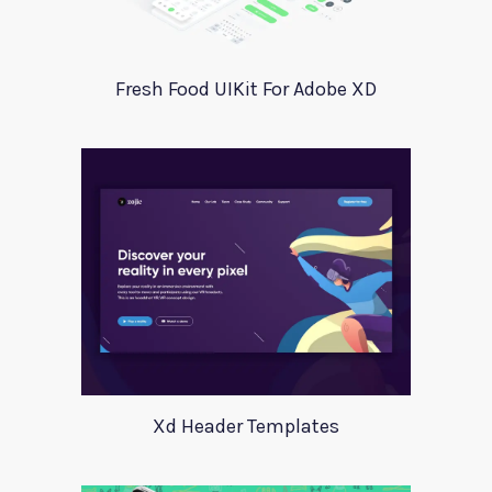
Fresh Food UIKit For Adobe XD
Xd Header Templates