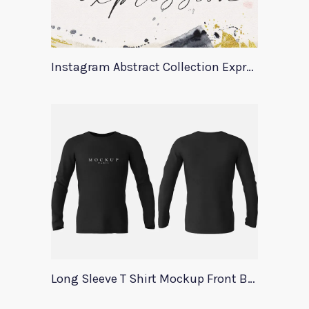
Instagram Abstract Collection Expression
Long Sleeve T Shirt Mockup Front Back