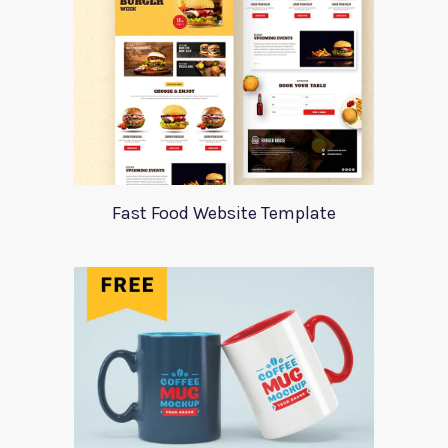
Fast Food Website Template