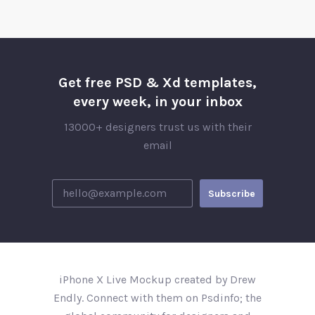
Get free PSD & Xd templates,
every week, in your inbox
13000+ designers trust us with their
email
iPhone X Live Mockup created by Drew
Endly. Connect with them on Psdinfo; the