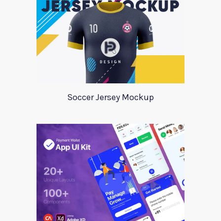
Soccer Jersey Mockup