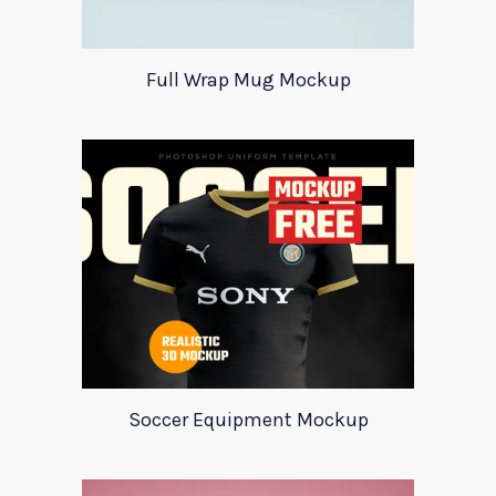
Full Wrap Mug Mockup
Soccer Equipment Mockup