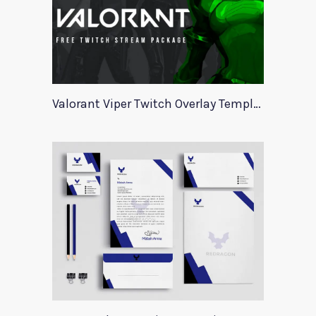
Valorant Viper Twitch Overlay Template