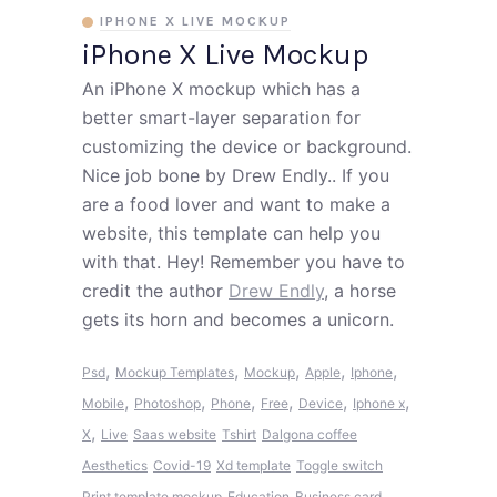
IPHONE X LIVE MOCKUP
iPhone X Live Mockup
An iPhone X mockup which has a
better smart-layer separation for
customizing the device or background.
Nice job bone by Drew Endly.. If you
are a food lover and want to make a
website, this template can help you
with that. Hey! Remember you have to
credit the author
Drew Endly
, a horse
gets its horn and becomes a unicorn.
,
,
,
,
,
Psd
Mockup Templates
Mockup
Apple
Iphone
,
,
,
,
,
,
Mobile
Photoshop
Phone
Free
Device
Iphone x
,
X
Live
Saas website
Tshirt
Dalgona coffee
Aesthetics
Covid-19
Xd template
Toggle switch
Print template mockup
Education
Business card