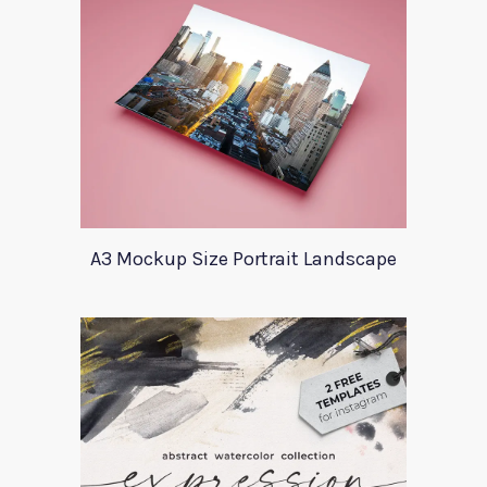
A3 Mockup Size Portrait Landscape