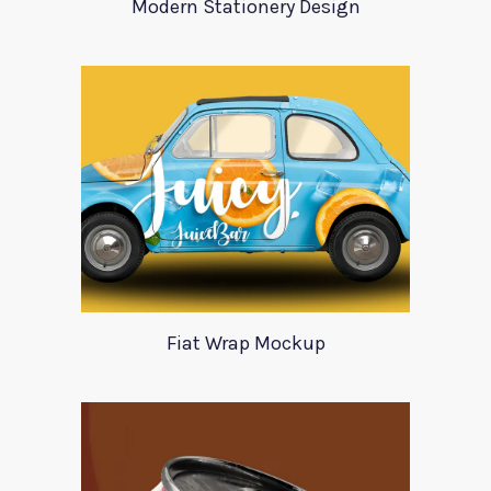
Modern Stationery Design
Fiat Wrap Mockup