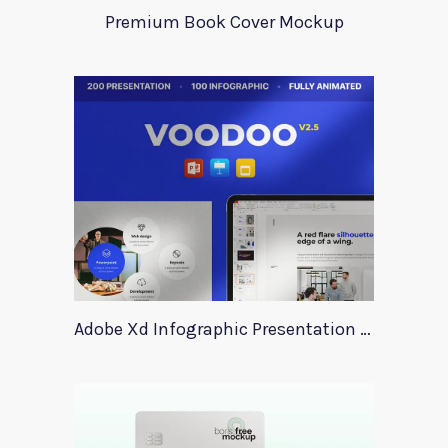
Premium Book Cover Mockup
Adobe Xd Infographic Presentation Templates