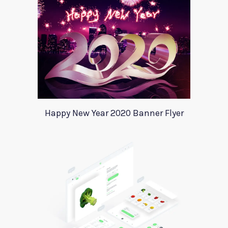
Happy New Year 2020 Banner Flyer