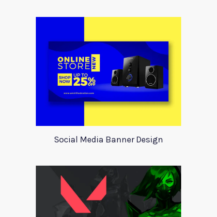
Social Media Banner Design