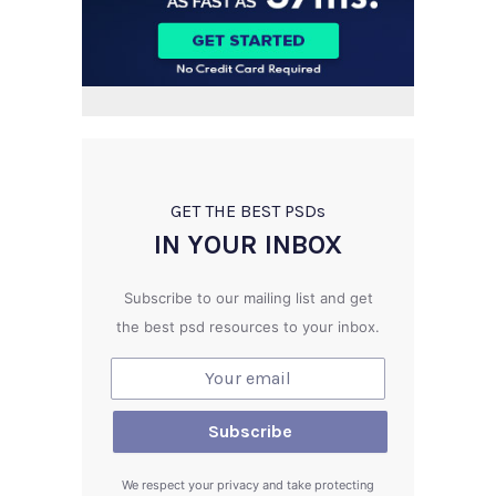
GET THE BEST PSD
s
IN YOUR INBOX
Subscribe to our mailing list and get
the best psd resources to your inbox.
We respect your privacy and take protecting