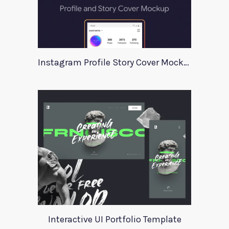
Instagram Profile Story Cover Mockup 2020
Interactive UI Portfolio Template