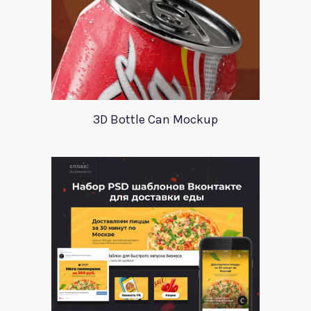
3D Bottle Can Mockup