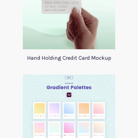
Hand Holding Credit Card Mockup