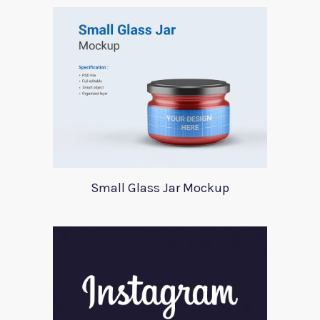
Small Glass Jar Mockup