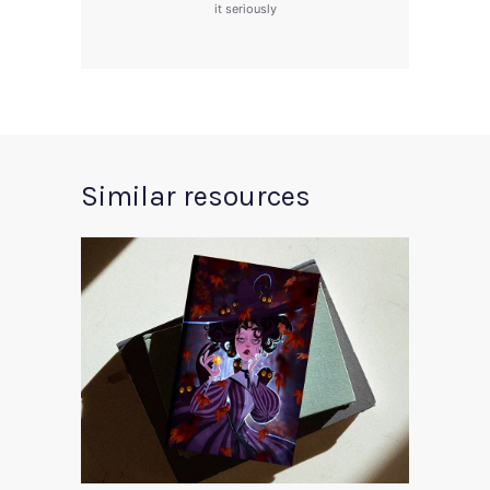
it seriously
Similar resources