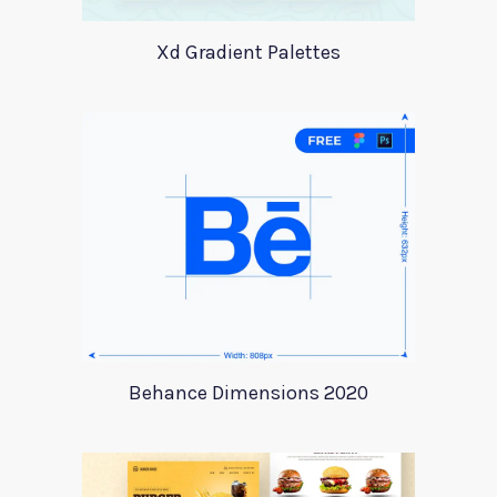
Xd Gradient Palettes
Behance Dimensions 2020