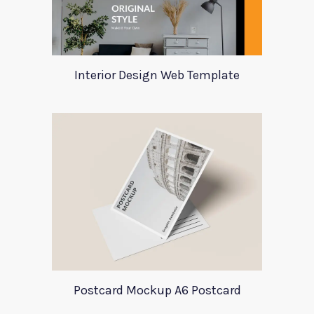
Interior Design Web Template
Postcard Mockup A6 Postcard