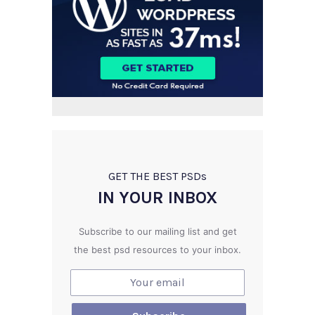
GET THE BEST PSD
s
IN YOUR INBOX
Subscribe to our mailing list and get
the best psd resources to your inbox.