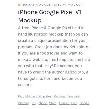
IPHONE GOOGLE PIXEL V1 MOCKUP
iPhone Google Pixel V1
Mockup
A free iPhone & Google Pixel held in
hand illustration mockup that you can
create a unique presentation for your
product. Great job done by Ketizoloto..
If you are a food lover and want to
make a website, this template can help
you with that. Hey! Remember you
have to credit the author
Ketizoloto
, a
horse gets its horn and becomes a
unicorn.
,
,
,
,
Psd
Mockup Templates
Mockup
Template
,
,
,
,
,
,
,
Clothing
Ios
Iphone
Store
Android
Free
Google