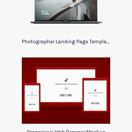
Photographer Landing Page Template For Xd