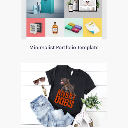
Minimalist Portfolio Template