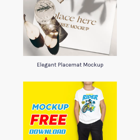
Elegant Placemat Mockup