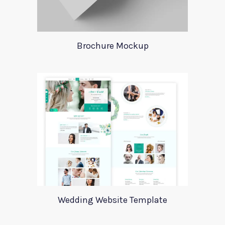
Brochure Mockup
Wedding Website Template