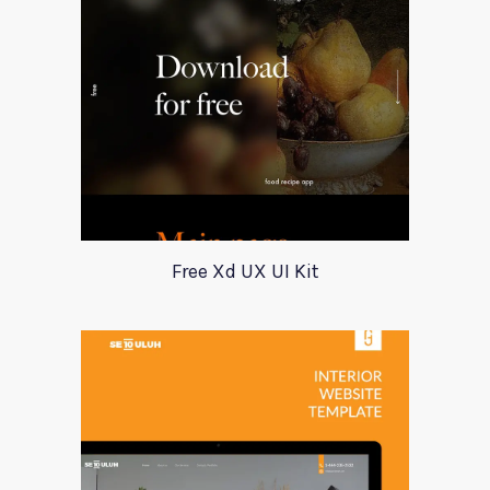
Free Xd UX UI Kit