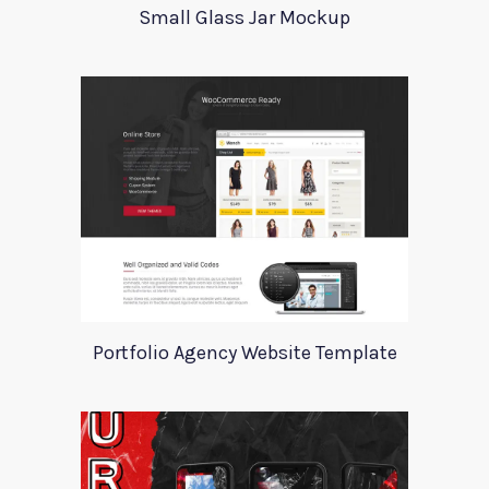
Small Glass Jar Mockup
Portfolio Agency Website Template