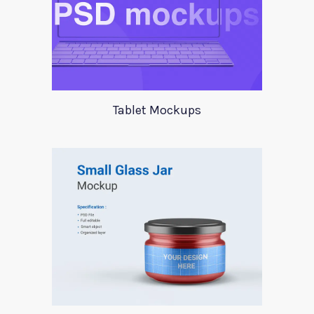
Tablet Mockups