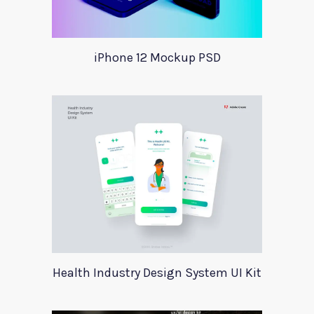
iPhone 12 Mockup PSD
Health Industry Design System UI Kit