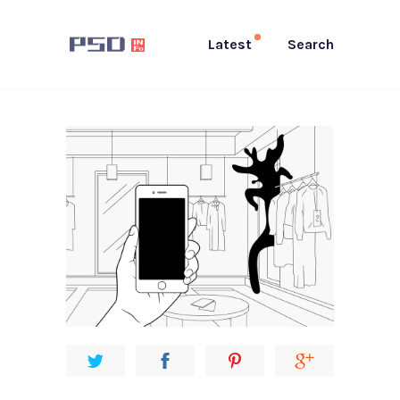
Latest
Search