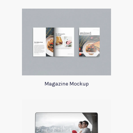
Magazine Mockup