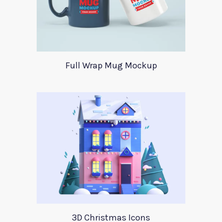
Full Wrap Mug Mockup
3D Christmas Icons