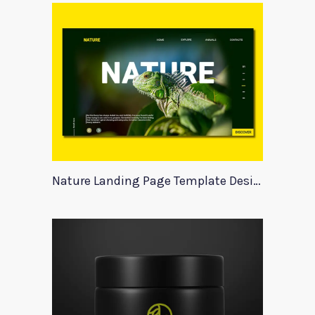
Nature Landing Page Template Design