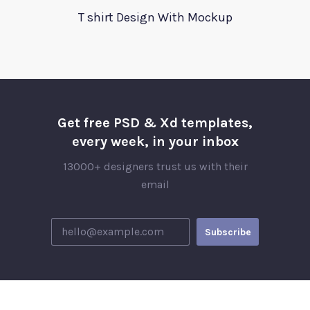
T shirt Design With Mockup
Get free PSD & Xd templates,
every week, in your inbox
13000+ designers trust us with their
email