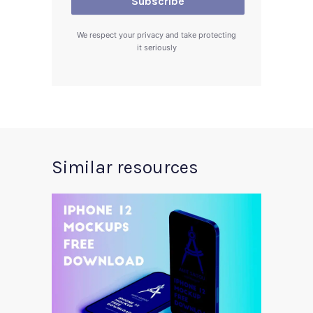
We respect your privacy and take protecting
it seriously
Similar resources