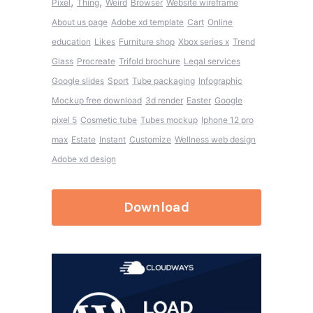
,
,
Pixel
Thing
Weird
Browser
Website wireframe
About us page
Adobe xd template
Cart
Online
education
Likes
Furniture shop
Xbox series x
Trend
Glass
Procreate
Trifold brochure
Legal services
Google slides
Sport
Tube packaging
Infographic
Mockup free download
3d render
Easter
Google
pixel 5
Cosmetic tube
Tubes mockup
Iphone 12 pro
max
Estate
Instant
Customize
Wellness web design
Adobe xd design
Download