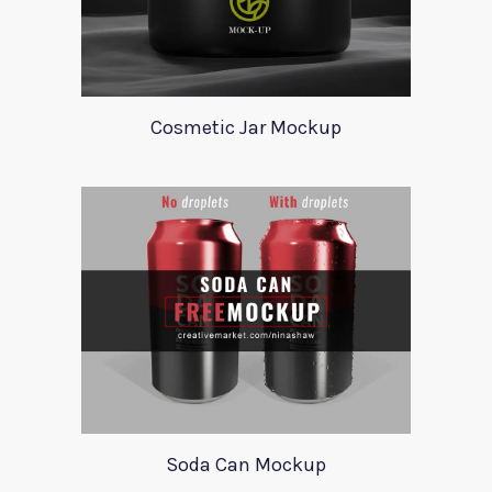
Cosmetic Jar Mockup
Soda Can Mockup