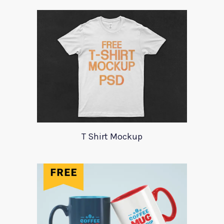
T Shirt Mockup