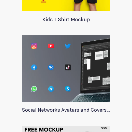
Kids T Shirt Mockup
Social Networks Avatars and Covers Mockup