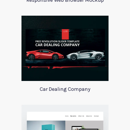
Responsive Web Browser Mockup
Car Dealing Company