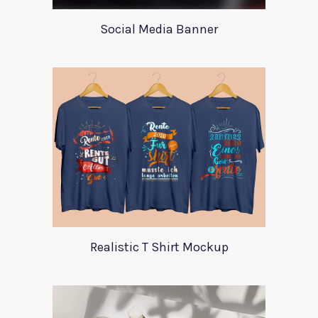
Social Media Banner
Realistic T Shirt Mockup