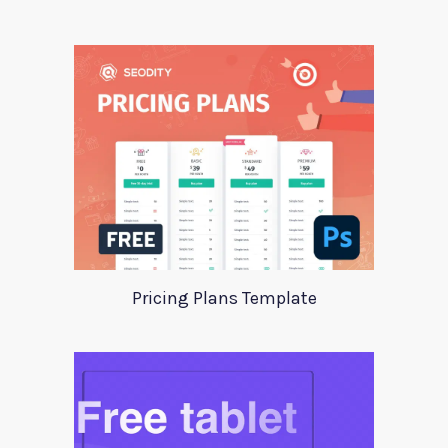
Pricing Plans Template