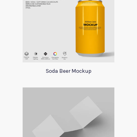
Soda Beer Mockup