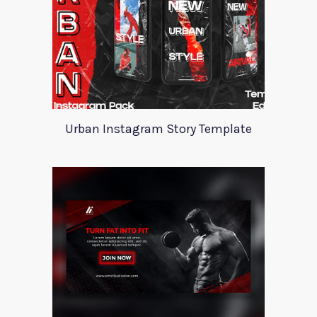
Urban Instagram Story Template