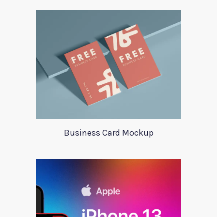
Business Card Mockup