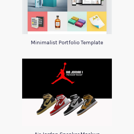
Minimalist Portfolio Template