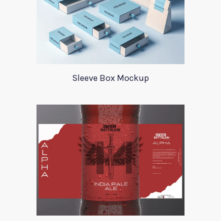
Sleeve Box Mockup