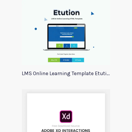
LMS Online Learning Template Etution