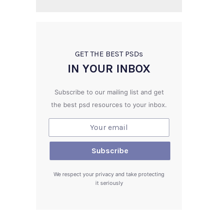
GET THE BEST PSD
s
IN YOUR INBOX
Subscribe to our mailing list and get
the best psd resources to your inbox.
We respect your privacy and take protecting
it seriously