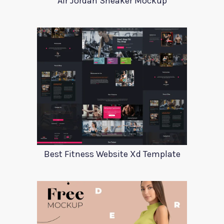
Air Jordan Sneaker Mockup
Best Fitness Website Xd Template