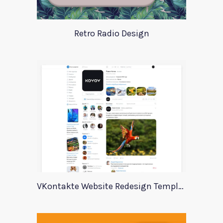
Retro Radio Design
VKontakte Website Redesign Template