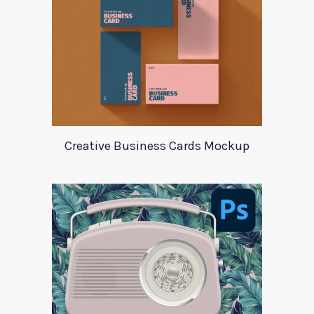
Creative Business Cards Mockup