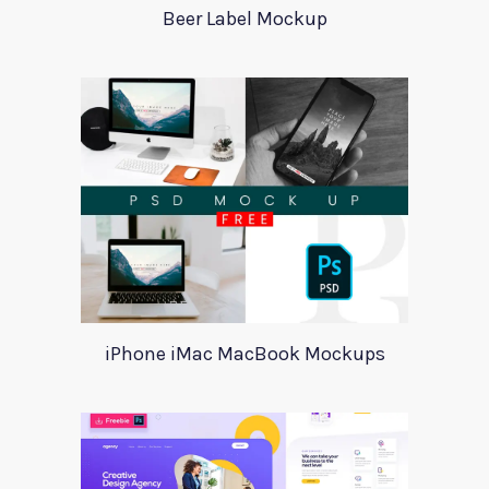
Beer Label Mockup
iPhone iMac MacBook Mockups