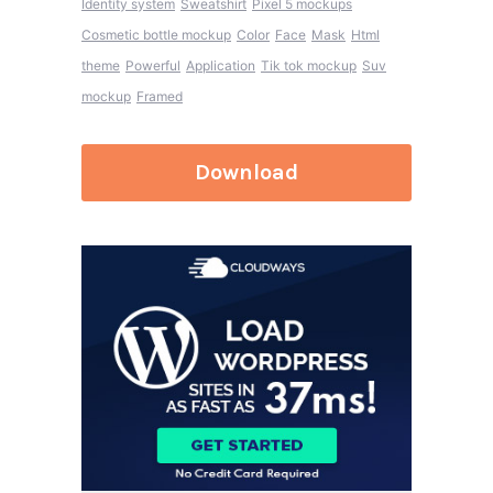
Identity system
Sweatshirt
Pixel 5 mockups
Cosmetic bottle mockup
Color
Face
Mask
Html
theme
Powerful
Application
Tik tok mockup
Suv
mockup
Framed
Download