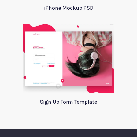
iPhone Mockup PSD
Sign Up Form Template