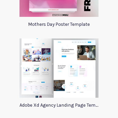
Mothers Day Poster Template
Adobe Xd Agency Landing Page Template