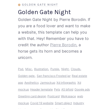
GOLDEN GATE NIGHT
Golden Gate Night
Golden Gate Night by Pierre Borodin. If
you are a food lover and want to make
a website, this template can help you
with that. Hey! Remember you have to
credit the author
Pierre Borodin
, a
horse gets its horn and becomes a
unicorn.
,
,
,
,
,
,
Psd
Misc
Illustration
Purple
Night
Clouds
,
Golden gate
San francisco
Frosted jar
Real estate
app
Aesthetics
Jarmockup
Xd infographic
Xd
mockup
Header template
Pets
A5 bifold
Google ads
Greeting card design
Postcard
Workspace
web
mockup
Covid 19 website
Smart object
Industry