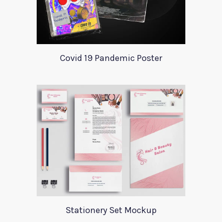
Covid 19 Pandemic Poster
Stationery Set Mockup