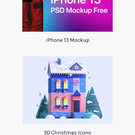
iPhone 13 Mockup
3D Christmas Icons