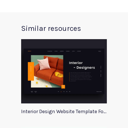
Similar resources
Interior Design Website Template For Adobe Xd