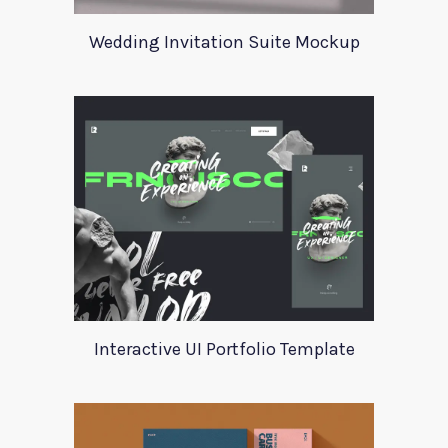
Wedding Invitation Suite Mockup
Interactive UI Portfolio Template