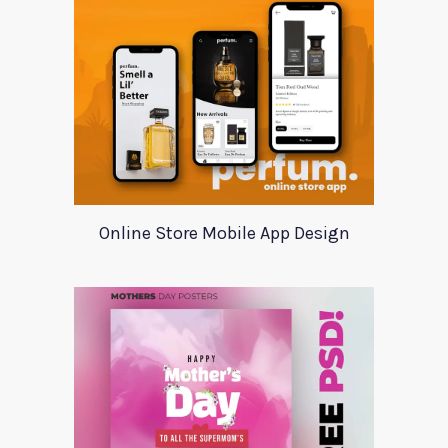
Online Store Mobile App Design