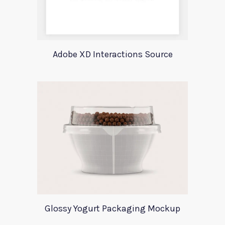
Adobe XD Interactions Source
Glossy Yogurt Packaging Mockup