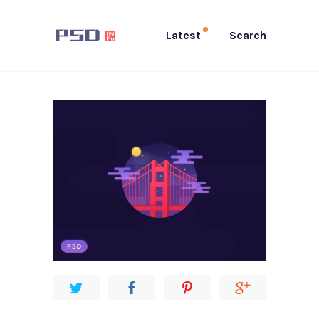
Latest
Search