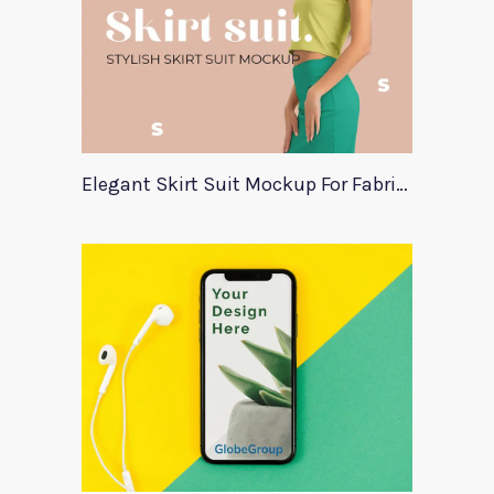
Elegant Skirt Suit Mockup For Fabric Designers