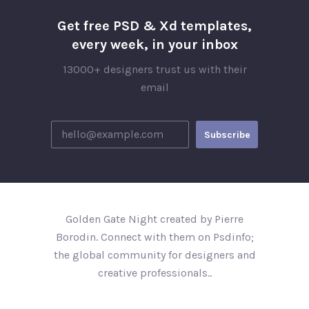
Get free PSD & Xd templates,
every week, in your inbox
13000+ designers trust us with their
email
Golden Gate Night created by Pierre
Borodin. Connect with them on Psdinfo;
the global community for designers and
creative professionals..