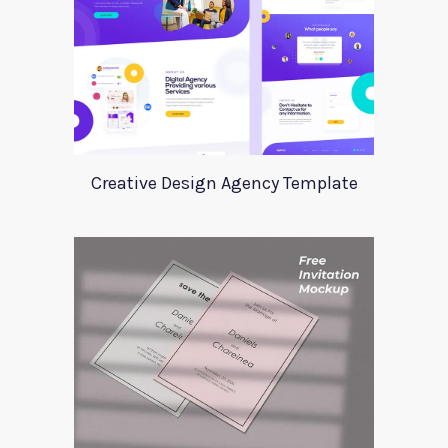
Creative Design Agency Template