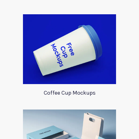
Coffee Cup Mockups