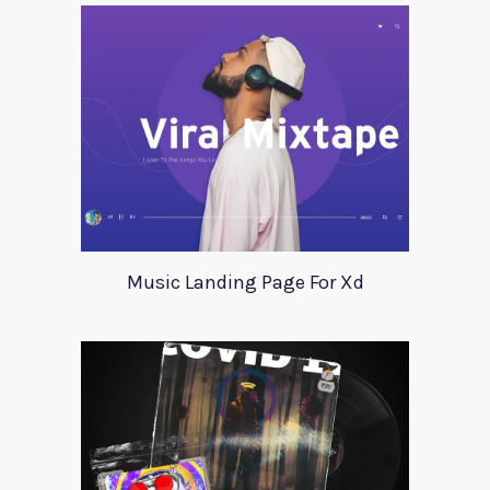
Music Landing Page For Xd