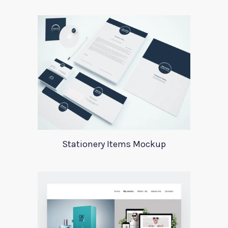
Stationery Items Mockup