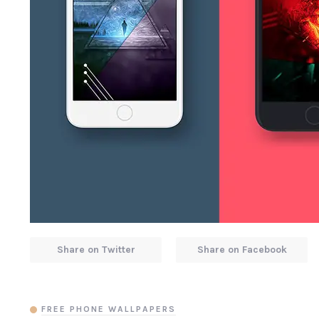
Share on Twitter
Share on Facebook
FREE PHONE WALLPAPERS