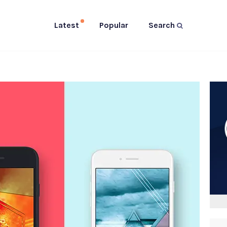
Latest
Popular
Search