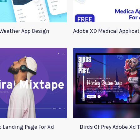
Weather App Design
 Landing Page For Xd
Birds Of Prey Adobe Xd 