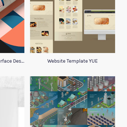
Set of Posters for User Interface Design
Website Template YUE