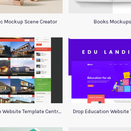
c Mockup Scene Creator
Books Mockup
Real Estate Website Template Centrum
Drop Education Website