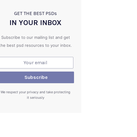
GET THE BEST PSD
s
IN YOUR INBOX
Subscribe to our mailing list and get
the best psd resources to your inbox.
We respect your privacy and take protecting
it seriously