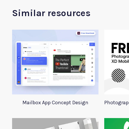
Similar resources
Mailbox App Concept Design