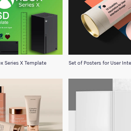
x Series X Template