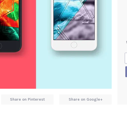
Share on Pinterest
Share on Google+