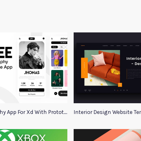
Photography App For Xd With Prototype