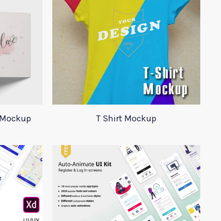
 Mockup
T Shirt Mockup