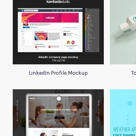
LinkedIn Profile Mockup
T