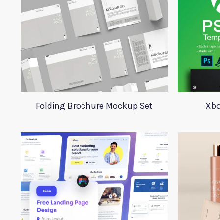
Folding Brochure Mockup Set
Xbo