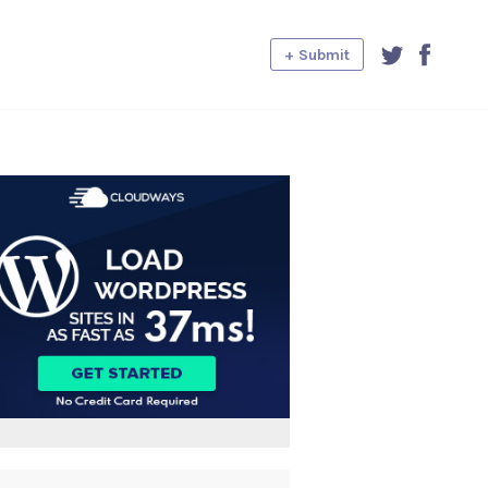
+ Submit