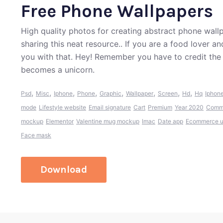
Free Phone Wallpapers
High quality photos for creating abstract phone wall
sharing this neat resource.. If you are a food lover 
you with that. Hey! Remember you have to credit the
becomes a unicorn.
,
,
,
,
,
,
,
,
Psd
Misc
Iphone
Phone
Graphic
Wallpaper
Screen
Hd
Hq
Iphone
mode
Lifestyle website
Email signature
Cart
Premium
Year 2020
Comme
mockup
Elementor
Valentine mug mockup
Imac
Date app
Ecommerce ui
Face mask
Download