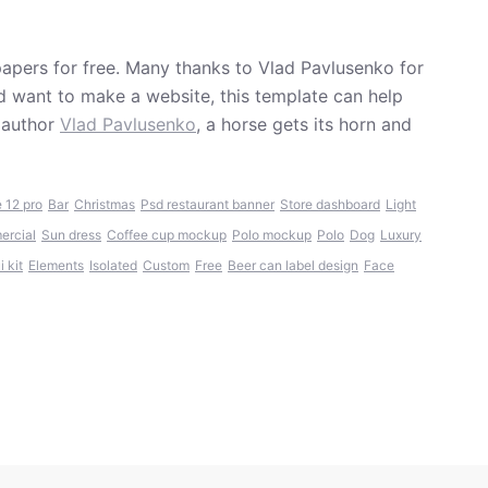
papers for free. Many thanks to Vlad Pavlusenko for
and want to make a website, this template can help
 author
Vlad Pavlusenko
, a horse gets its horn and
 12 pro
Bar
Christmas
Psd restaurant banner
Store dashboard
Light
rcial
Sun dress
Coffee cup mockup
Polo mockup
Polo
Dog
Luxury
 kit
Elements
Isolated
Custom
Free
Beer can label design
Face