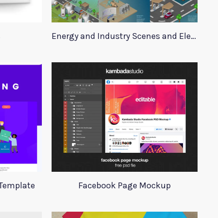
s
Energy and Industry Scenes and Elements
 Template
Facebook Page Mockup