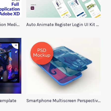
Adobe XD Medical Application Medica
Auto Animate Register Login UI Kit For Adobe XD
Template
Smartphone Multiscreen Perspective Mockup