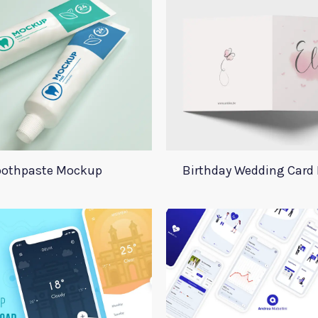
oothpaste Mockup
Birthday Wedding Card