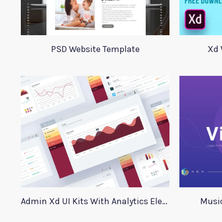
PSD Website Template
Xd 
Admin Xd UI Kits With Analytics Elements
Music