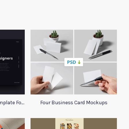
Interior Design Website Template For Adobe Xd
Four Business Card Mockups