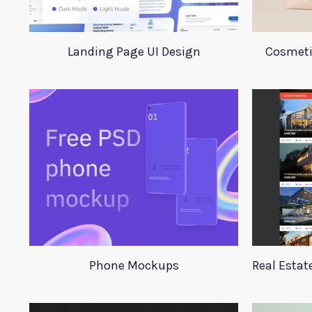
Landing Page UI Design
Cosmeti
Phone Mockups