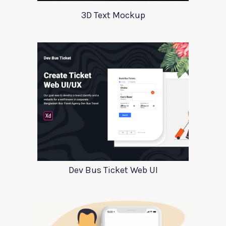
3D Text Mockup
Dev Bus Ticket Web UI