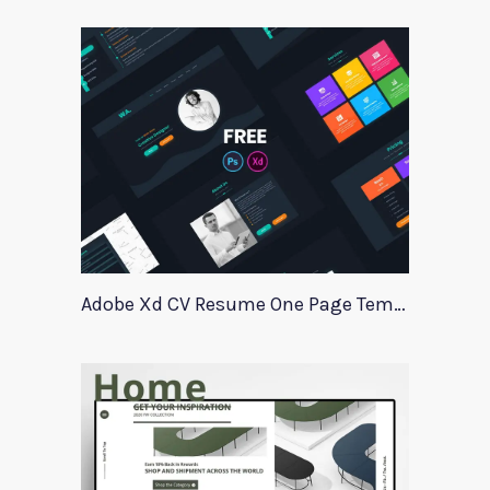
Adobe Xd CV Resume One Page Template