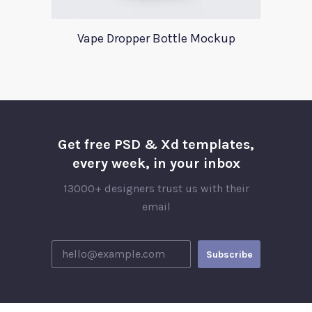
Vape Dropper Bottle Mockup
Get free PSD & Xd templates,
every week, in your inbox
13000+ designers trust us with their
email