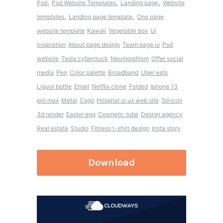
,
,
,
Psd
Psd Website Templates
Landing page
Website
,
,
templates
Landing page template
One page
website template
Kawaii
Vegetable box
Ui
inspiration
About page design
Team page ui
Psd
website
Tesla cybertruck
Neumorphism
Offer social
media
Pen
Color palette
Broadband
Uber eats
Liquor bottle
Email
Netflix clone
Folded
Iphone 13
pro max
Metal
Csgo
Hospital ui ux web site
3d icon
3d render
Easter egg
Cosmetic tube
Design agency
Real estate
Studio
Fitness t-shirt design
Insta story
Download