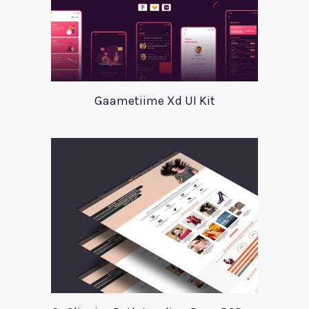
Gaametiime Xd UI Kit