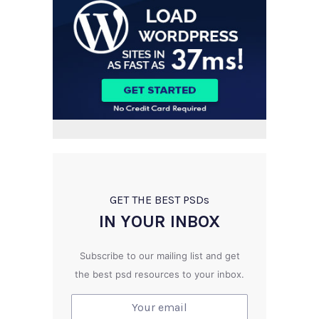
GET THE BEST PSD
s
IN YOUR INBOX
Subscribe to our mailing list and get
the best psd resources to your inbox.