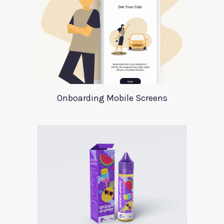
Onboarding Mobile Screens