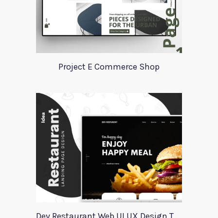
Project E Commerce Shop
Dev Restaurant Web UI UX Design Template