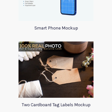
Smart Phone Mockup
Two Cardboard Tag Labels Mockup