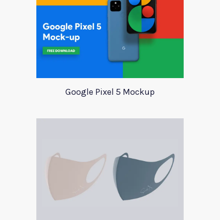
Google Pixel 5 Mockup