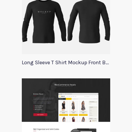
Long Sleeve T Shirt Mockup Front Back