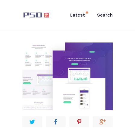
Latest
Search