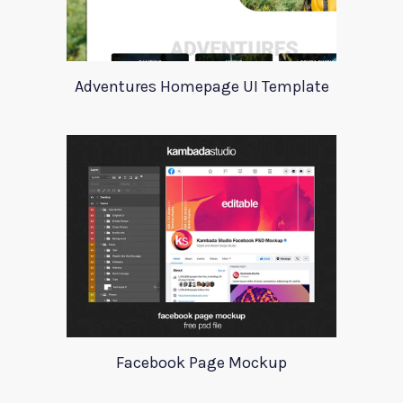
Adventures Homepage UI Template
Facebook Page Mockup