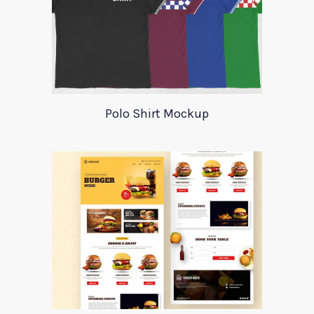
Polo Shirt Mockup