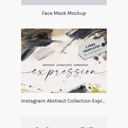
Face Mask Mockup
Instagram Abstract Collection Expression