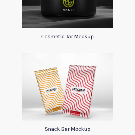
Cosmetic Jar Mockup
Snack Bar Mockup