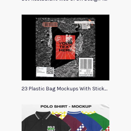
23 Plastic Bag Mockups With Stickers