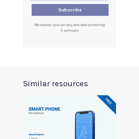
We respect your privacy and take protecting
it seriously
Similar resources