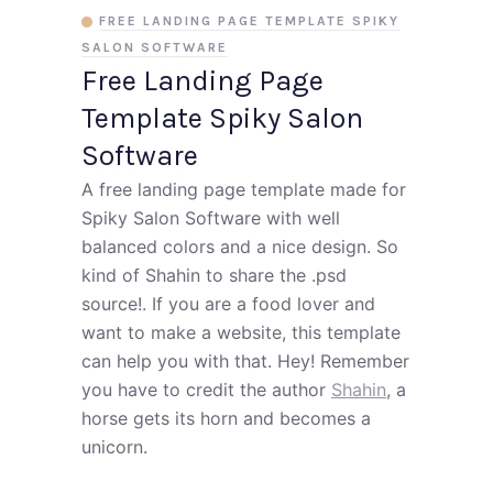
FREE LANDING PAGE TEMPLATE SPIKY
SALON SOFTWARE
Free Landing Page
Template Spiky Salon
Software
A free landing page template made for
Spiky Salon Software with well
balanced colors and a nice design. So
kind of Shahin to share the .psd
source!. If you are a food lover and
want to make a website, this template
can help you with that. Hey! Remember
you have to credit the author
Shahin
, a
horse gets its horn and becomes a
unicorn.