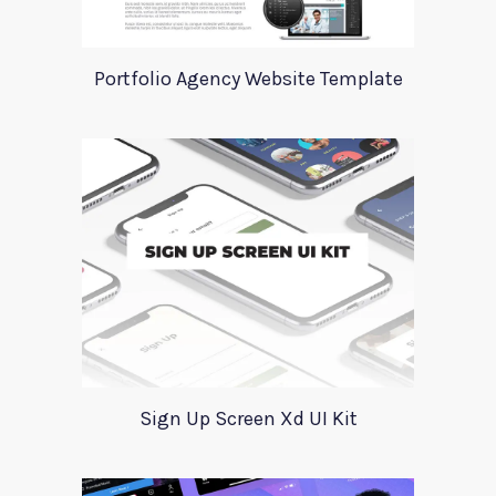
Portfolio Agency Website Template
Sign Up Screen Xd UI Kit