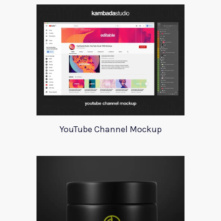
YouTube Channel Mockup