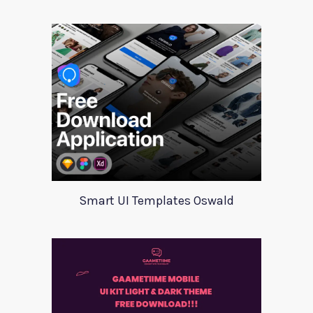
Smart UI Templates Oswald