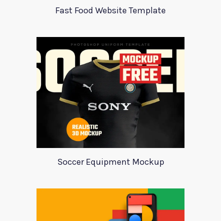
Fast Food Website Template
Soccer Equipment Mockup