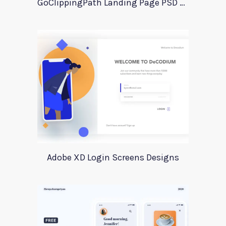
GoClippingPath Landing Page PSD Template
Adobe XD Login Screens Designs