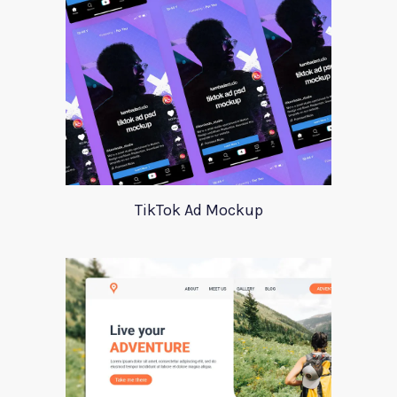
TikTok Ad Mockup