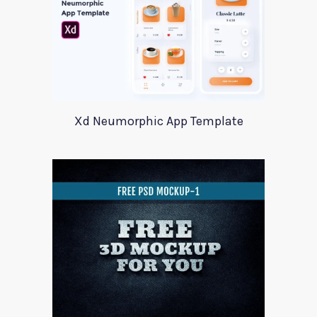
Xd Neumorphic App Template