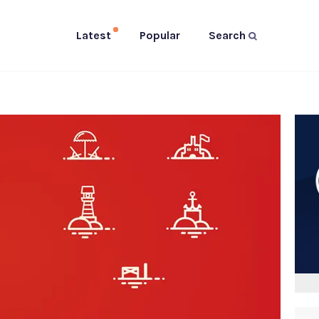
Latest
Popular
Search