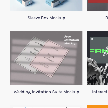
Sleeve Box Mockup
B
Wedding Invitation Suite Mockup
Interact