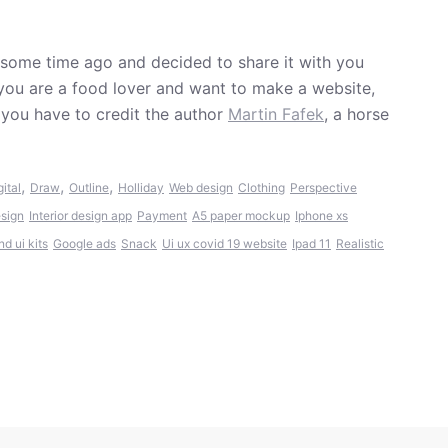
 some time ago and decided to share it with you
 you are a food lover and want to make a website,
 you have to credit the author
Martin Fafek
, a horse
,
,
,
gital
Draw
Outline
Holliday
Web design
Clothing
Perspective
sign
Interior design app
Payment
A5 paper mockup
Iphone xs
d ui kits
Google ads
Snack
Ui ux covid 19 website
Ipad 11
Realistic