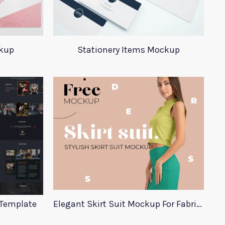
ckup
Stationery Items Mockup
 Template
Elegant Skirt Suit Mockup For Fabric Designers