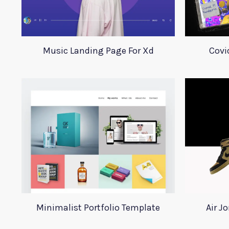
Music Landing Page For Xd
Covi
Minimalist Portfolio Template
Air J