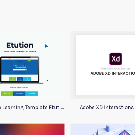
LMS Online Learning Template Etution
Adobe XD Interactions