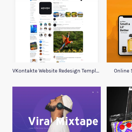
VKontakte Website Redesign Template
Online 