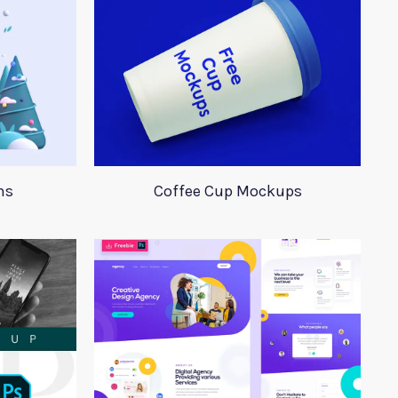
ns
Coffee Cup Mockups