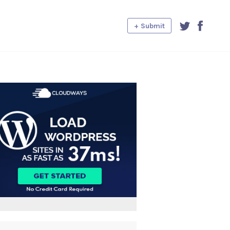
+ Submit