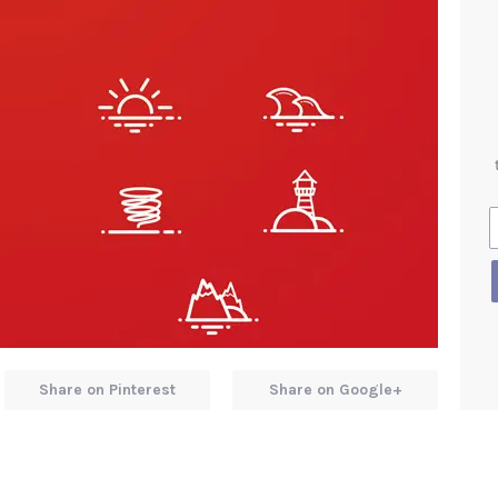
Share on Pinterest
Share on Google+