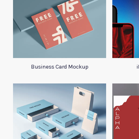
Business Card Mockup