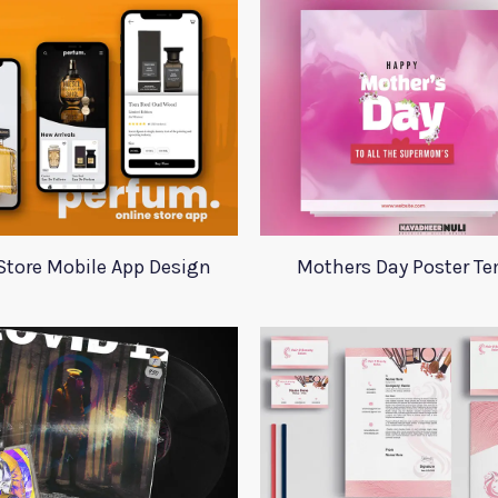
Store Mobile App Design
Mothers Day Poster T