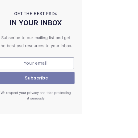
GET THE BEST PSD
s
IN YOUR INBOX
Subscribe to our mailing list and get
the best psd resources to your inbox.
We respect your privacy and take protecting
it seriously