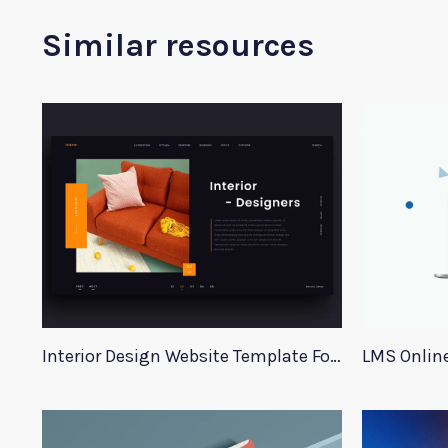
Similar resources
Interior Design Website Template For Adobe Xd