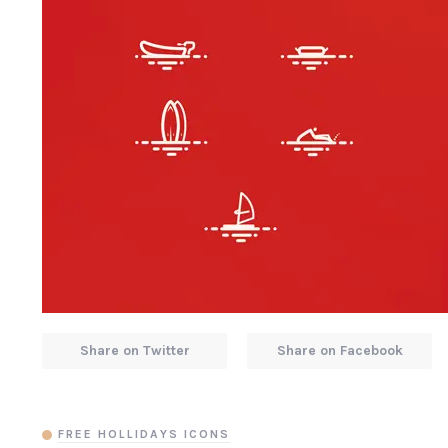
Share on Twitter
Share on Facebook
FREE HOLLIDAYS ICONS