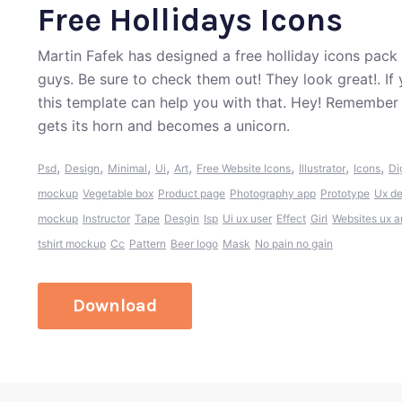
Free Hollidays Icons
Martin Fafek has designed a free holliday icons pack
guys. Be sure to check them out! They look great!. If
this template can help you with that. Hey! Remember
gets its horn and becomes a unicorn.
,
,
,
,
,
,
,
,
Psd
Design
Minimal
Ui
Art
Free Website Icons
Illustrator
Icons
Di
mockup
Vegetable box
Product page
Photography app
Prototype
Ux de
mockup
Instructor
Tape
Desgin
Isp
Ui ux user
Effect
Girl
Websites ux an
tshirt mockup
Cc
Pattern
Beer logo
Mask
No pain no gain
Download