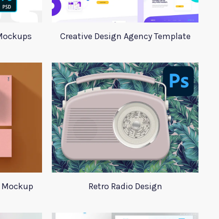
Mockups
Creative Design Agency Template
s Mockup
Retro Radio Design