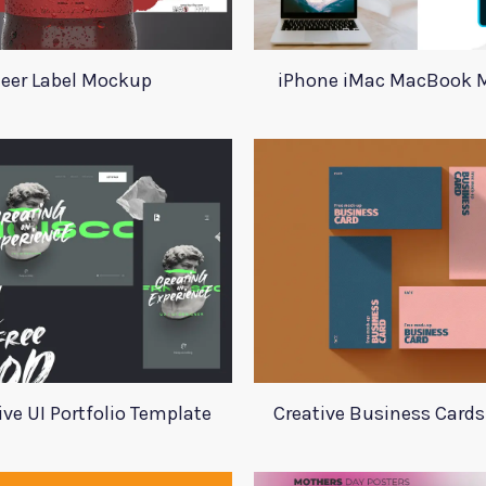
eer Label Mockup
iPhone iMac MacBook 
ive UI Portfolio Template
Creative Business Card