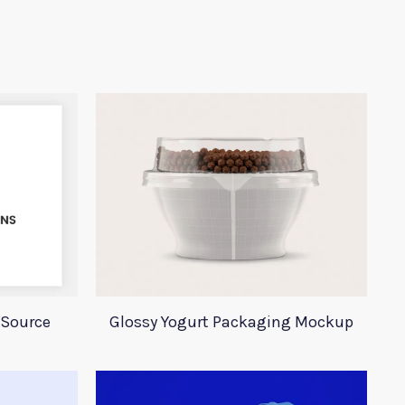
 Source
Glossy Yogurt Packaging Mockup