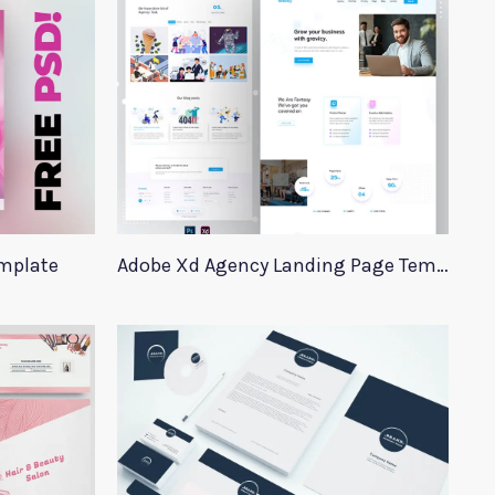
emplate
Adobe Xd Agency Landing Page Template