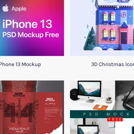
iPhone 13 Mockup
3D Christmas Ico