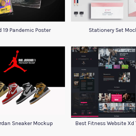
d 19 Pandemic Poster
Stationery Set Mo
ordan Sneaker Mockup
Best Fitness Website Xd