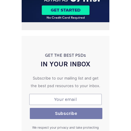
GET THE BEST PSD
s
IN YOUR INBOX
Subscribe to our mailing list and get
the best psd resources to your inbox.
We respect your privacy and take protecting