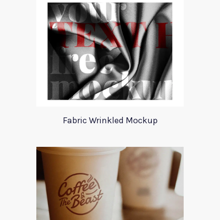
Fabric Wrinkled Mockup