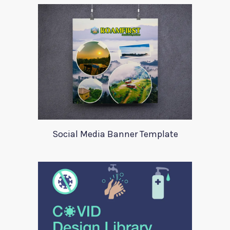
Social Media Banner Template