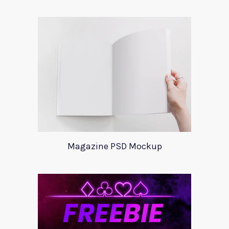
Magazine PSD Mockup