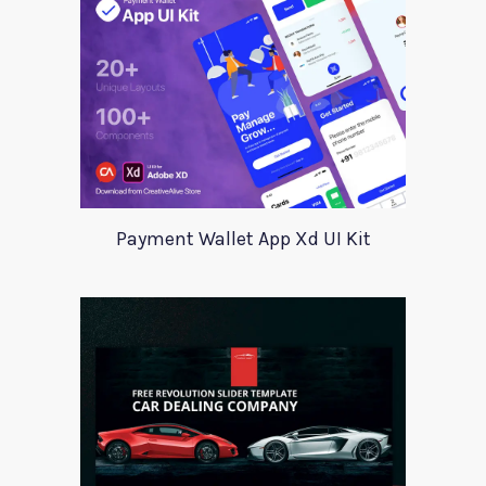
Payment Wallet App Xd UI Kit