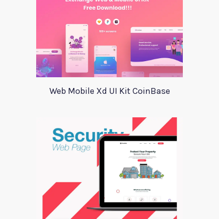
Web Mobile Xd UI Kit CoinBase