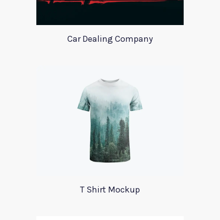
Car Dealing Company
T Shirt Mockup