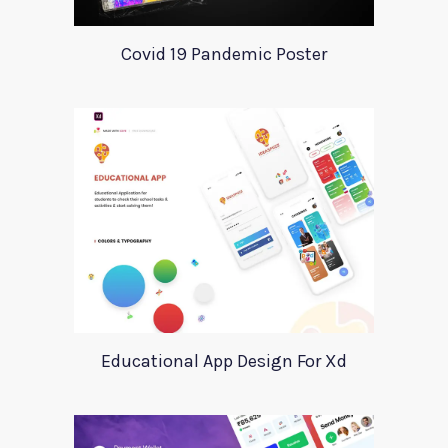
Covid 19 Pandemic Poster
Educational App Design For Xd