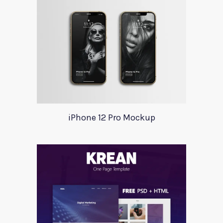
iPhone 12 Pro Mockup