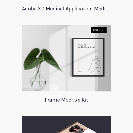
Adobe XD Medical Application Medica
Frame Mockup Kit