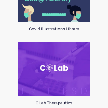
Covid Illustrations Library
C Lab Therapeutics