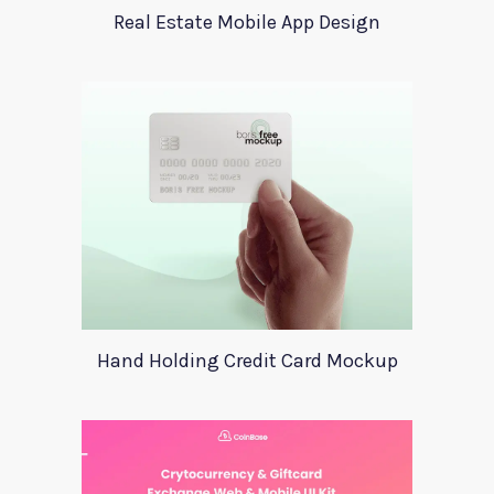
Real Estate Mobile App Design
Hand Holding Credit Card Mockup