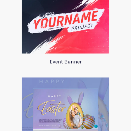
Event Banner