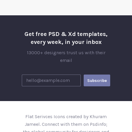
Get free PSD & Xd templates,
every week, in your inbox
13000+ designers trust us with their
email
Flat Serivces Icons created by Khuram
Jameel. Connect with them on Psdinfo;
the global community for designers and