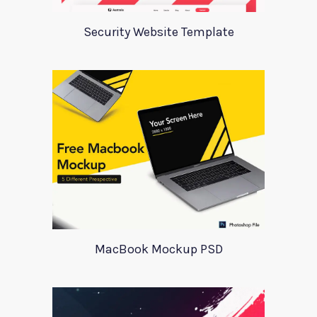
Security Website Template
MacBook Mockup PSD