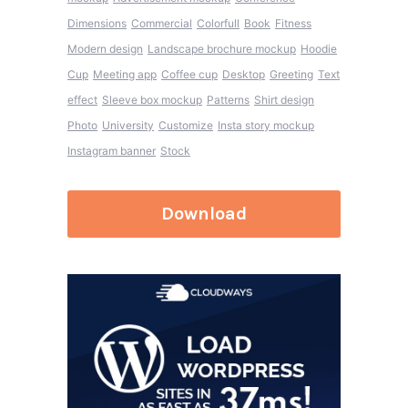
Dimensions
Commercial
Colorfull
Book
Fitness
Modern design
Landscape brochure mockup
Hoodie
Cup
Meeting app
Coffee cup
Desktop
Greeting
Text
effect
Sleeve box mockup
Patterns
Shirt design
Photo
University
Customize
Insta story mockup
Instagram banner
Stock
Download