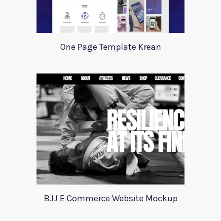
One Page Template Krean
BJJ E Commerce Website Mockup