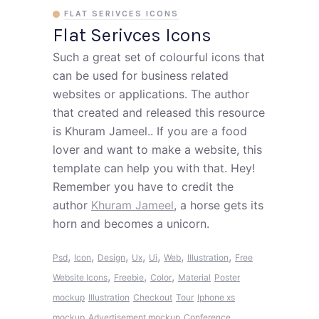
FLAT SERIVCES ICONS
Flat Serivces Icons
Such a great set of colourful icons that
can be used for business related
websites or applications. The author
that created and released this resource
is Khuram Jameel.. If you are a food
lover and want to make a website, this
template can help you with that. Hey!
Remember you have to credit the
author
Khuram Jameel
, a horse gets its
horn and becomes a unicorn.
,
,
,
,
,
,
,
Psd
Icon
Design
Ux
Ui
Web
Illustration
Free
,
,
,
Website Icons
Freebie
Color
Material
Poster
mockup
Illustration
Checkout
Tour
Iphone xs
mockup
Advertisement mockup
Conference