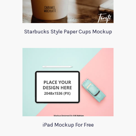
Starbucks Style Paper Cups Mockup
iPad Mockup For Free