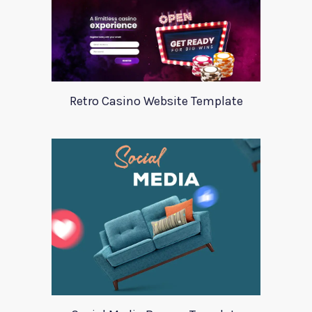
Retro Casino Website Template