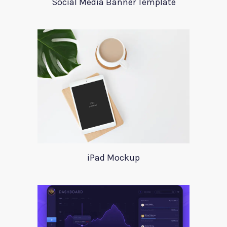
Social Media Banner Template
iPad Mockup