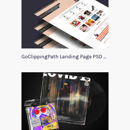
GoClippingPath Landing Page PSD Template