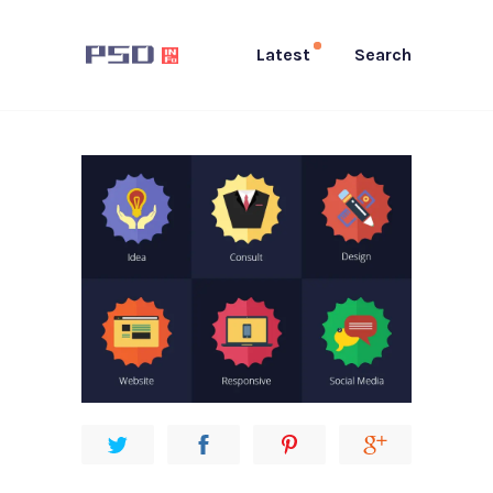
Latest
Search