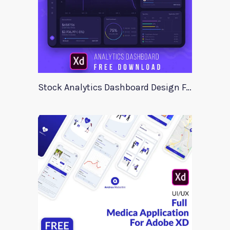
Stock Analytics Dashboard Design For Xd