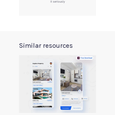
it seriously
Similar resources