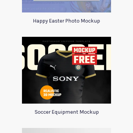
Happy Easter Photo Mockup
Soccer Equipment Mockup