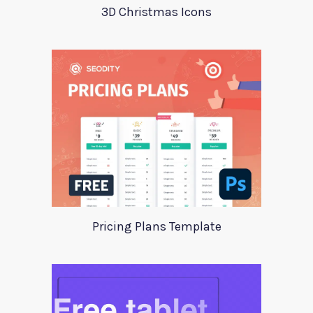
3D Christmas Icons
Pricing Plans Template