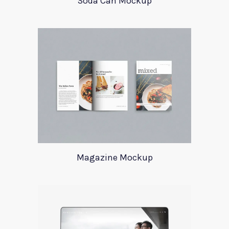
Soda Can Mockup
Magazine Mockup