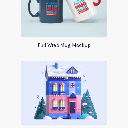
Full Wrap Mug Mockup