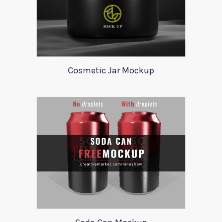
Cosmetic Jar Mockup