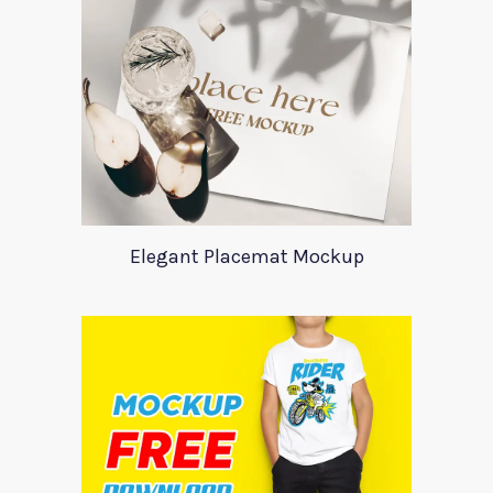
Elegant Placemat Mockup