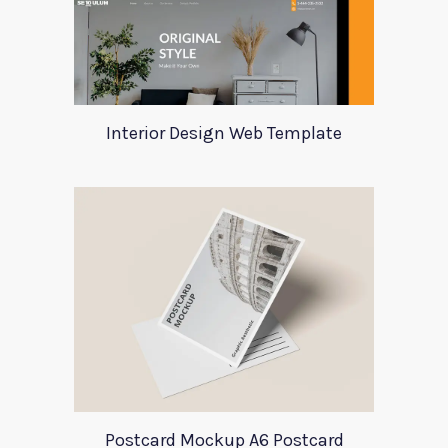
Interior Design Web Template
Postcard Mockup A6 Postcard