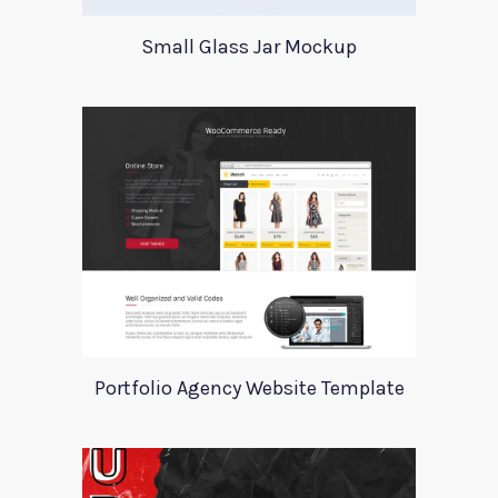
Small Glass Jar Mockup
Portfolio Agency Website Template