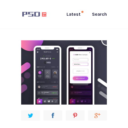
Latest
Search