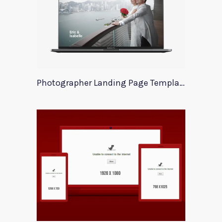
Photographer Landing Page Template For Xd