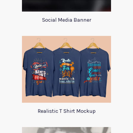
Social Media Banner
Realistic T Shirt Mockup