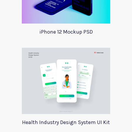
iPhone 12 Mockup PSD
Health Industry Design System UI Kit