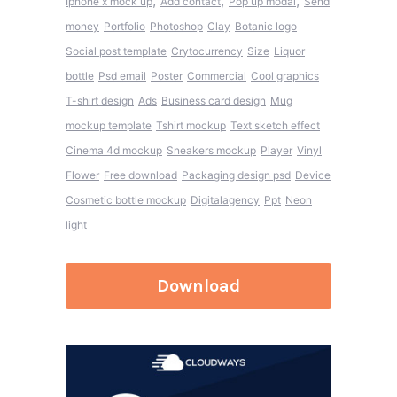
,
,
,
Iphone x mock up
Add contact
Pop up modal
Send
money
Portfolio
Photoshop
Clay
Botanic logo
Social post template
Crytocurrency
Size
Liquor
bottle
Psd email
Poster
Commercial
Cool graphics
T-shirt design
Ads
Business card design
Mug
mockup template
Tshirt mockup
Text sketch effect
Cinema 4d mockup
Sneakers mockup
Player
Vinyl
Flower
Free download
Packaging design psd
Device
Cosmetic bottle mockup
Digitalagency
Ppt
Neon
light
Download