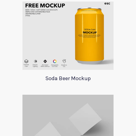
Soda Beer Mockup