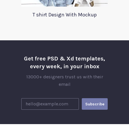
T shirt Design With Mockup
Get free PSD & Xd templates,
every week, in your inbox
13000+ designers trust us with their
email