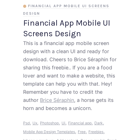
FINANCIAL APP MOBILE UI SCREENS
DESIGN
Financial App Mobile UI
Screens Design
This is a financial app mobile screen
design with a clean UI and ready for
download. Cheers to Brice Séraphin for
sharing this freebie.. If you are a food
lover and want to make a website, this
template can help you with that. Hey!
Remember you have to credit the
author
Brice Séraphin
, a horse gets its
horn and becomes a unicorn.
,
,
,
,
,
,
Psd
Ux
Photoshop
Ui
Financial app
Dark
,
,
,
Mobile App Design Templates
Free
Freebies