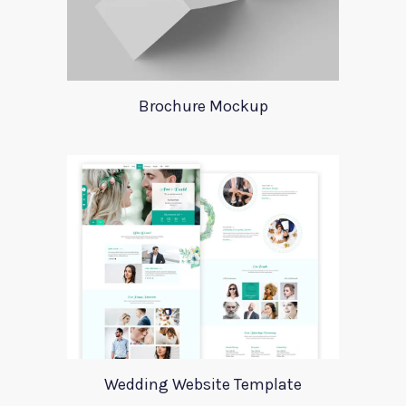
Brochure Mockup
Wedding Website Template