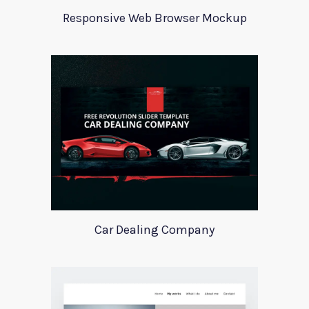
Responsive Web Browser Mockup
Car Dealing Company