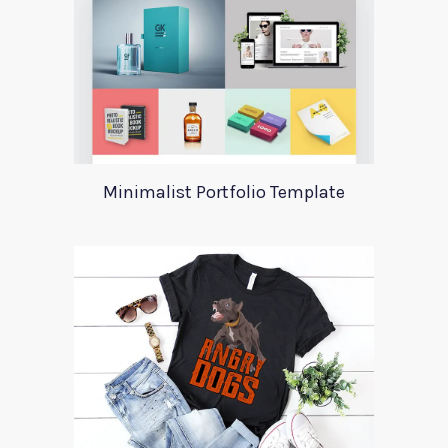
Minimalist Portfolio Template