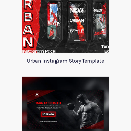
Urban Instagram Story Template