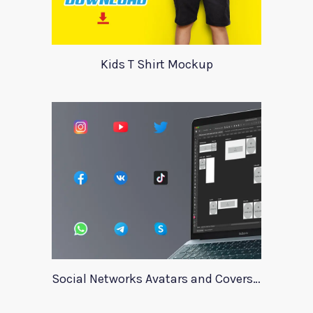
Kids T Shirt Mockup
Social Networks Avatars and Covers Mockup