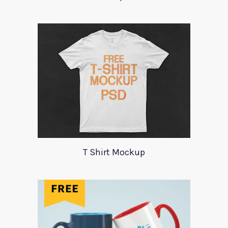
T Shirt Mockup