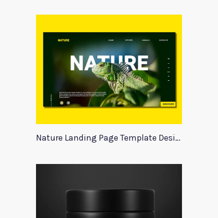
Nature Landing Page Template Design