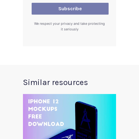
We respect your privacy and take protecting
it seriously
Similar resources