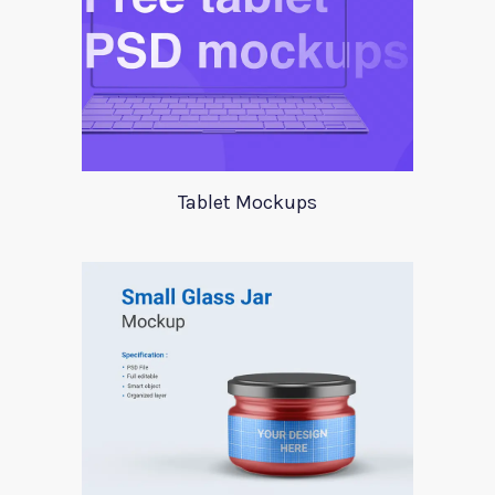
Tablet Mockups