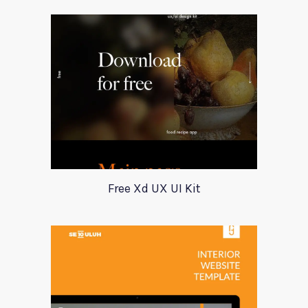
Free Xd UX UI Kit