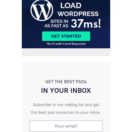
GET THE BEST PSD
s
IN YOUR INBOX
Subscribe to our mailing list and get
the best psd resources to your inbox.