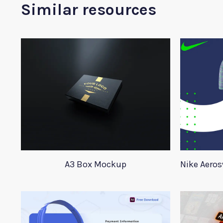
Similar resources
A3 Box Mockup