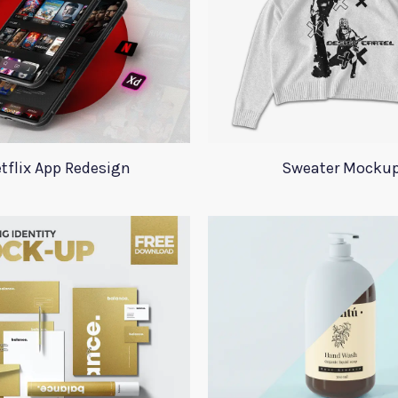
tflix App Redesign
Sweater Mocku