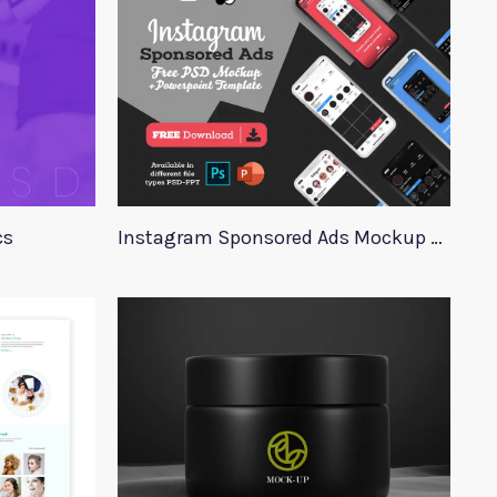
cs
Instagram Sponsored Ads Mockup Template