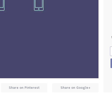
Share on Pinterest
Share on Google+