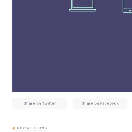
Share on Twitter
Share on Facebook
DEVICE ICONS