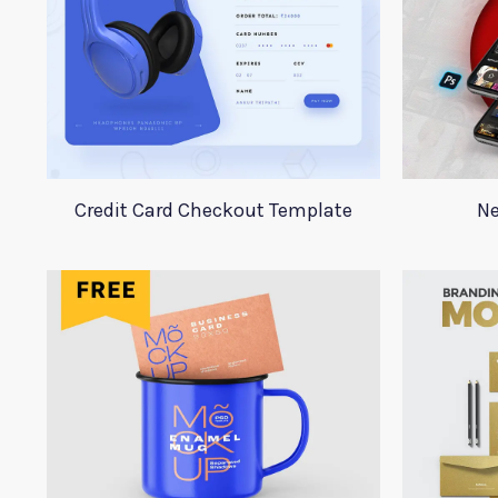
Credit Card Checkout Template
Ne