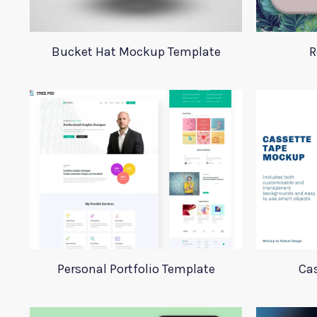
Bucket Hat Mockup Template
R
Personal Portfolio Template
Ca