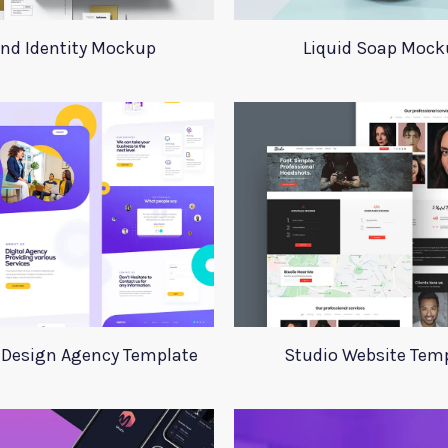
nd Identity Mockup
Liquid Soap Mock
 Design Agency Template
Studio Website Tem