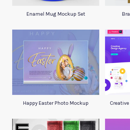
Enamel Mug Mockup Set
Bra
Happy Easter Photo Mockup
Creative