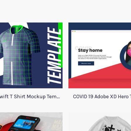
Nike Aeroswift T Shirt Mockup Template
COVID 19 Adobe XD Hero