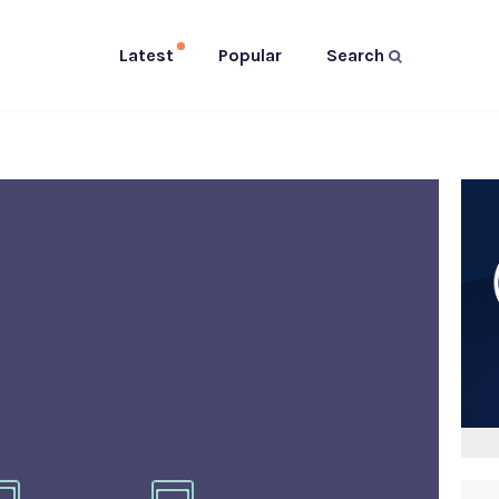
Latest
Popular
Search