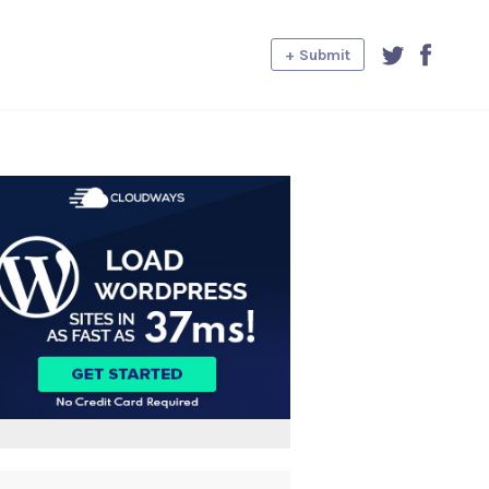
+ Submit