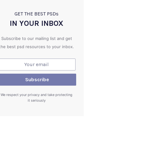
GET THE BEST PSD
s
IN YOUR INBOX
Subscribe to our mailing list and get
the best psd resources to your inbox.
We respect your privacy and take protecting
it seriously