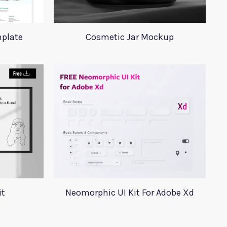
plate
Cosmetic Jar Mockup
it
Neomorphic UI Kit For Adobe Xd