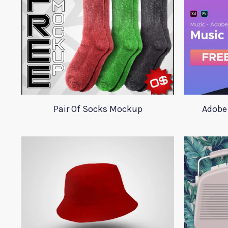
Pair Of Socks Mockup
Adobe