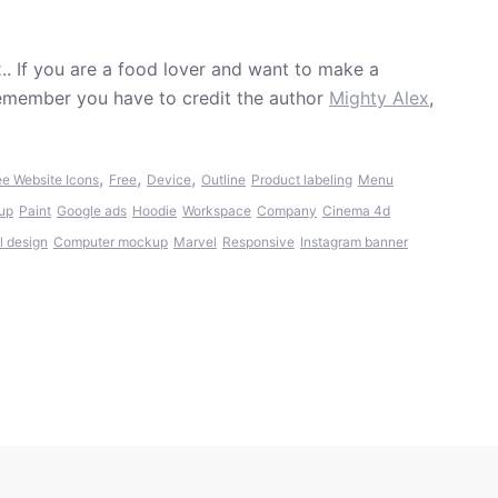
.. If you are a food lover and want to make a
Remember you have to credit the author
Mighty Alex
,
,
,
,
ee Website Icons
Free
Device
Outline
Product labeling
Menu
up
Paint
Google ads
Hoodie
Workspace
Company
Cinema 4d
l design
Computer mockup
Marvel
Responsive
Instagram banner