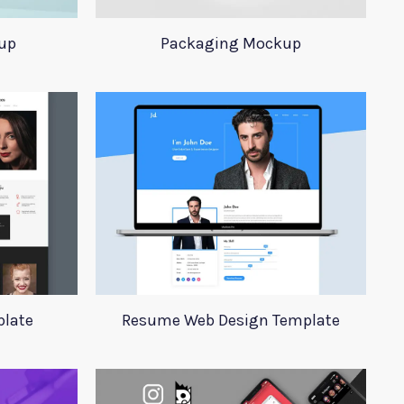
up
Packaging Mockup
plate
Resume Web Design Template