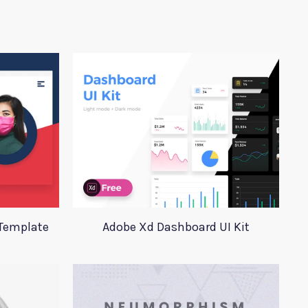
 Template
Adobe Xd Dashboard UI Kit