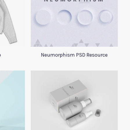
p
Neumorphism PSD Resource