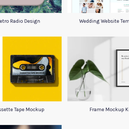
etro Radio Design
Wedding Website Tem
ssette Tape Mockup
Frame Mockup K