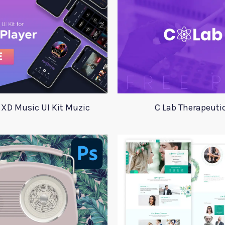
 XD Music UI Kit Muzic
C Lab Therapeuti