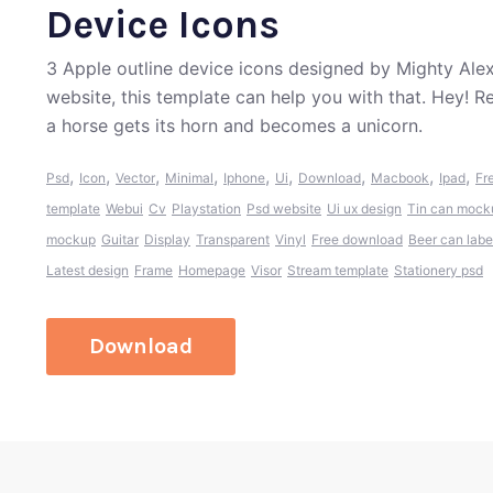
Device Icons
3 Apple outline device icons designed by Mighty Alex
website, this template can help you with that. Hey! 
a horse gets its horn and becomes a unicorn.
,
,
,
,
,
,
,
,
,
Psd
Icon
Vector
Minimal
Iphone
Ui
Download
Macbook
Ipad
Fr
template
Webui
Cv
Playstation
Psd website
Ui ux design
Tin can mock
mockup
Guitar
Display
Transparent
Vinyl
Free download
Beer can labe
Latest design
Frame
Homepage
Visor
Stream template
Stationery psd
Download