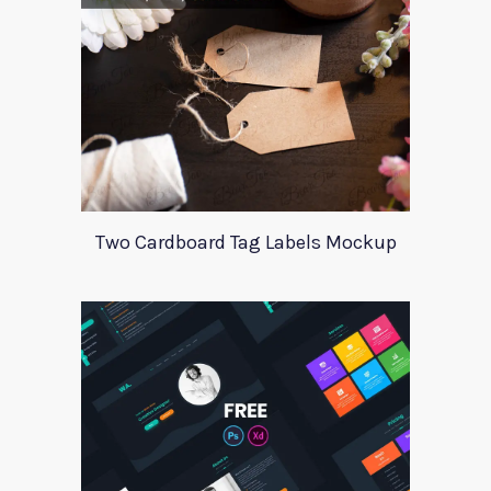
Two Cardboard Tag Labels Mockup