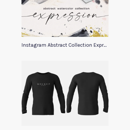
Instagram Abstract Collection Expression