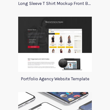
Long Sleeve T Shirt Mockup Front Back
Portfolio Agency Website Template