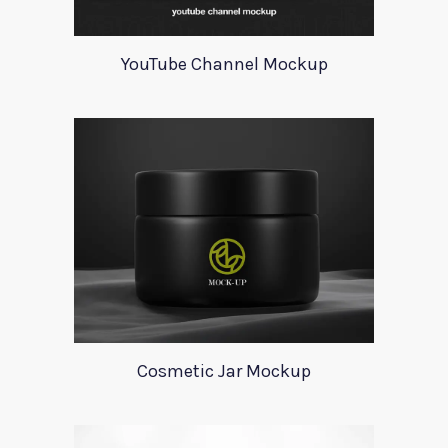
YouTube Channel Mockup
Cosmetic Jar Mockup