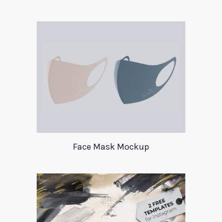
Face Mask Mockup