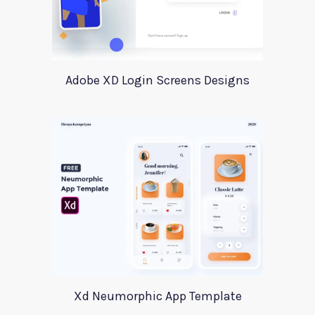
Adobe XD Login Screens Designs
Xd Neumorphic App Template