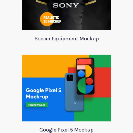
Soccer Equipment Mockup
Google Pixel 5 Mockup