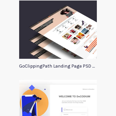
GoClippingPath Landing Page PSD Template