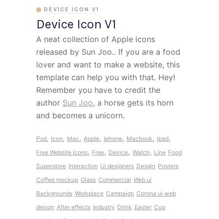
DEVICE ICON V1
Device Icon V1
A neat collection of Apple icons
released by Sun Joo.. If you are a food
lover and want to make a website, this
template can help you with that. Hey!
Remember you have to credit the
author
Sun Joo
, a horse gets its horn
and becomes a unicorn.
,
,
,
,
,
,
,
Psd
Icon
Mac
Apple
Iphone
Macbook
Ipad
,
,
,
,
Free Website Icons
Free
Device
Watch
Line
Food
Superstore
Interaction
Ui designers
Desgin
Posters
Coffee mockup
Glass
Commercial
Web ui
Backgrounds
Workplace
Campaign
Corona ui web
deisgn
After effects
Industry
Drink
Easter
Cup