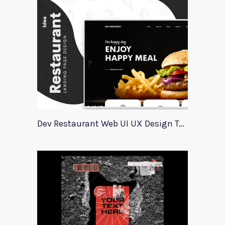
Dev Restaurant Web UI UX Design Template