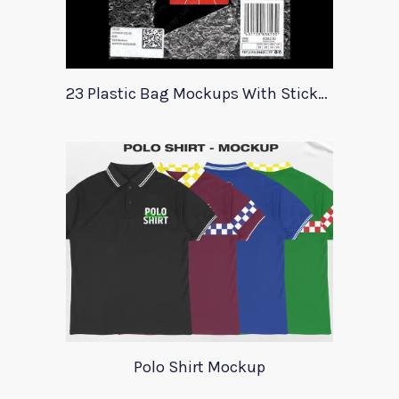
23 Plastic Bag Mockups With Stickers
Polo Shirt Mockup