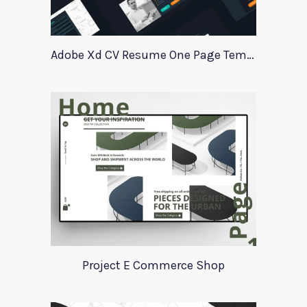
Adobe Xd CV Resume One Page Template
Project E Commerce Shop