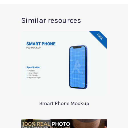
Similar resources
Smart Phone Mockup