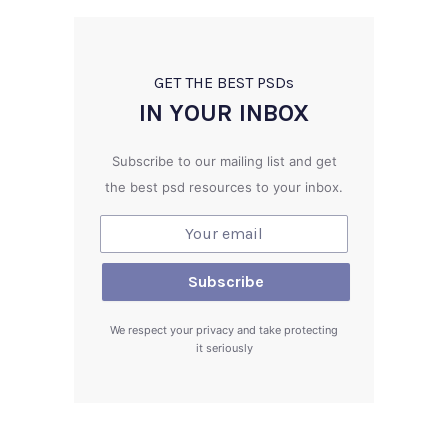
GET THE BEST PSD
s
IN YOUR INBOX
Subscribe to our mailing list and get
the best psd resources to your inbox.
We respect your privacy and take protecting
it seriously