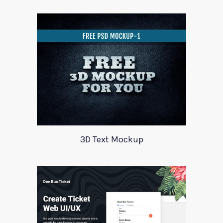
3D Text Mockup