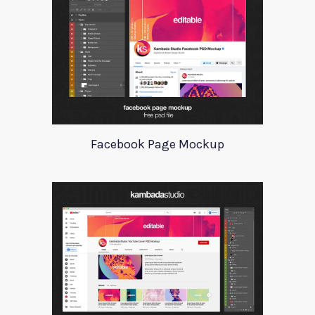
Facebook Page Mockup