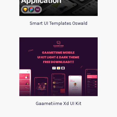
Smart UI Templates Oswald
Gaametiime Xd UI Kit