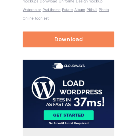
mockups
Donwload
Uniforme
Design mockup
Watercolor
Psd theme
Estate
Album
Pitbull
Photo
Online
Icon set
Download