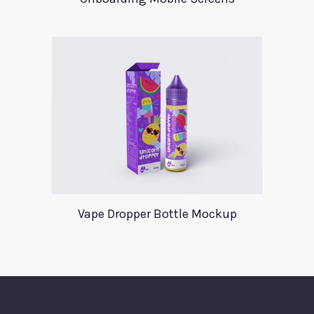
Vape Dropper Bottle Mockup