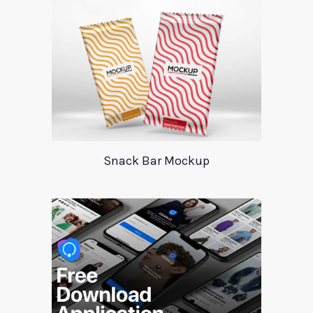
Snack Bar Mockup