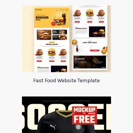
Fast Food Website Template