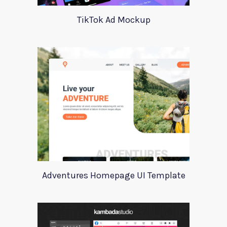
TikTok Ad Mockup
Adventures Homepage UI Template