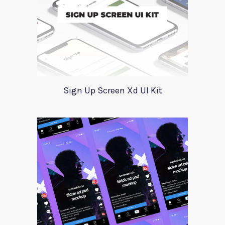
Sign Up Screen Xd UI Kit