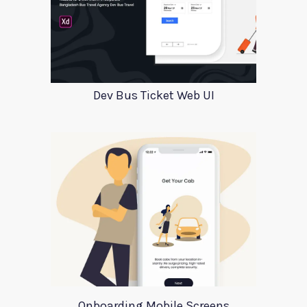
Dev Bus Ticket Web UI
Onboarding Mobile Screens