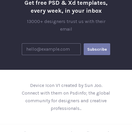
Get free PSD & Xd templates,
every week, in your inbox
13000+ designers trust us with their
email
Device Icon V1 created by Sun Joo.
Connect with them on Psdinfo; the global
community for designers and creative
professionals..