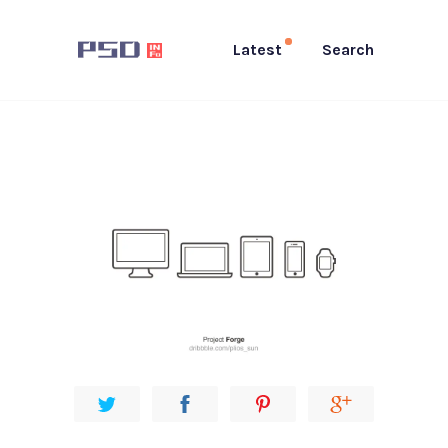
Latest
Search