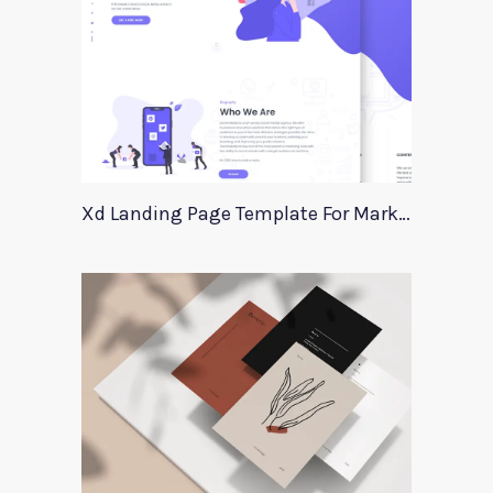
Xd Landing Page Template For Marketing Agency