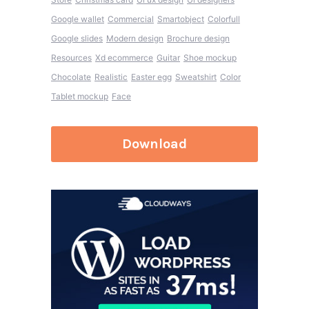
Google wallet
Commercial
Smartobject
Colorfull
Google slides
Modern design
Brochure design
Resources
Xd ecommerce
Guitar
Shoe mockup
Chocolate
Realistic
Easter egg
Sweatshirt
Color
Tablet mockup
Face
Download