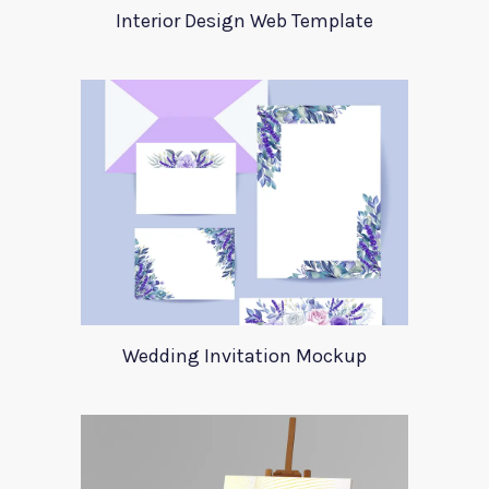
Interior Design Web Template
Wedding Invitation Mockup