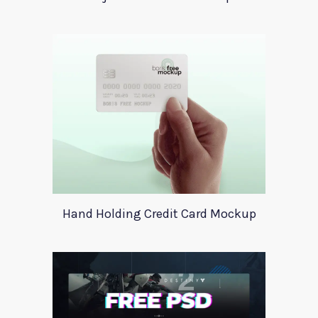
Hand Holding Credit Card Mockup