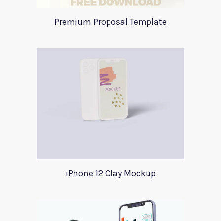
Premium Proposal Template
iPhone 12 Clay Mockup