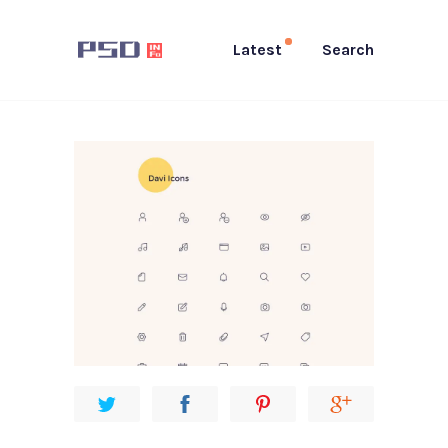
Latest
Search