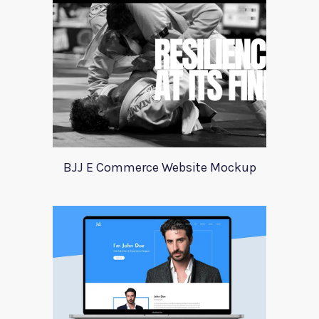
BJJ E Commerce Website Mockup