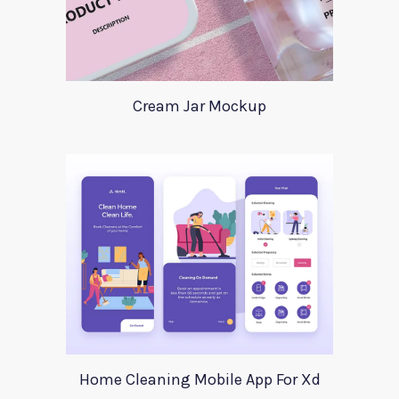
Cream Jar Mockup
Home Cleaning Mobile App For Xd