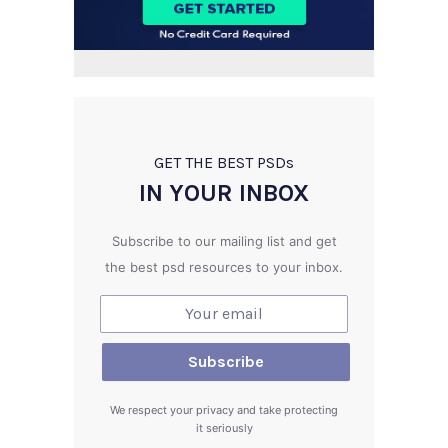
GET THE BEST PSD
s
IN YOUR INBOX
Subscribe to our mailing list and get
the best psd resources to your inbox.
We respect your privacy and take protecting
it seriously