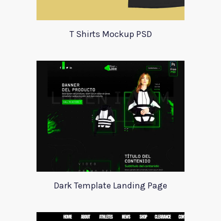
T Shirts Mockup PSD
Dark Template Landing Page