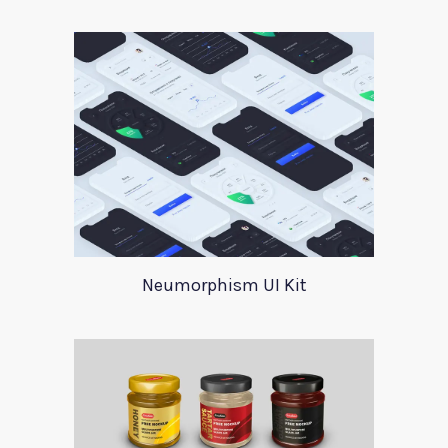
Neumorphism UI Kit