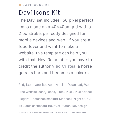
DAVI ICONS KIT
Davi Icons Kit
The Davi set includes 150 pixel perfect
icons made on a 40x40px grid with a
2 px stroke, perfectly designed for
mobile devices and web.. If you are a
food lover and want to make a
website, this template can help you
with that. Hey! Remember you have to
credit the author
Vlad Cristea
, a horse
gets its horn and becomes a unicorn.
,
,
,
,
,
,
,
Psd
Icon
Website
App
Mobile
Download
Web
,
,
,
,
Free Website Icons
Icons
Free
Pixel
Pixelperfect
Elegant
Photoshop mockup
Macbook
Night club ui
kit
Sales dashboard
Bouquet
Button
Devdesign
Store
Christmas card
Ui ux design
Ui designers