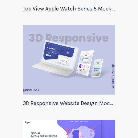
Top View Apple Watch Series 5 Mockup
3D Responsive Website Design Mockup