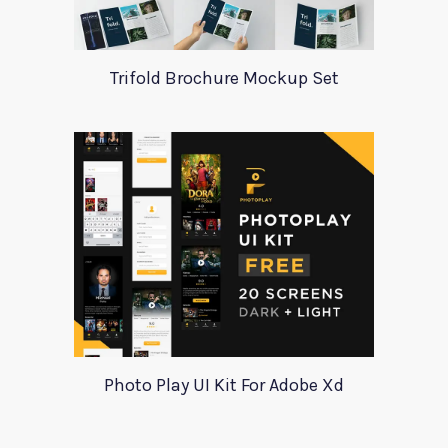
Trifold Brochure Mockup Set
Photo Play UI Kit For Adobe Xd