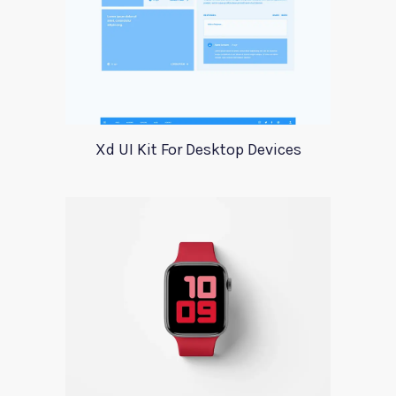
Xd UI Kit For Desktop Devices