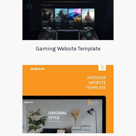
Gaming Website Template