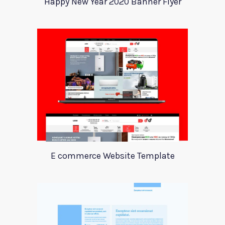
Happy New Year 2020 Banner Flyer
E commerce Website Template