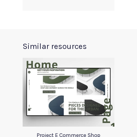
Similar resources
Project E Commerce Shop