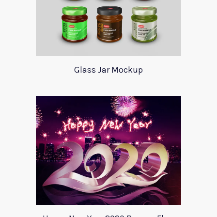
Glass Jar Mockup