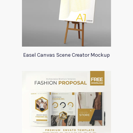
Easel Canvas Scene Creator Mockup