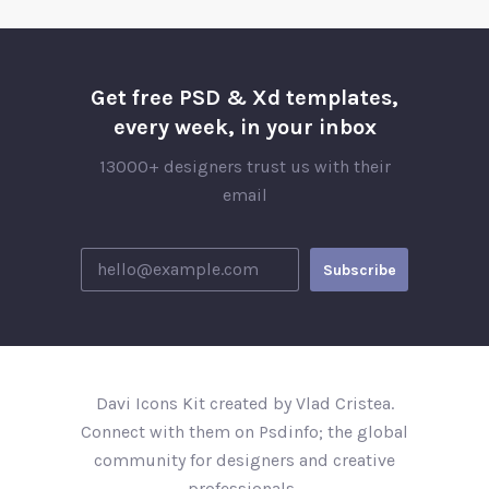
Get free PSD & Xd templates,
every week, in your inbox
13000+ designers trust us with their
email
Davi Icons Kit created by Vlad Cristea.
Connect with them on Psdinfo; the global
community for designers and creative
professionals..