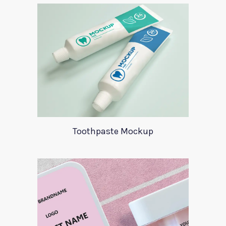
Toothpaste Mockup