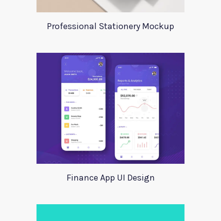
Professional Stationery Mockup
Finance App UI Design