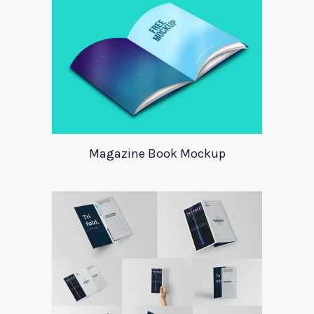
Magazine Book Mockup