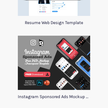
Resume Web Design Template
Instagram Sponsored Ads Mockup Template