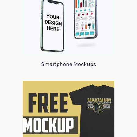
Smartphone Mockups