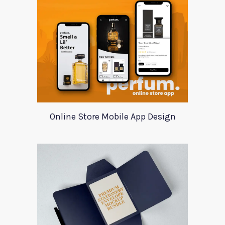
Online Store Mobile App Design