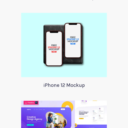
iPhone 12 Mockup