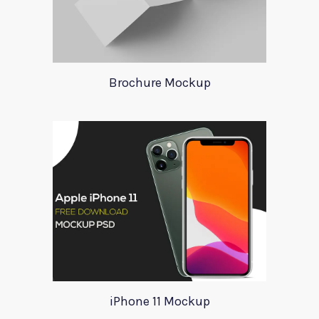
Brochure Mockup
iPhone 11 Mockup