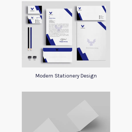
Modern Stationery Design