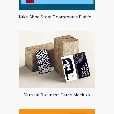
Nike Shoe Store E commerce Platform Template
Vertical Business Cards Mockup