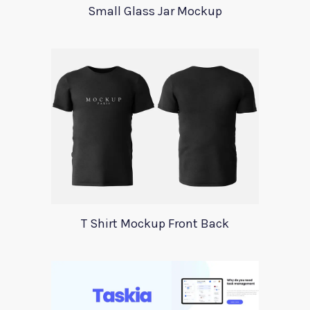
Small Glass Jar Mockup
T Shirt Mockup Front Back