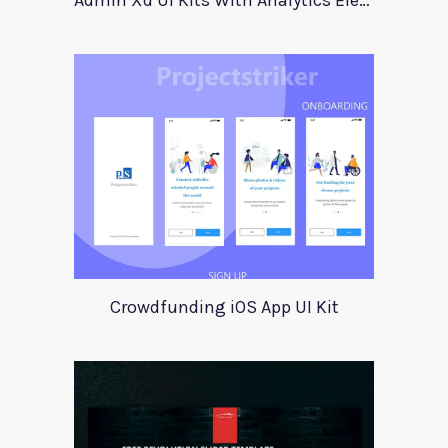
Admin Xd UI Kits With Analytics Elements
Crowdfunding iOS App UI Kit