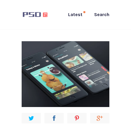
Latest
Search