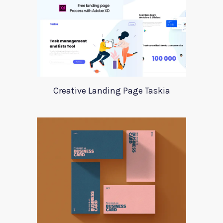
Creative Landing Page Taskia