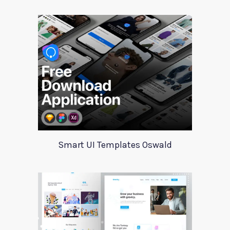
Smart UI Templates Oswald