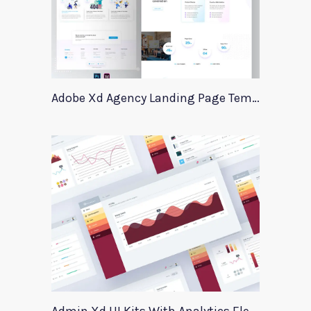
Adobe Xd Agency Landing Page Template