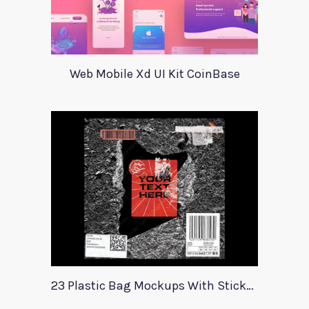
Web Mobile Xd UI Kit CoinBase
23 Plastic Bag Mockups With Stickers