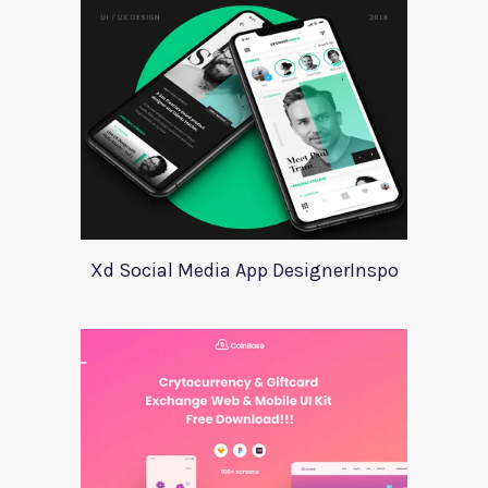
Xd Social Media App DesignerInspo