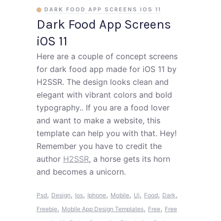
DARK FOOD APP SCREENS IOS 11
Dark Food App Screens
iOS 11
Here are a couple of concept screens
for dark food app made for iOS 11 by
H2SSR. The design looks clean and
elegant with vibrant colors and bold
typography.. If you are a food lover
and want to make a website, this
template can help you with that. Hey!
Remember you have to credit the
author
H2SSR
, a horse gets its horn
and becomes a unicorn.
,
,
,
,
,
,
,
,
Psd
Design
Ios
Iphone
Mobile
Ui
Food
Dark
,
,
,
Freebie
Mobile App Design Templates
Free
Free