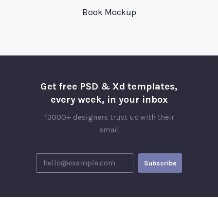
Book Mockup
Get free PSD & Xd templates,
every week, in your inbox
13000+ designers trust us with their
email