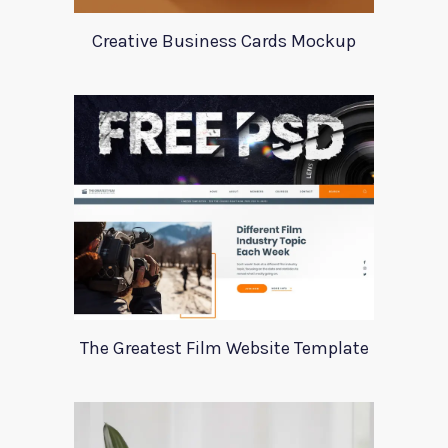
Creative Business Cards Mockup
The Greatest Film Website Template