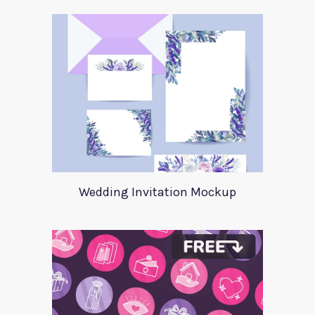
Wedding Invitation Mockup