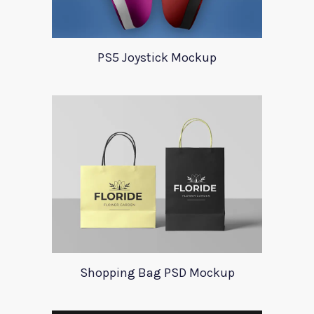
PS5 Joystick Mockup
Shopping Bag PSD Mockup