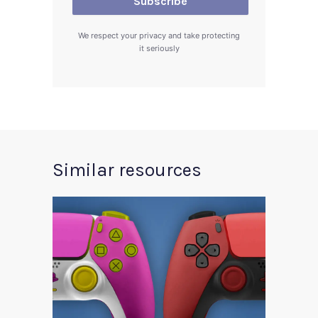
We respect your privacy and take protecting
it seriously
Similar resources