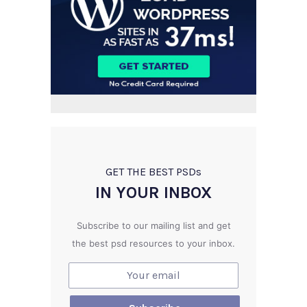
GET THE BEST PSD
s
IN YOUR INBOX
Subscribe to our mailing list and get
the best psd resources to your inbox.