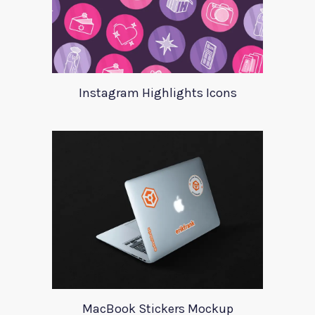
Instagram Highlights Icons
MacBook Stickers Mockup