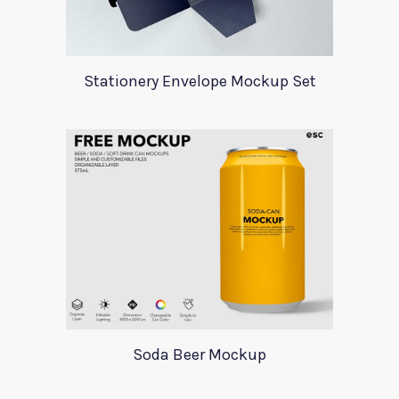
Stationery Envelope Mockup Set
Soda Beer Mockup