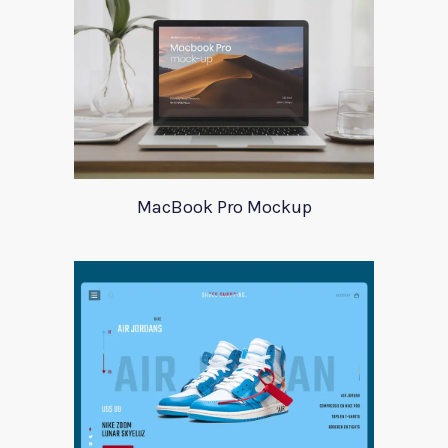
MacBook Pro Mockup