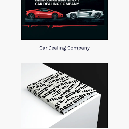
Car Dealing Company