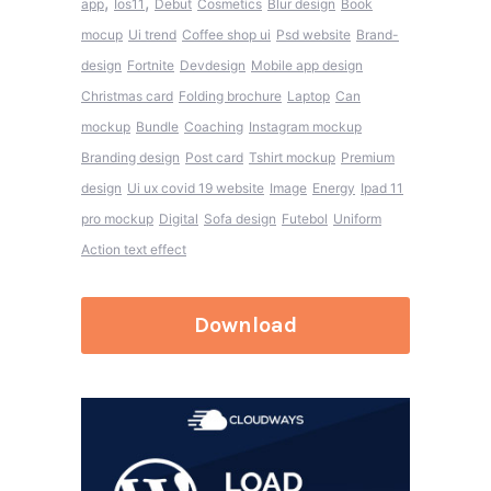
,
,
app
Ios11
Debut
Cosmetics
Blur design
Book
mocup
Ui trend
Coffee shop ui
Psd website
Brand-
design
Fortnite
Devdesign
Mobile app design
Christmas card
Folding brochure
Laptop
Can
mockup
Bundle
Coaching
Instagram mockup
Branding design
Post card
Tshirt mockup
Premium
design
Ui ux covid 19 website
Image
Energy
Ipad 11
pro mockup
Digital
Sofa design
Futebol
Uniform
Action text effect
Download