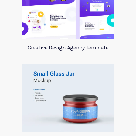
Creative Design Agency Template