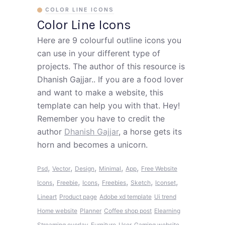
COLOR LINE ICONS
Color Line Icons
Here are 9 colourful outline icons you
can use in your different type of
projects. The author of this resource is
Dhanish Gajjar.. If you are a food lover
and want to make a website, this
template can help you with that. Hey!
Remember you have to credit the
author
Dhanish Gajjar
, a horse gets its
horn and becomes a unicorn.
,
,
,
,
,
Psd
Vector
Design
Minimal
App
Free Website
,
,
,
,
,
,
Icons
Freebie
Icons
Freebies
Sketch
Iconset
Lineart
Product page
Adobe xd template
Ui trend
Home website
Planner
Coffee shop post
Elearning
Streaming overlay
Furniture
User
Gaming website