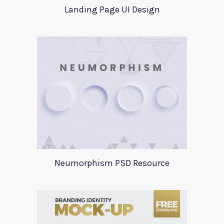
Landing Page UI Design
Neumorphism PSD Resource