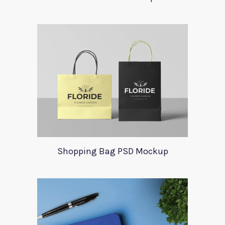
Shopping Bag PSD Mockup