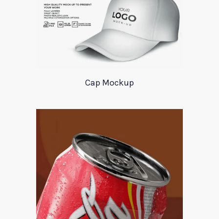
Cap Mockup