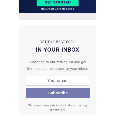
GET THE BEST PSD
s
IN YOUR INBOX
Subscribe to our mailing list and get
the best psd resources to your inbox.
We respect your privacy and take protecting
it seriously