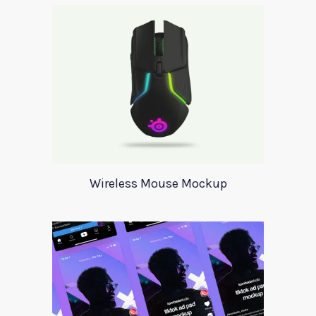
Wireless Mouse Mockup