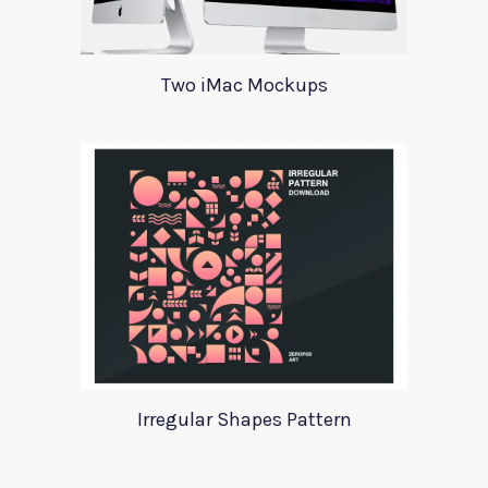
Two iMac Mockups
Irregular Shapes Pattern