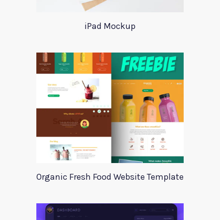
iPad Mockup
Organic Fresh Food Website Template