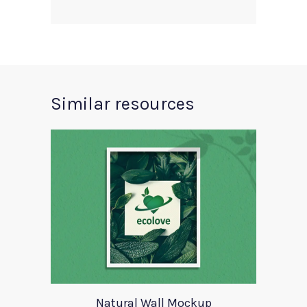
Similar resources
Natural Wall Mockup