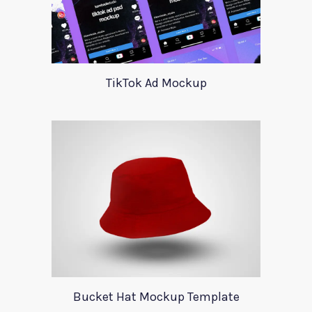
TikTok Ad Mockup
Bucket Hat Mockup Template