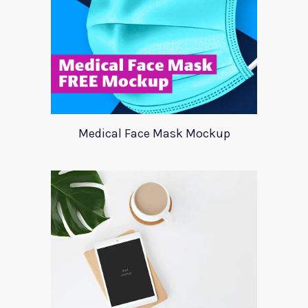
Medical Face Mask Mockup