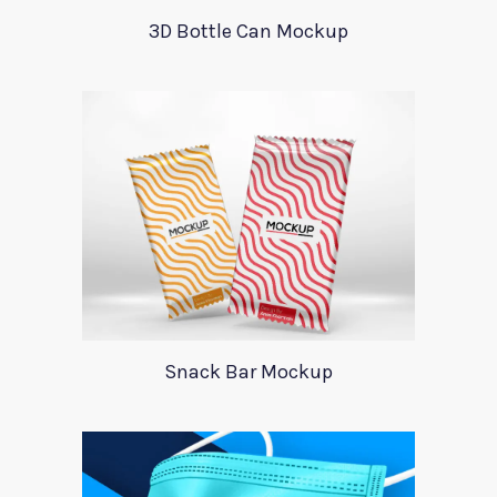
3D Bottle Can Mockup
Snack Bar Mockup