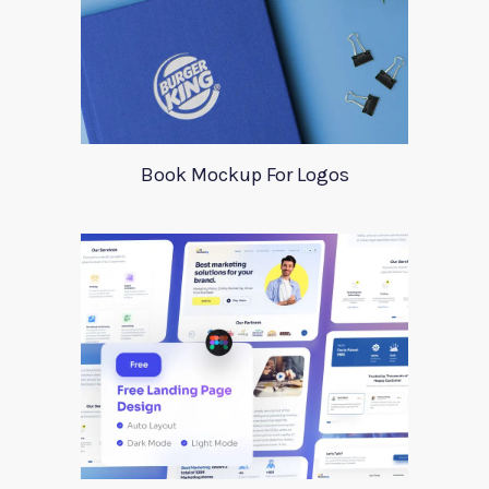
Book Mockup For Logos