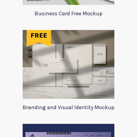
Business Card Free Mockup
Branding and Visual Identity Mockup