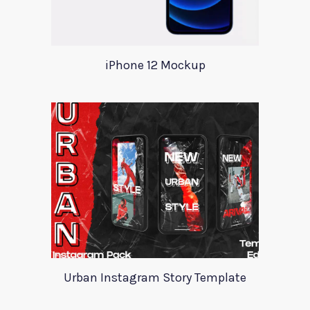
iPhone 12 Mockup
Urban Instagram Story Template