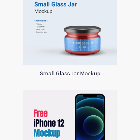
Small Glass Jar Mockup