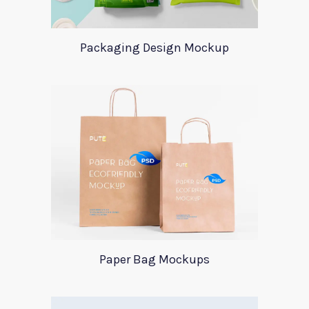
Packaging Design Mockup
Paper Bag Mockups