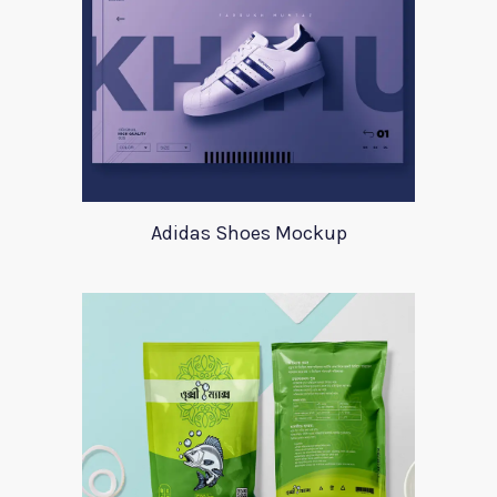
Adidas Shoes Mockup