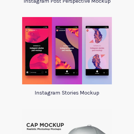
Instagram Post Perspective Mockup
Instagram Stories Mockup