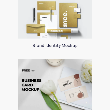
Brand Identity Mockup