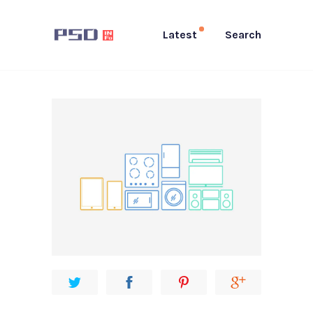
Latest
Search