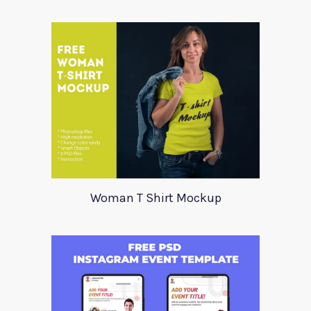
Woman T Shirt Mockup