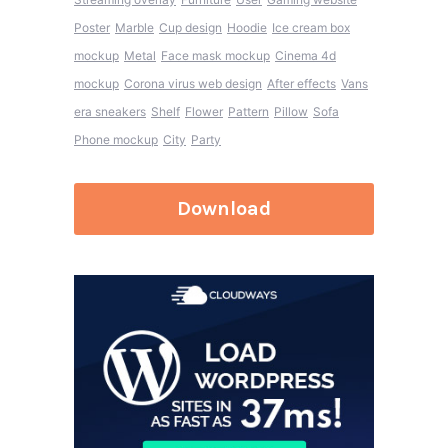
Poster
Marble
Cup design
Hoodie
Ice cream box
mockup
Metal
Face mask mockup
Cinema 4d
mockup
Corona virus web design
After effects
Vans
era sneakers
Shelf
Flower
Pattern
Pillow
Sofa
Phone mockup
City
Party
Download