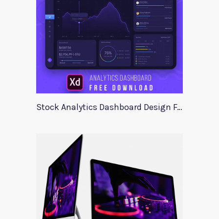
Stock Analytics Dashboard Design For Xd