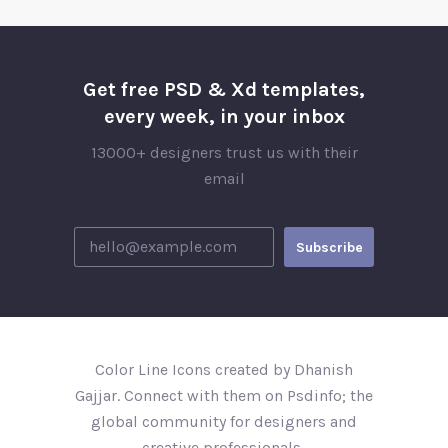
Get free PSD & Xd templates,
every week, in your inbox
13000+ designers trust us with their
email
Color Line Icons created by Dhanish
Gajjar. Connect with them on Psdinfo; the
global community for designers and
creative professionals..