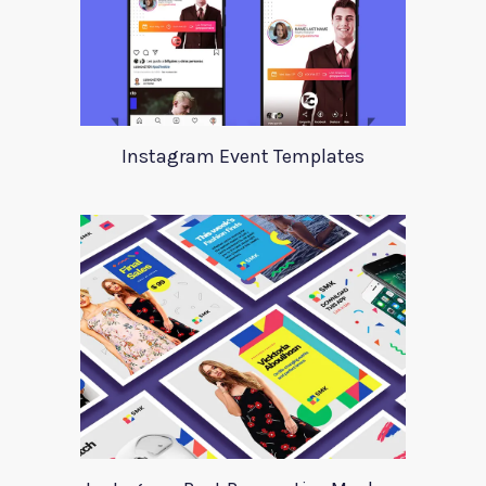
Instagram Event Templates