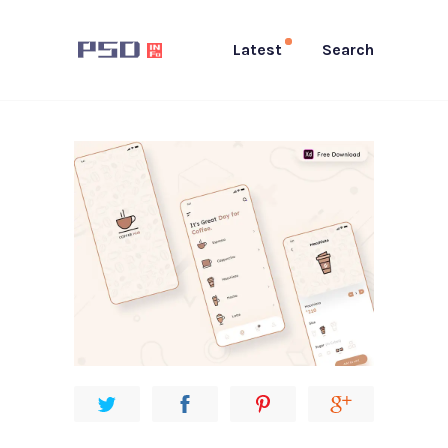
Latest
Search