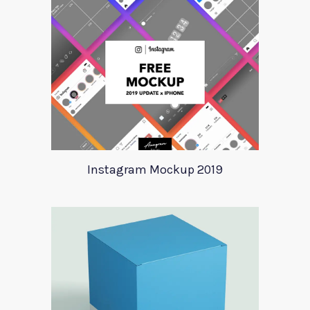
Instagram Mockup 2019