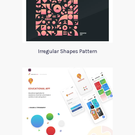
Irregular Shapes Pattern