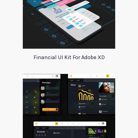
Financial UI Kit For Adobe XD