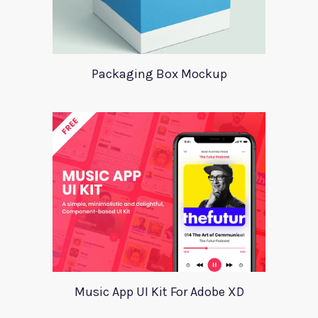
Packaging Box Mockup
Music App UI Kit For Adobe XD