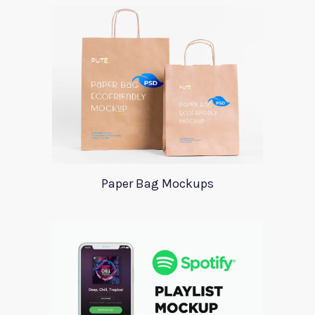
Paper Bag Mockups