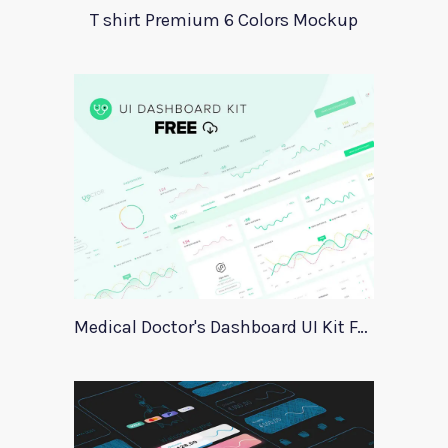
T shirt Premium 6 Colors Mockup
Medical Doctor's Dashboard UI Kit For Xd