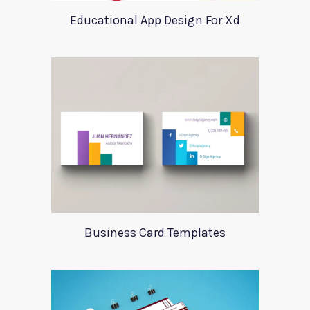
Educational App Design For Xd
Business Card Templates