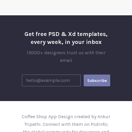
Get free PSD & Xd templates,
every week, in your inbox
13000+ designers trust us with their
email
Coffee Shop App Design created by Ankur
Tripathi. Connect with them on Psdinfo;
the global community for designers and