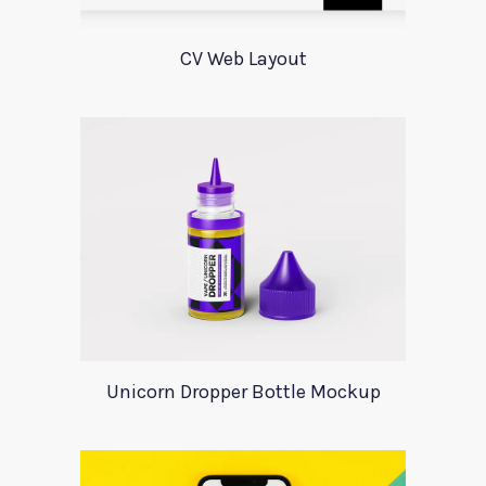
CV Web Layout
Unicorn Dropper Bottle Mockup