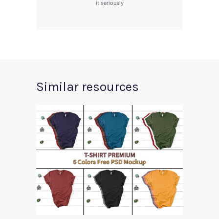
it seriously
Similar resources