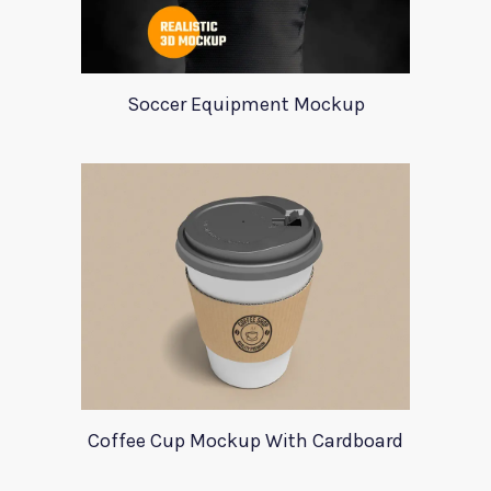
Soccer Equipment Mockup
Coffee Cup Mockup With Cardboard