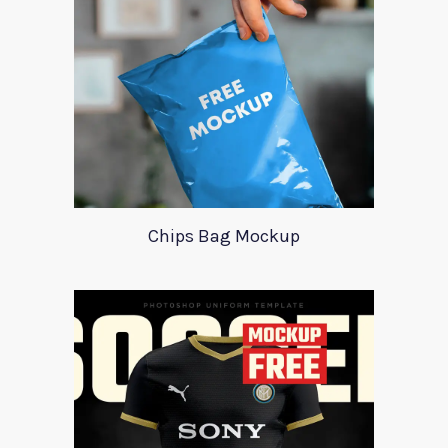
Chips Bag Mockup