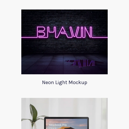
Neon Light Mockup