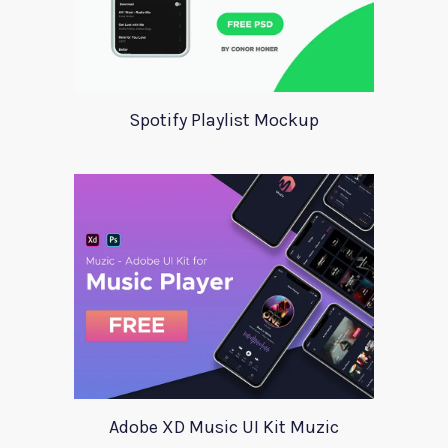
Spotify Playlist Mockup
Adobe XD Music UI Kit Muzic