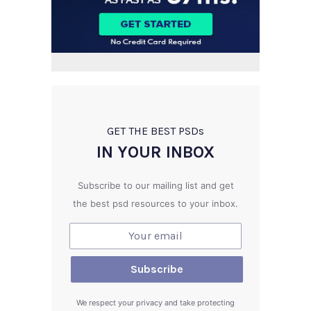
GET THE BEST PSD
s
IN YOUR INBOX
Subscribe to our mailing list and get
the best psd resources to your inbox.
We respect your privacy and take protecting