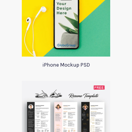
iPhone Mockup PSD