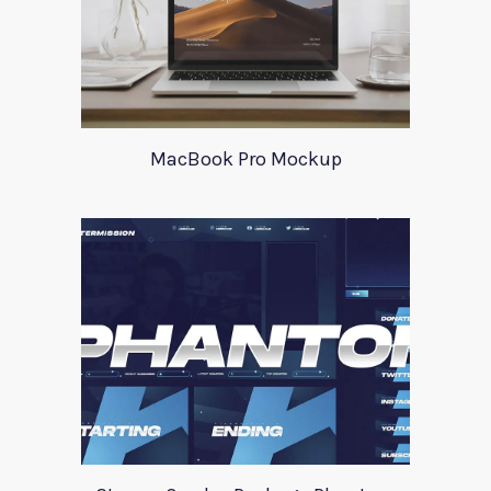
MacBook Pro Mockup