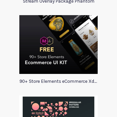
Stream Overlay Package Phantom
90+ Store Elements eCommerce Xd UI Kit