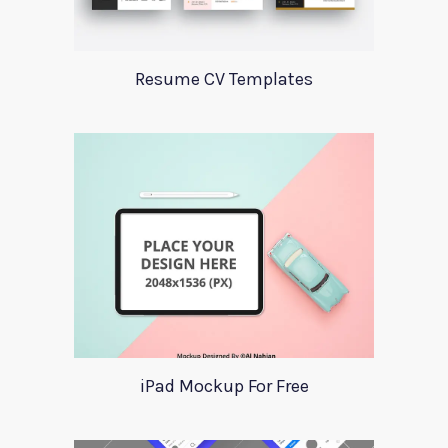
Resume CV Templates
iPad Mockup For Free