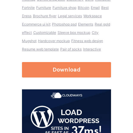
Fortnite
Furniture
Furniture shop
Bitcoin
Email
Best
Dress
Brochure flyer
Legal services
Workspace
Ecommerce ui kit
Photoshop psd
Elements
Real gold
effect
Customizable
Sleeve box mockup
City
Mugshot
Hardcover mockup
Fitness web design
Resume web template
Pair of socks
Interactive
Download