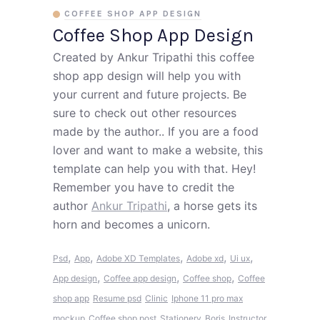
COFFEE SHOP APP DESIGN
Coffee Shop App Design
Created by Ankur Tripathi this coffee
shop app design will help you with
your current and future projects. Be
sure to check out other resources
made by the author.. If you are a food
lover and want to make a website, this
template can help you with that. Hey!
Remember you have to credit the
author
Ankur Tripathi
, a horse gets its
horn and becomes a unicorn.
,
,
,
,
,
Psd
App
Adobe XD Templates
Adobe xd
Ui ux
,
,
,
App design
Coffee app design
Coffee shop
Coffee
shop app
Resume psd
Clinic
Iphone 11 pro max
mockup
Coffee shop post
Stationery
Boris
Instructor