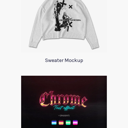
Sweater Mockup