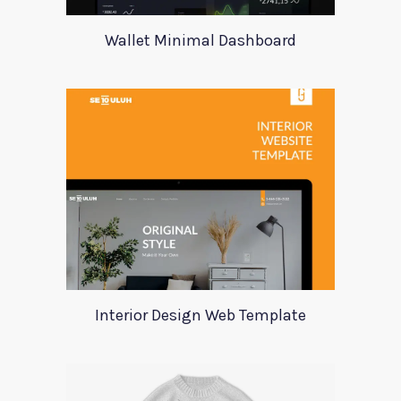
Wallet Minimal Dashboard
Interior Design Web Template