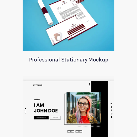
Professional Stationary Mockup