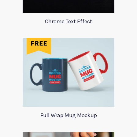
Chrome Text Effect
Full Wrap Mug Mockup