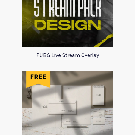
PUBG Live Stream Overlay