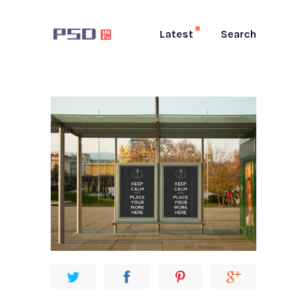
Latest
Search