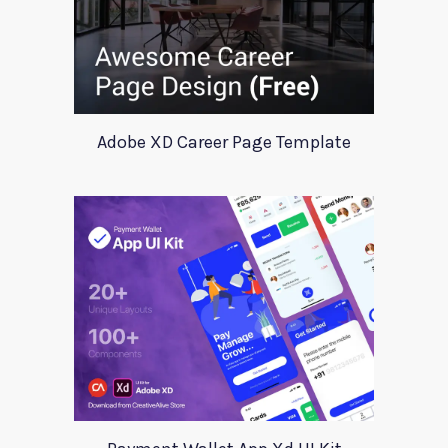
Adobe XD Career Page Template