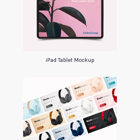
iPad Tablet Mockup