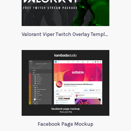
Valorant Viper Twitch Overlay Template
Facebook Page Mockup