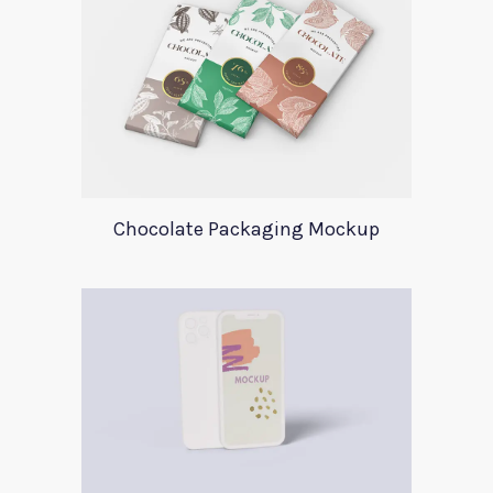
Chocolate Packaging Mockup