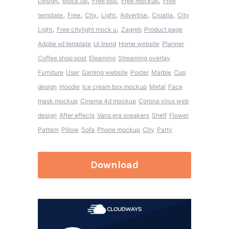
,
,
,
,
Design
Mock up
Free psd
Free mockup
Free
,
,
,
,
,
,
template
Free
City
Light
Advertise
Croatia
City
,
,
Light
Free citylight mock u
Zagreb
Product page
Adobe xd template
Ui trend
Home website
Planner
Coffee shop post
Elearning
Streaming overlay
Furniture
User
Gaming website
Poster
Marble
Cup
design
Hoodie
Ice cream box mockup
Metal
Face
mask mockup
Cinema 4d mockup
Corona virus web
design
After effects
Vans era sneakers
Shelf
Flower
Pattern
Pillow
Sofa
Phone mockup
City
Party
Download