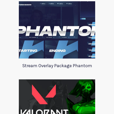
Stream Overlay Package Phantom