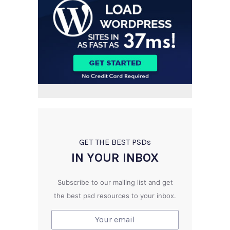
GET THE BEST PSD
s
IN YOUR INBOX
Subscribe to our mailing list and get
the best psd resources to your inbox.