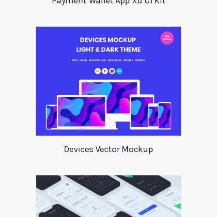
Payment Wallet App Xd UI Kit
Devices Vector Mockup