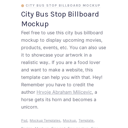
CITY BUS STOP BILLBOARD MOCKUP
City Bus Stop Billboard
Mockup
Feel free to use this city bus billboard
mockup to display upcoming movies,
products, events, etc. You can also use
it to showcase your artwork in a
realistic way.. If you are a food lover
and want to make a website, this
template can help you with that. Hey!
Remember you have to credit the
author
Hrvoje Abraham Milicevic
, a
horse gets its horn and becomes a
unicorn.
,
,
,
,
Psd
Mockup Templates
Mockup
Template