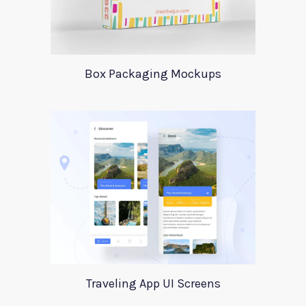
Box Packaging Mockups
Traveling App UI Screens