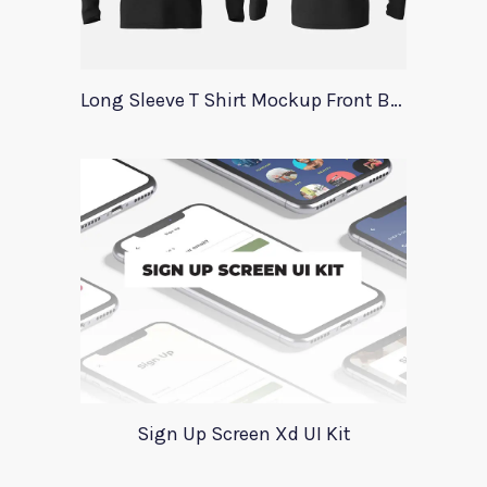
Long Sleeve T Shirt Mockup Front Back
Sign Up Screen Xd UI Kit