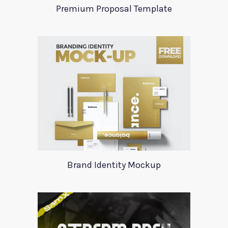
Premium Proposal Template
Brand Identity Mockup