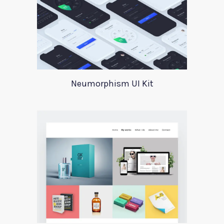
Neumorphism UI Kit