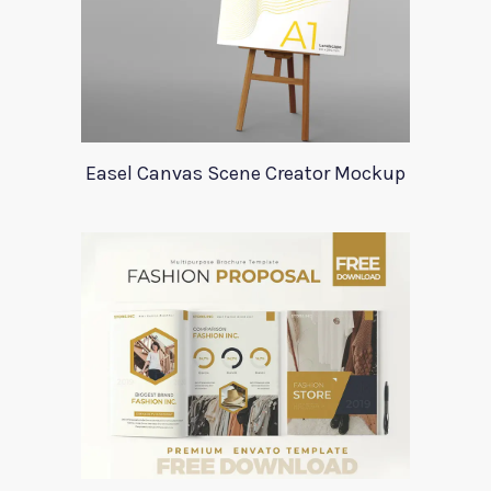
Easel Canvas Scene Creator Mockup