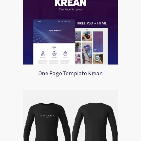
One Page Template Krean