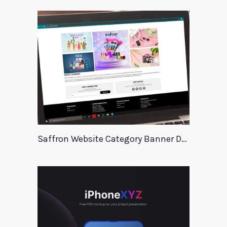
Saffron Website Category Banner Design