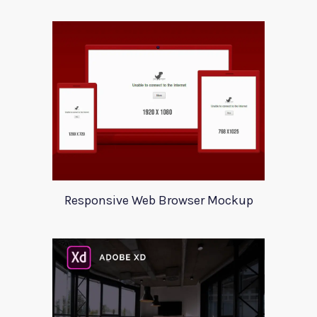
Responsive Web Browser Mockup