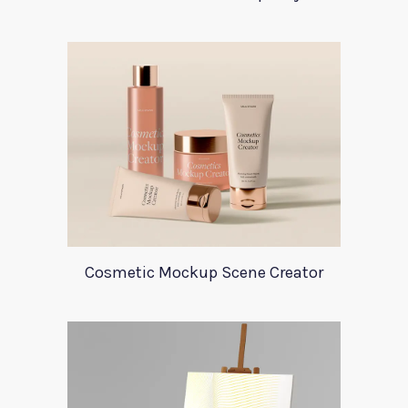
Cosmetic Mockup Scene Creator