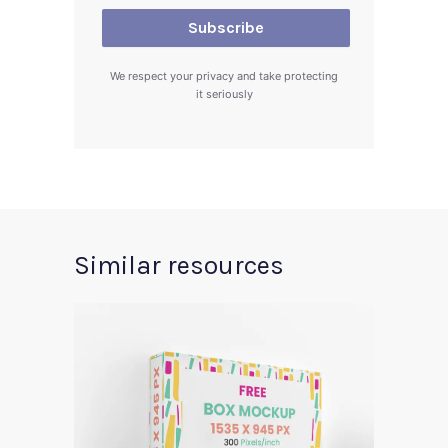
We respect your privacy and take protecting
it seriously
Similar resources