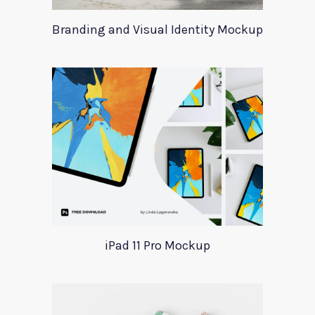
Branding and Visual Identity Mockup
iPad 11 Pro Mockup