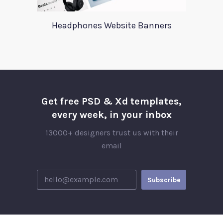
Headphones Website Banners
Get free PSD & Xd templates,
every week, in your inbox
13000+ designers trust us with their
email