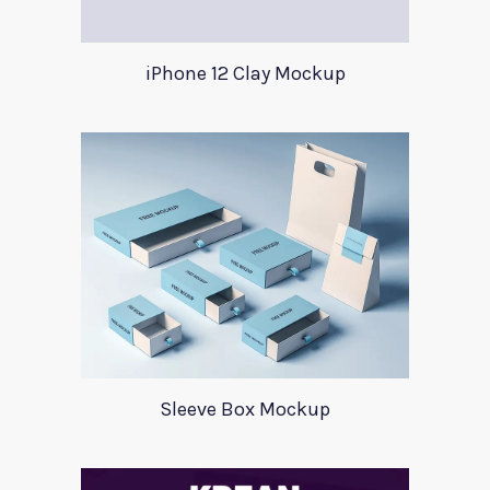
iPhone 12 Clay Mockup
Sleeve Box Mockup