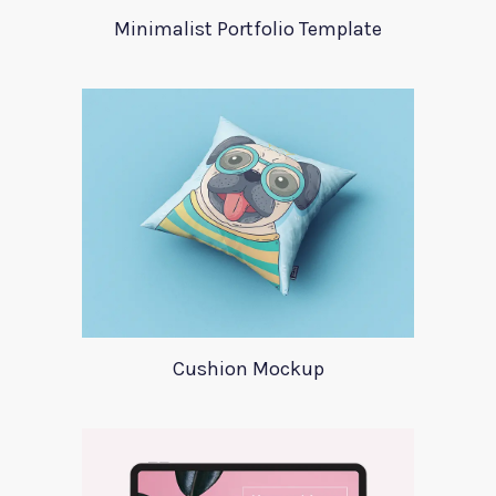
Minimalist Portfolio Template
Cushion Mockup