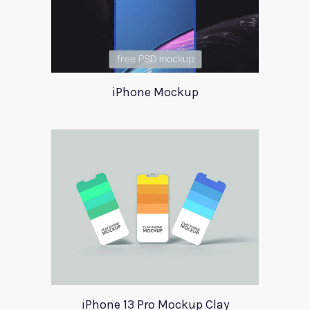
iPhone Mockup
iPhone 13 Pro Mockup Clay