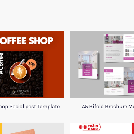
hop Social post Template
A5 Bifold Brochure 