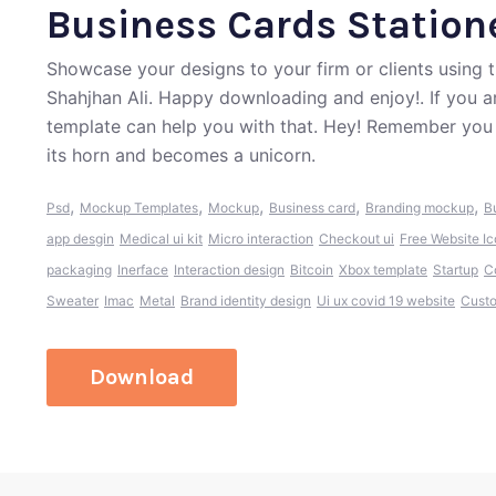
Business Cards Statio
Showcase your designs to your firm or clients using
Shahjhan Ali. Happy downloading and enjoy!. If you a
template can help you with that. Hey! Remember you 
its horn and becomes a unicorn.
,
,
,
,
,
Psd
Mockup Templates
Mockup
Business card
Branding mockup
B
app desgin
Medical ui kit
Micro interaction
Checkout ui
Free Website I
packaging
Inerface
Interaction design
Bitcoin
Xbox template
Startup
C
Sweater
Imac
Metal
Brand identity design
Ui ux covid 19 website
Cust
Download