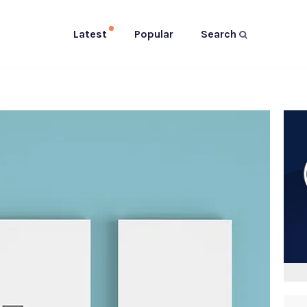
Latest
Popular
Search