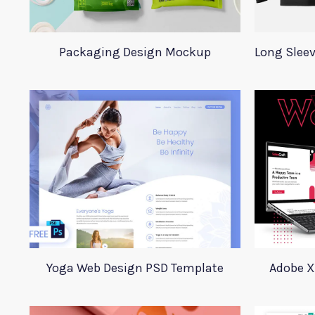
Packaging Design Mockup
Yoga Web Design PSD Template
Adobe X