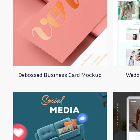
Debossed Business Card Mockup
Wedd