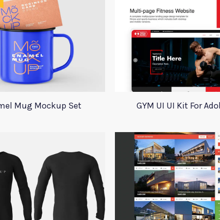
mel Mug Mockup Set
GYM UI UI Kit For Ad