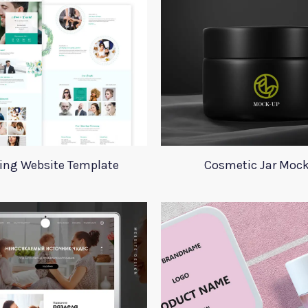
ing Website Template
Cosmetic Jar Moc