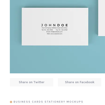
Share on Twitter
Share on Facebook
BUSINESS CARDS STATIONERY MOCKUPS