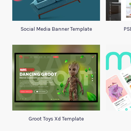
Social Media Banner Template
PS
Groot Toys Xd Template