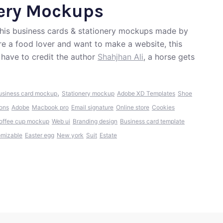
nery Mockups
 this business cards & stationery mockups made by
re a food lover and want to make a website, this
have to credit the author
Shahjhan Ali
, a horse gets
,
usiness card mockup
Stationery mockup
Adobe XD Templates
Shoe
cons
Adobe
Macbook pro
Email signature
Online store
Cookies
offee cup mockup
Web ui
Branding design
Business card template
omizable
Easter egg
New york
Suit
Estate