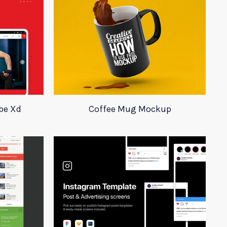
obe Xd
Coffee Mug Mockup