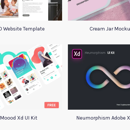
D Website Template
Cream Jar Mock
Moood Xd UI Kit
Neumorphism Adobe Xd