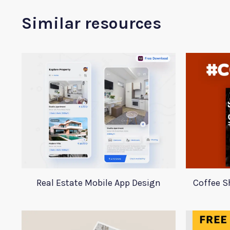
Similar resources
Real Estate Mobile App Design
Coffee S