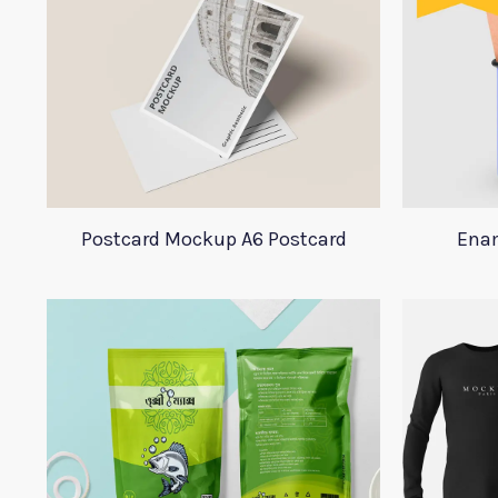
Postcard Mockup A6 Postcard
Ena