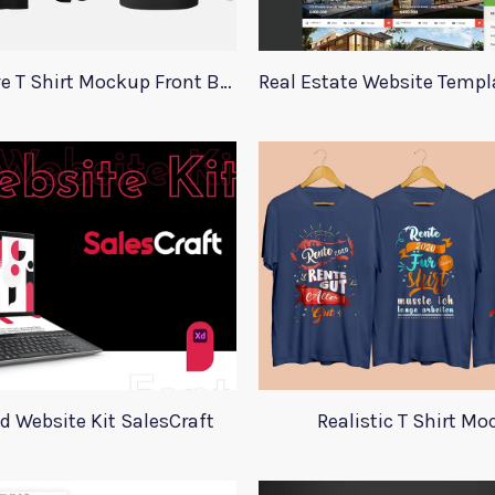
Long Sleeve T Shirt Mockup Front Back
d Website Kit SalesCraft
Realistic T Shirt M