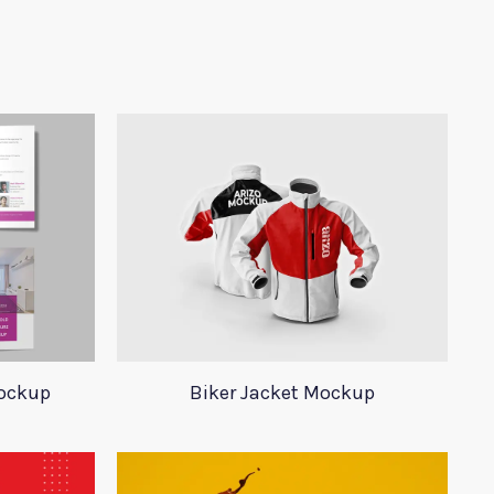
Mockup
Biker Jacket Mockup