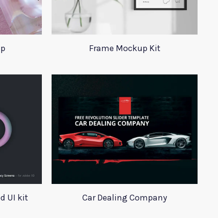
up
Frame Mockup Kit
 UI kit
Car Dealing Company