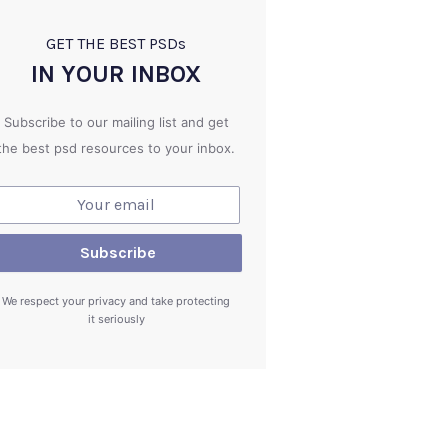
GET THE BEST PSD
s
IN YOUR INBOX
Subscribe to our mailing list and get
the best psd resources to your inbox.
We respect your privacy and take protecting
it seriously