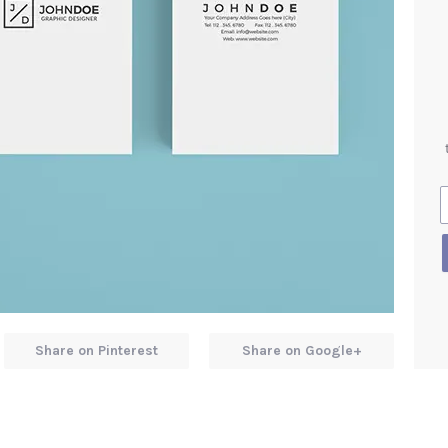
Share on Pinterest
Share on Google+