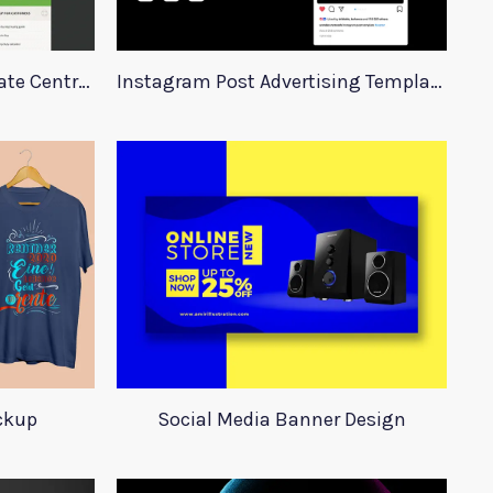
Real Estate Website Template Centrum
Instagram Post Advertising Templates
ockup
Social Media Banner Design