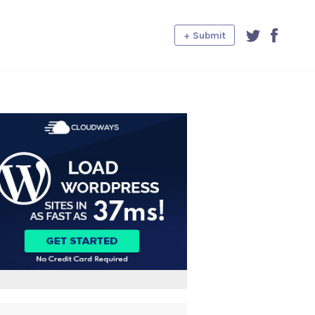
+ Submit