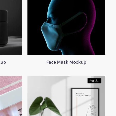
kup
Face Mask Mockup