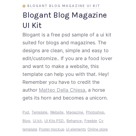
BLOGANT BLOG MAGAZINE UI KIT
Blogant Blog Magazine
UI Kit
Blogant is a free psd sample of a ui kit
suited for blogs and magazines. The
designs are clean, simple and easy to
edit/customize.. If you are a food lover
and want to make a website, this
template can help you with that. Hey!
Remember you have to credit the
author
Matteo Della Chiesa
, a horse
gets its horn and becomes a unicorn.
,
,
,
,
,
Psd
Template
Website
Magazine
Photoshop
,
,
,
,
Blog
Ui kit
UI Kits PSD
Behance
Freebie
Cv
template
Poster mockup
Ui elements
Online store