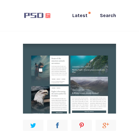
Latest
Search