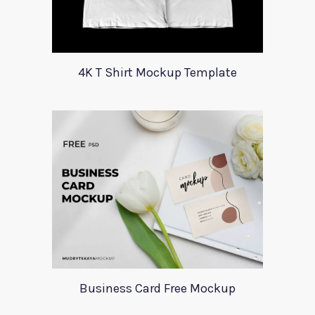
4K T Shirt Mockup Template
Business Card Free Mockup