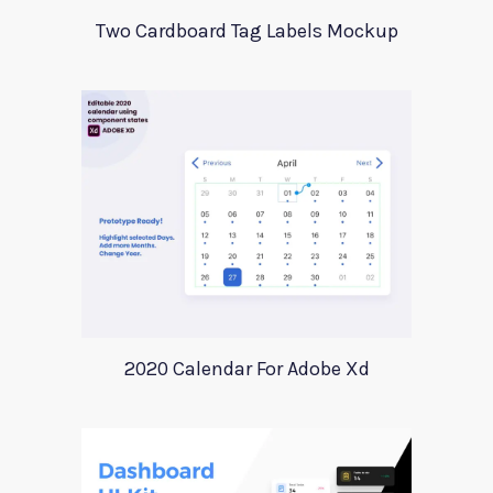
Two Cardboard Tag Labels Mockup
2020 Calendar For Adobe Xd