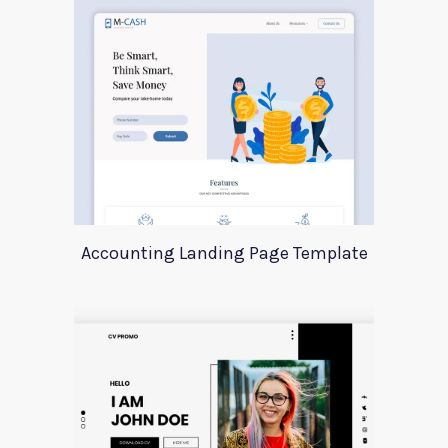
Accounting Landing Page Template