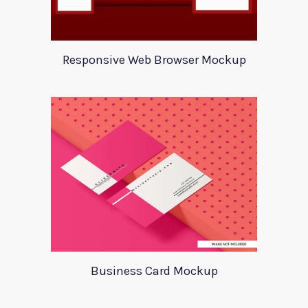
Responsive Web Browser Mockup
Business Card Mockup