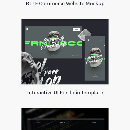
BJJ E Commerce Website Mockup
Interactive UI Portfolio Template