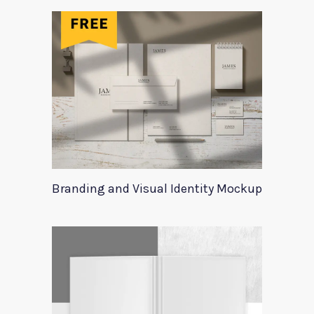
Branding and Visual Identity Mockup