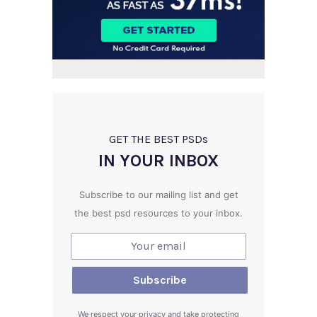
GET THE BEST PSD
s
IN YOUR INBOX
Subscribe to our mailing list and get
the best psd resources to your inbox.
We respect your privacy and take protecting