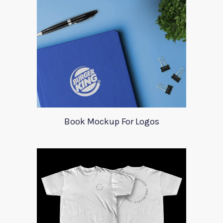
Book Mockup For Logos