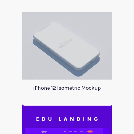
iPhone 12 Isometric Mockup