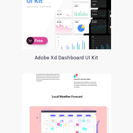
Adobe Xd Dashboard UI Kit