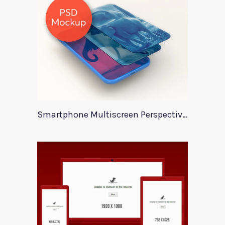
Smartphone Multiscreen Perspective Mockup