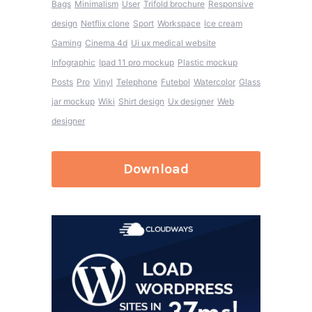
Bags
Minimalism
User
Trifold brochure
Responsive
design
Netflix clone
Sport
Workspace
Ice cream
Gaming
Cinema 4d
Ui ux medical website
Infographic
Ipad 11 pro mockup
Plastic mockup
Posts
Pro
Vinyl
Telephone
Futebol
Watercolor
Glass
jar mockup
Wiki
Shirt design
Ux designer
Web
designer
Download