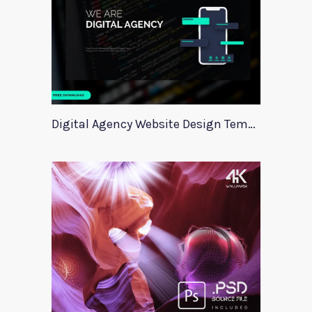
Digital Agency Website Design Template