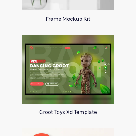
Frame Mockup Kit
Groot Toys Xd Template