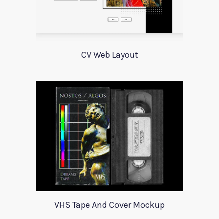
CV Web Layout
VHS Tape And Cover Mockup