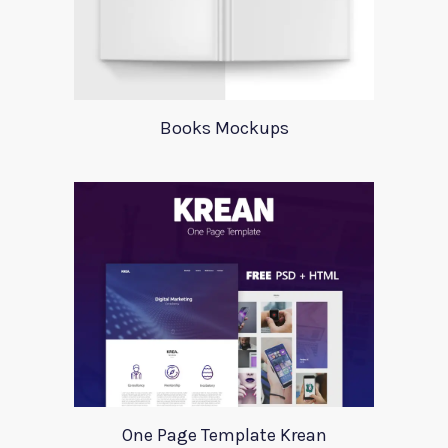
Books Mockups
One Page Template Krean