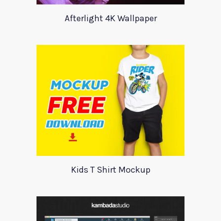
Afterlight 4K Wallpaper
Kids T Shirt Mockup