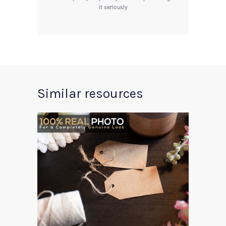
it seriously
Similar resources