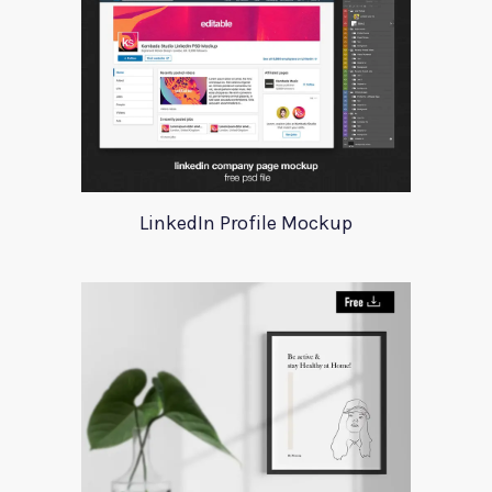
LinkedIn Profile Mockup