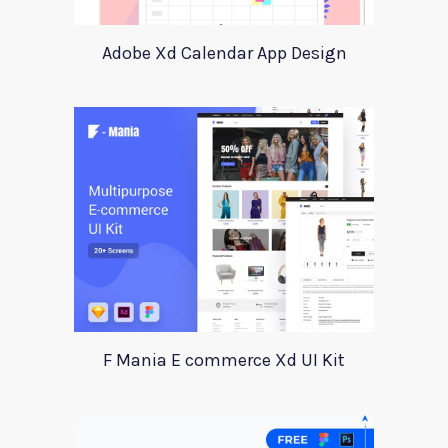
Adobe Xd Calendar App Design
F Mania E commerce Xd UI Kit