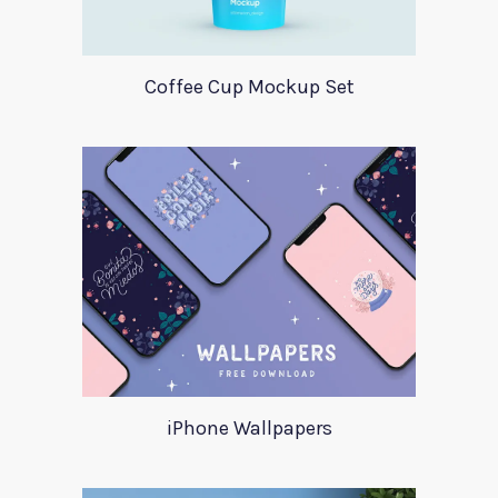
Coffee Cup Mockup Set
iPhone Wallpapers