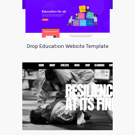
Drop Education Website Template