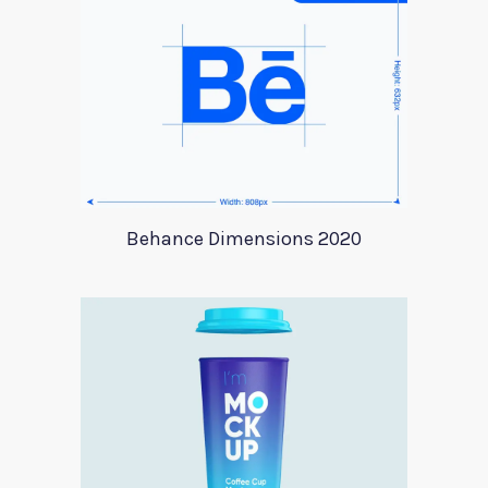
Behance Dimensions 2020