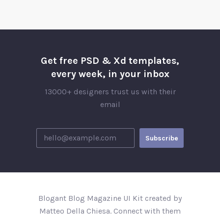
Get free PSD & Xd templates,
every week, in your inbox
13000+ designers trust us with their
email
Blogant Blog Magazine UI Kit created by
Matteo Della Chiesa. Connect with them