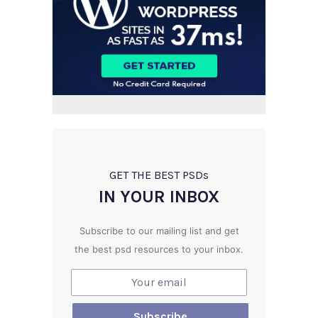
GET THE BEST PSD
s
IN YOUR INBOX
Subscribe to our mailing list and get
the best psd resources to your inbox.