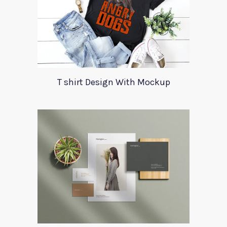
T shirt Design With Mockup