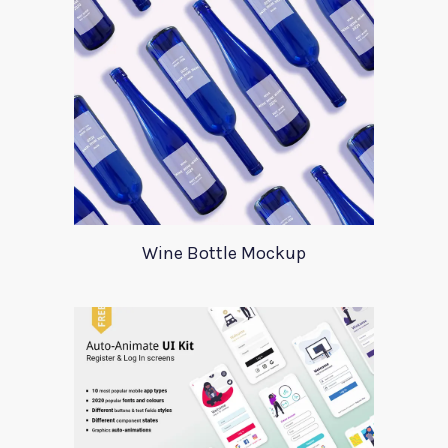
Wine Bottle Mockup