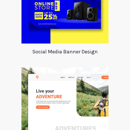
Social Media Banner Design