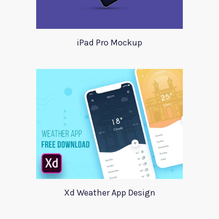
iPad Pro Mockup
Xd Weather App Design