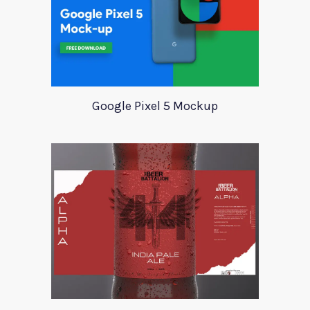
Google Pixel 5 Mockup