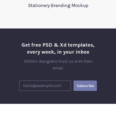
Stationery Branding Mockup
Get free PSD & Xd templates,
every week, in your inbox
13000+ designers trust us with their
email