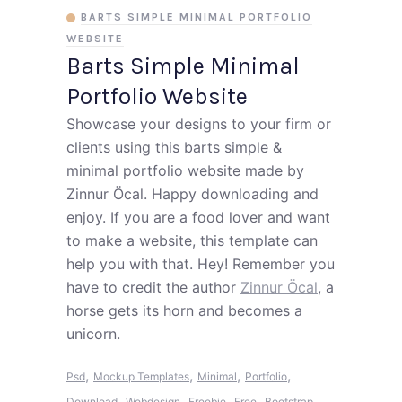
BARTS SIMPLE MINIMAL PORTFOLIO
WEBSITE
Barts Simple Minimal
Portfolio Website
Showcase your designs to your firm or
clients using this barts simple &
minimal portfolio website made by
Zinnur Öcal. Happy downloading and
enjoy. If you are a food lover and want
to make a website, this template can
help you with that. Hey! Remember you
have to credit the author
Zinnur Öcal
, a
horse gets its horn and becomes a
unicorn.
,
,
,
,
Psd
Mockup Templates
Minimal
Portfolio
,
,
,
,
,
Download
Webdesign
Freebie
Free
Bootstrap