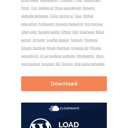
,
Html
Css
Adobe xd
Shoe app desgin
Botanic
website template
Color picker ui
Tour
Online
education
Followers
Square magazine
Xd mockup
Uber eats
Google wallet
Effect
Cat
Shampoo
Biker
jacket
Artwork
Leaflet design
Texture
Textures
Cream mockup
Mask mockup
Cinema 4d
Fitness
website kit
Ui ux medical website
Infographic
Vans
era mockup
Isolated
A3
Device
One page template
Download