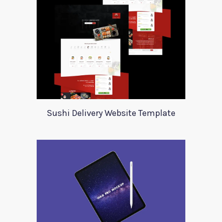
Sushi Delivery Website Template