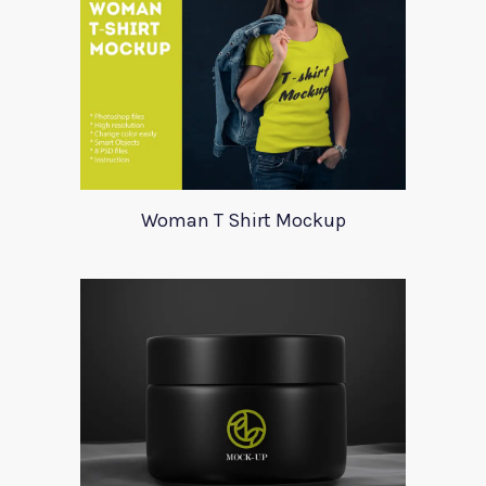
Woman T Shirt Mockup