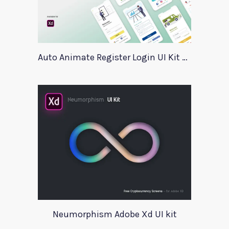
Auto Animate Register Login UI Kit For Adobe XD
Neumorphism Adobe Xd UI kit