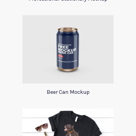
Beer Can Mockup