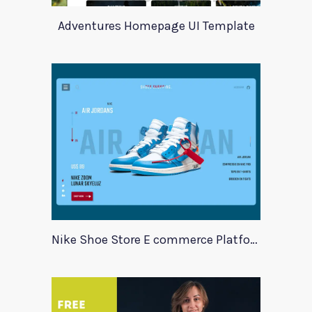
Adventures Homepage UI Template
Nike Shoe Store E commerce Platform Template