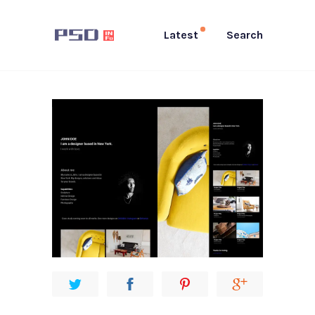
Latest
Search