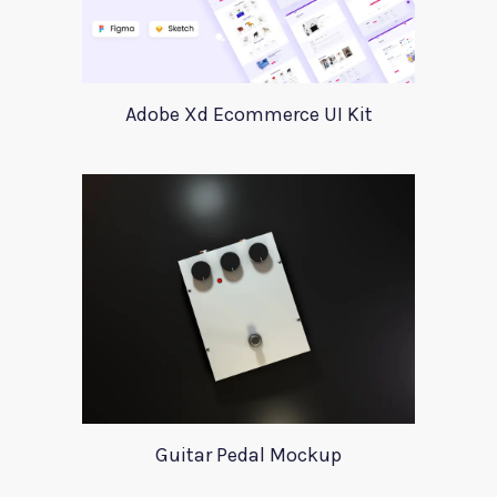
Adobe Xd Ecommerce UI Kit
Guitar Pedal Mockup