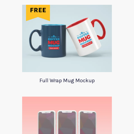
Full Wrap Mug Mockup