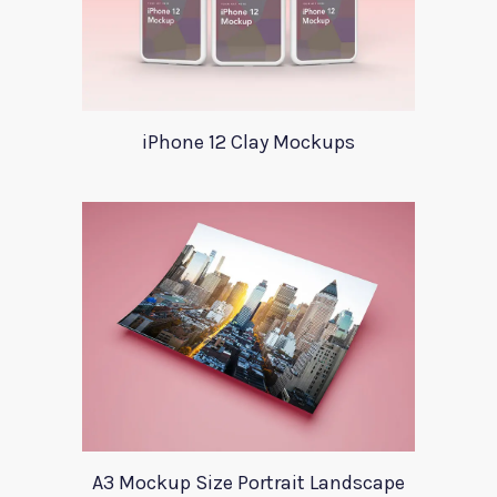
iPhone 12 Clay Mockups
A3 Mockup Size Portrait Landscape