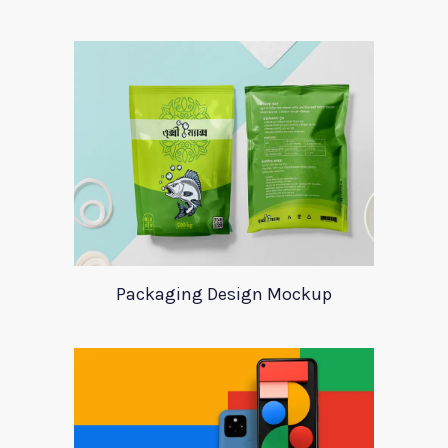
Packaging Design Mockup