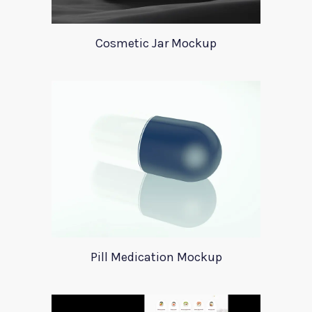
Cosmetic Jar Mockup
Pill Medication Mockup