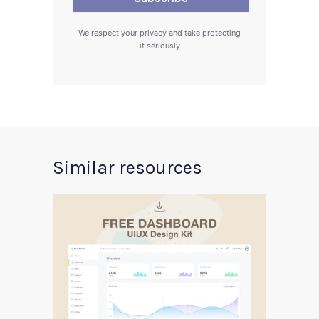
We respect your privacy and take protecting
it seriously
Similar resources