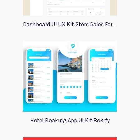
Dashboard UI UX Kit Store Sales For Adobe Xd
Hotel Booking App UI Kit Bokify