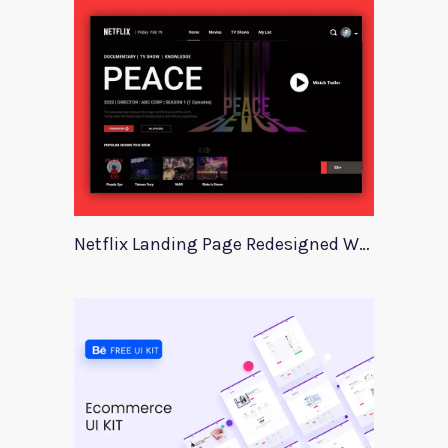
Netflix Landing Page Redesigned With Adobe Xd