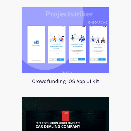
Crowdfunding iOS App UI Kit