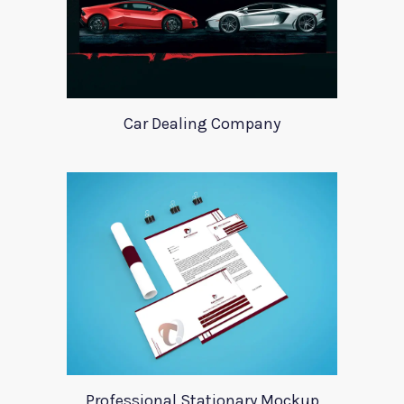
Car Dealing Company
Professional Stationary Mockup