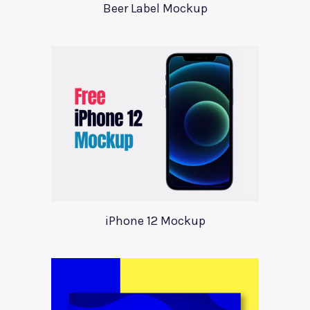
Beer Label Mockup
iPhone 12 Mockup