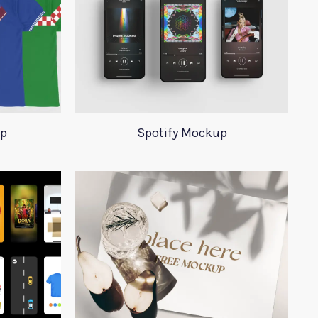
up
Spotify Mockup