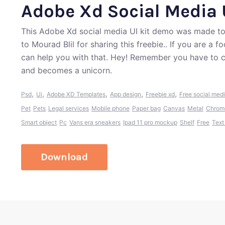
Adobe Xd Social Media 
This Adobe Xd social media UI kit demo was made to
to Mourad Blil for sharing this freebie.. If you are a
can help you with that. Hey! Remember you have to c
and becomes a unicorn.
,
,
,
,
,
Psd
Ui
Adobe XD Templates
App design
Freebie xd
Free social med
Pet
Pets
Legal services
Mobile phone
Paper bag
Canvas
Metal
Chrom
Smart object
Pc
Vans era sneakers
Ipad 11 pro mockup
Shelf
Free
Text
Download