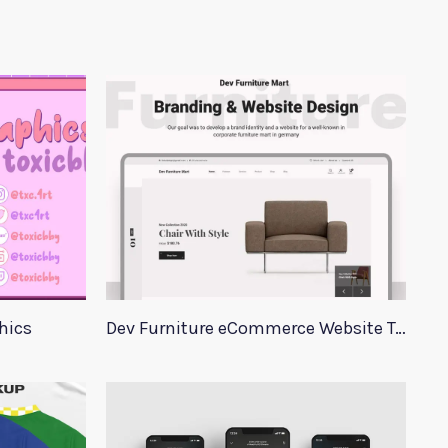
hics
Dev Furniture eCommerce Website Template