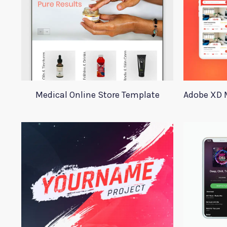
Medical Online Store Template