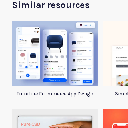
Similar resources
Furniture Ecommerce App Design
Simpl