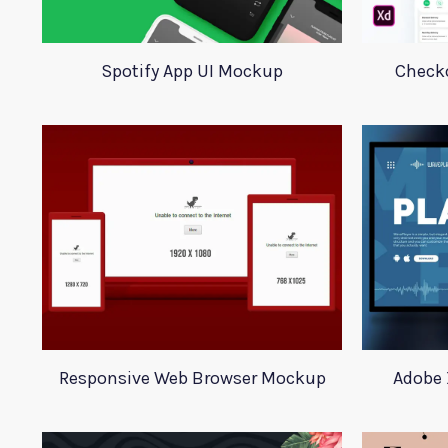
Spotify App UI Mockup
Checko
Responsive Web Browser Mockup
Adobe 