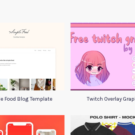
e Food Blog Template
Twitch Overlay Grap