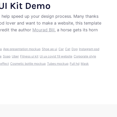
UI Kit Demo
 help speed up your design process. Many thanks
 food lover and want to make a website, this template
redit the author
Mourad Blil
, a horse gets its horn
ia
App presentation mockup
Shoe ap ui
Car
Cat
Dog
Instagram psd
e
Soap
Uber
Fitness ui kit
Ui ux covid 19 website
Corporate style
 effect
Cosmetic bottle mockup
Tubes mockup
Full hd
Mask