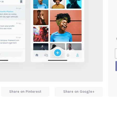
Share on Pinterest
Share on Google+