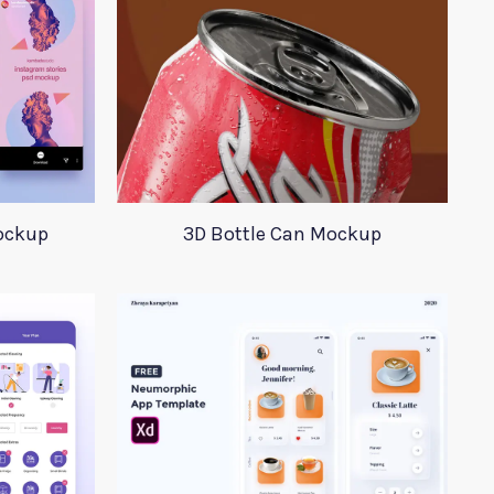
ockup
3D Bottle Can Mockup