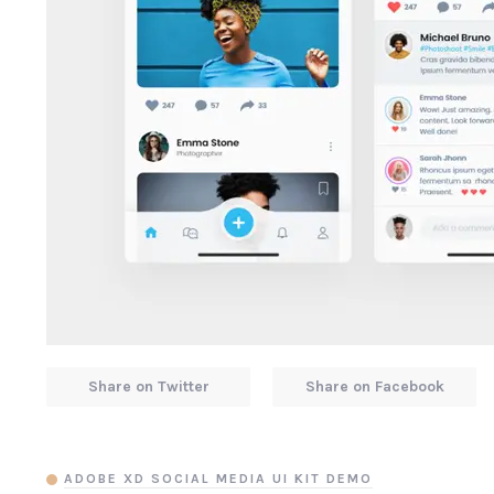
Share on Twitter
Share on Facebook
ADOBE XD SOCIAL MEDIA UI KIT DEMO