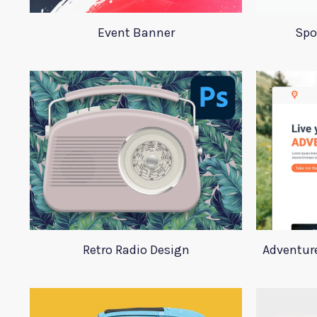
Event Banner
Spo
Retro Radio Design
Adventur