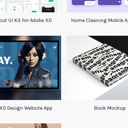
ut UI Kit For Adobe XD
Home Cleaning Mobile A
XD Design Website App
Book Mockup