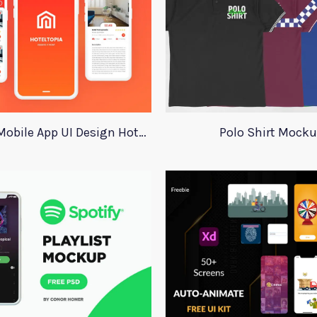
Adobe XD Mobile App UI Design HotelTopia
Polo Shirt Mock