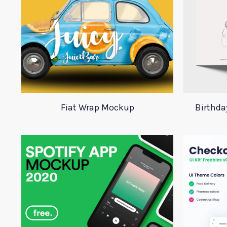
Fiat Wrap Mockup
Birthd