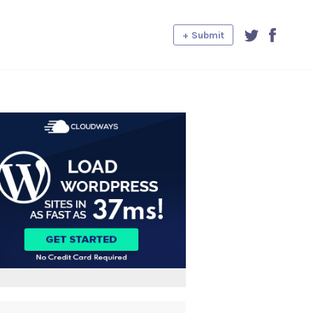
+ Submit