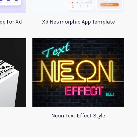
pp For Xd
Xd Neumorphic App Template
Neon Text Effect Style