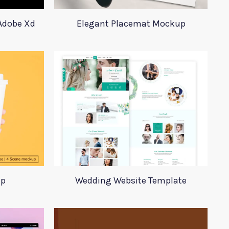
 Adobe Xd
Elegant Placemat Mockup
up
Wedding Website Template