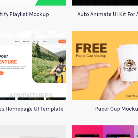
tify Playlist Mockup
Auto Animate UI Kit For
es Homepage UI Template
Paper Cup Mock