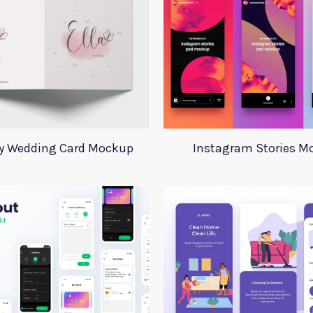
ay Wedding Card Mockup
Instagram Stories M