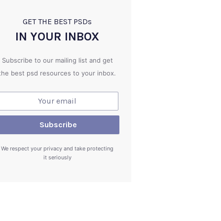
GET THE BEST PSD
s
IN YOUR INBOX
Subscribe to our mailing list and get
the best psd resources to your inbox.
We respect your privacy and take protecting
it seriously