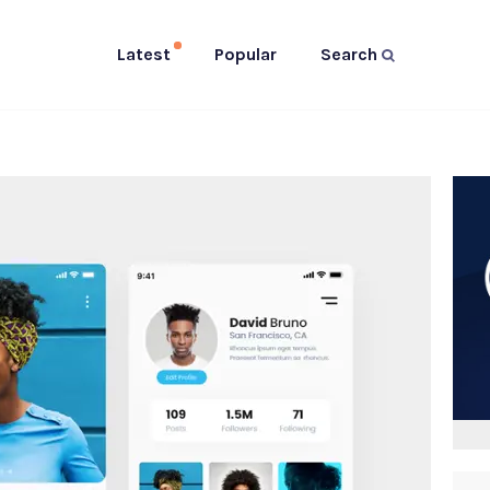
Latest
Popular
Search