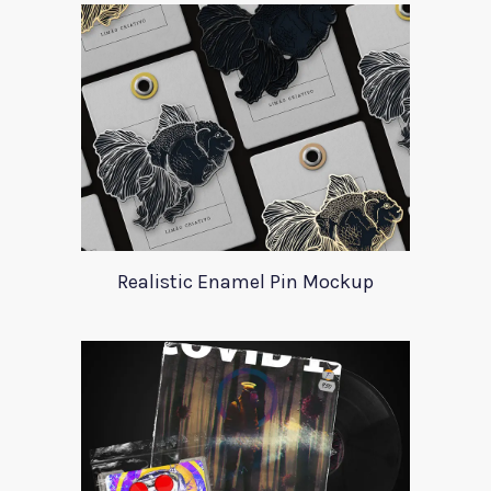
Realistic Enamel Pin Mockup