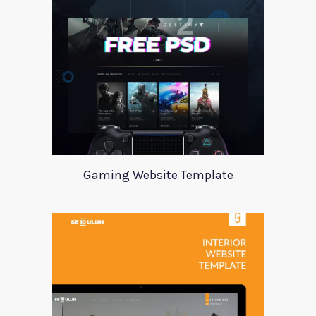
Gaming Website Template