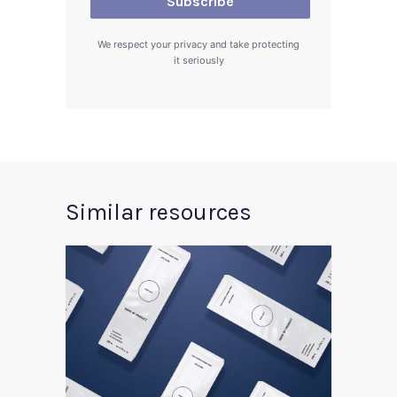
We respect your privacy and take protecting
it seriously
Similar resources