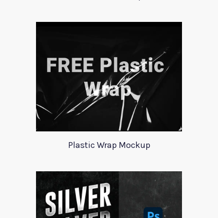
Plastic Wrap Mockup