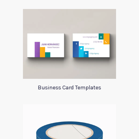
Business Card Templates