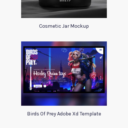
Cosmetic Jar Mockup
Birds Of Prey Adobe Xd Template