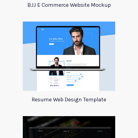
BJJ E Commerce Website Mockup
Resume Web Design Template