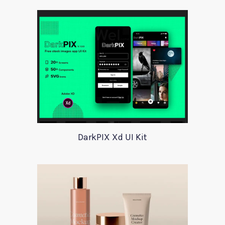
DarkPIX Xd UI Kit