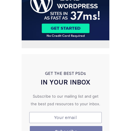
GET THE BEST PSD
s
IN YOUR INBOX
Subscribe to our mailing list and get
the best psd resources to your inbox.