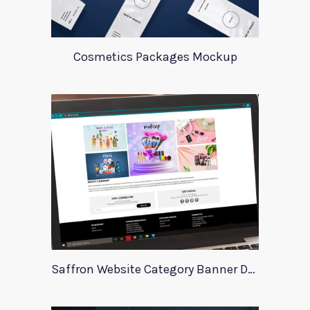
Cosmetics Packages Mockup
Saffron Website Category Banner Design