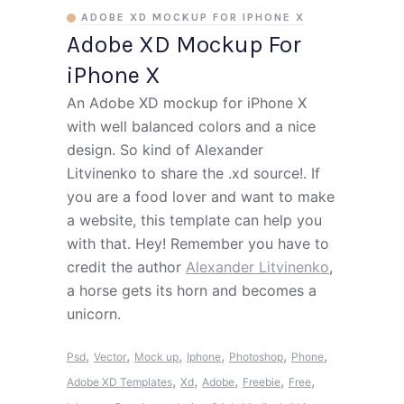
ADOBE XD MOCKUP FOR IPHONE X
Adobe XD Mockup For
iPhone X
An Adobe XD mockup for iPhone X
with well balanced colors and a nice
design. So kind of Alexander
Litvinenko to share the .xd source!. If
you are a food lover and want to make
a website, this template can help you
with that. Hey! Remember you have to
credit the author
Alexander Litvinenko
,
a horse gets its horn and becomes a
unicorn.
,
,
,
,
,
,
Psd
Vector
Mock up
Iphone
Photoshop
Phone
,
,
,
,
,
Adobe XD Templates
Xd
Adobe
Freebie
Free