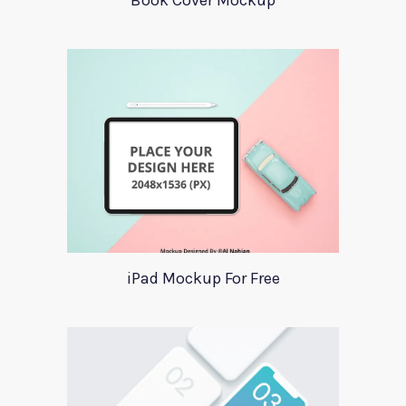
Book Cover Mockup
iPad Mockup For Free