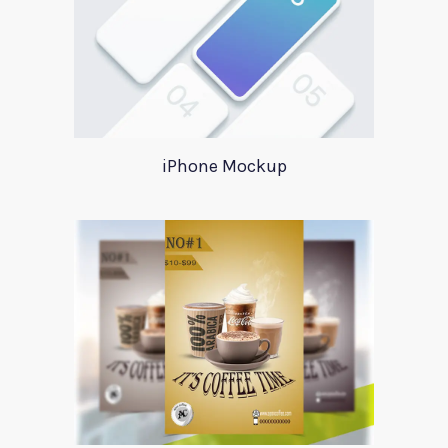
iPhone Mockup