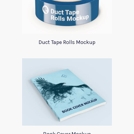
Duct Tape Rolls Mockup