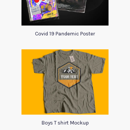
Covid 19 Pandemic Poster
Boys T shirt Mockup