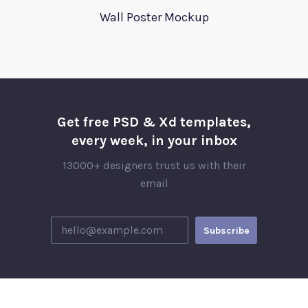
Wall Poster Mockup
Get free PSD & Xd templates,
every week, in your inbox
13000+ designers trust us with their
email