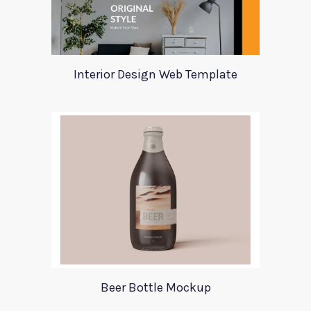
Interior Design Web Template
Beer Bottle Mockup