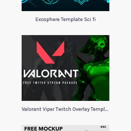
Exosphere Template Sci fi
Valorant Viper Twitch Overlay Template