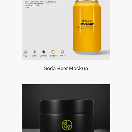
Soda Beer Mockup