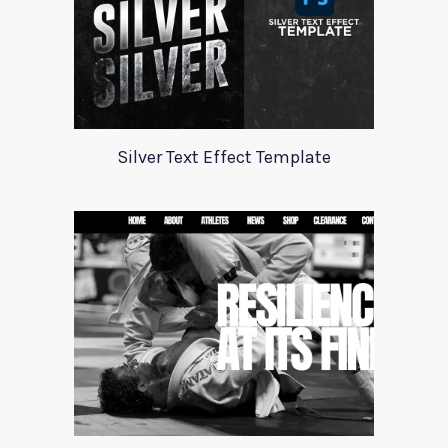
Silver Text Effect Template