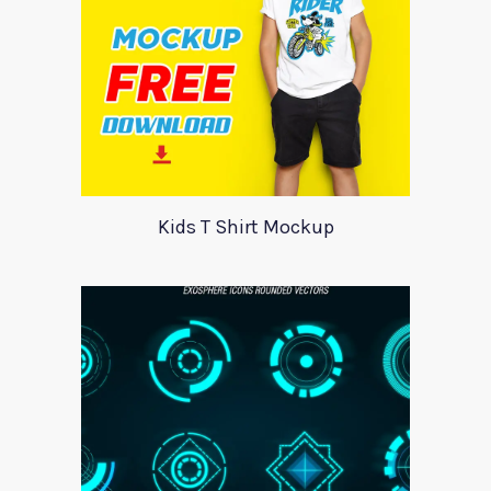
Kids T Shirt Mockup