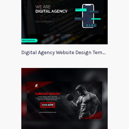
Digital Agency Website Design Template