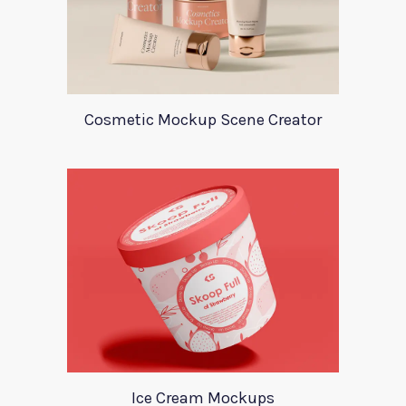
Cosmetic Mockup Scene Creator
Ice Cream Mockups