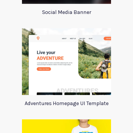
Social Media Banner
Adventures Homepage UI Template