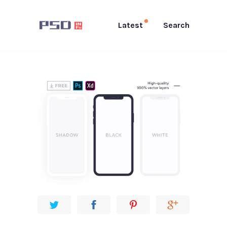
Latest
Search