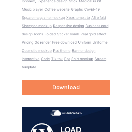
,
Iphonex
Experience design
Stick
Medical ui kit
Music player
Coffee website
Graphs
Covid-19
Square magazine mockup
Xbox template
A5 bifold
Shampoo mockup
Responsive design
Business card
design
Icons
Folded
Sticker bomb
Real gold effect
Pricing
3d render
Free download
Uniform
Uniforme
Cosmetic mockup
Psd theme
Banner design
Interactive
Code
Tik tok
Ppt
Shirt mockup
Stream
template
Download